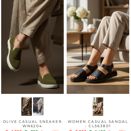
OLIVE CASUAL SNEAKER
WOMEN CASUAL SANDAL
WN6204
- CL563801