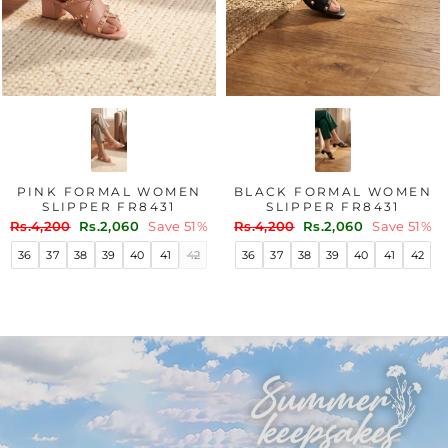
PINK FORMAL WOMEN
BLACK FORMAL WOMEN
SLIPPER FR8431
SLIPPER FR8431
Regular
Sale
Regular
Sale
Rs.4,200
Rs.2,060
Save 51%
Rs.4,200
Rs.2,060
Save 51%
price
price
price
price
36
37
38
39
40
41
42
36
37
38
39
40
41
42