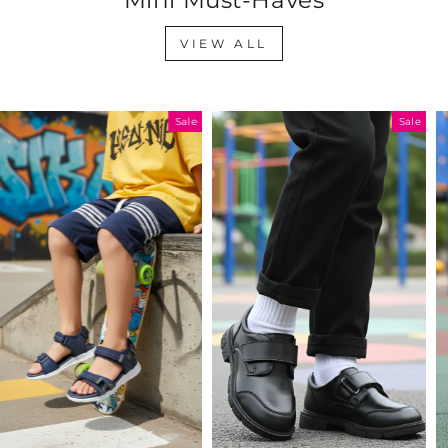
VIEW ALL
Sale
Sale