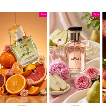
Sale
Sale