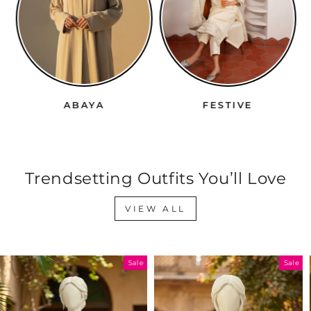
ABAYA
FESTIVE
Trendsetting Outfits You’ll Love
VIEW ALL
Sale
Sale