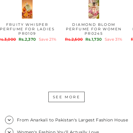
FRUITY WHISPER
DIAMOND BLOOM
PERFUME FOR LADIES
PERFUME FOR WOMEN
PR0109
PR0245
Regular
Sale
Regular
Sale
Rs.3,000
Rs.2,370
Save 21%
Rs.2,500
Rs.1,730
Save 31%
price
price
price
price
SEE MORE
From Anarkali to Pakistan's Largest Fashion House
Women's Fashion You'll Actually Love