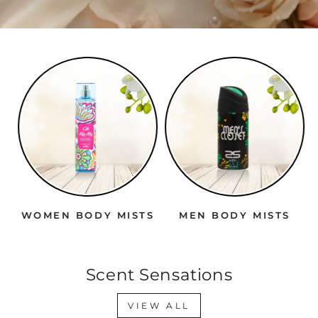
WOMEN BODY MISTS
MEN BODY MISTS
Scent Sensations
VIEW ALL