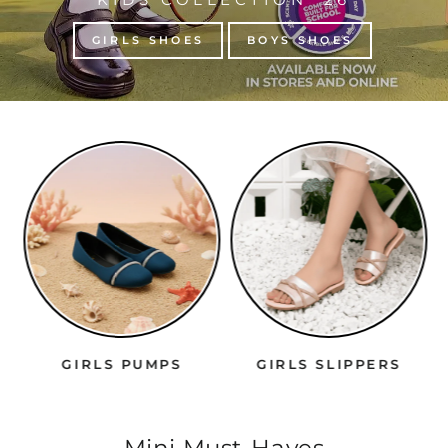
GIRLS SHOES
BOYS SHOES
GIRLS PUMPS
GIRLS SLIPPERS
Mini Must-Haves