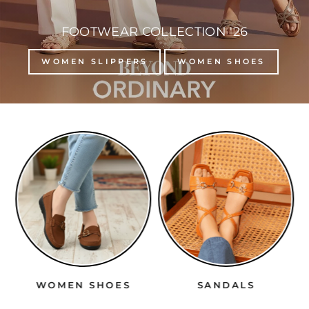
FOOTWEAR COLLECTION '26
WOMEN SLIPPERS
WOMEN SHOES
WOMEN SHOES
SANDALS