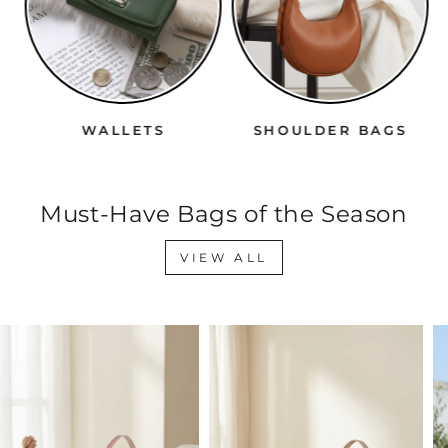
WALLETS
SHOULDER BAGS
Must-Have Bags of the Season
VIEW ALL