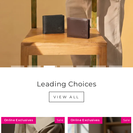
Leading Choices
VIEW ALL
Online Exclusives
Online Exclusives
Sale
Sale