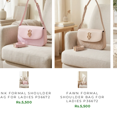
PINK FORMAL SHOULDER
FAWN FORMAL
BAG FOR LADIES P36672
SHOULDER BAG FOR
LADIES P36672
Rs.5,500
Rs.5,500