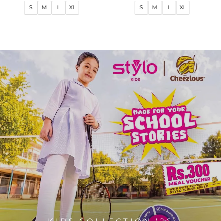
price
price
price
price
S
M
L
XL
S
M
L
XL
KIDS COLLECTION '26