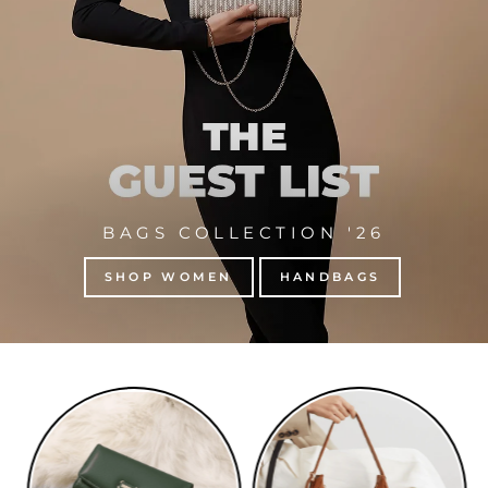
BAGS COLLECTION '26
SHOP WOMEN
HANDBAGS