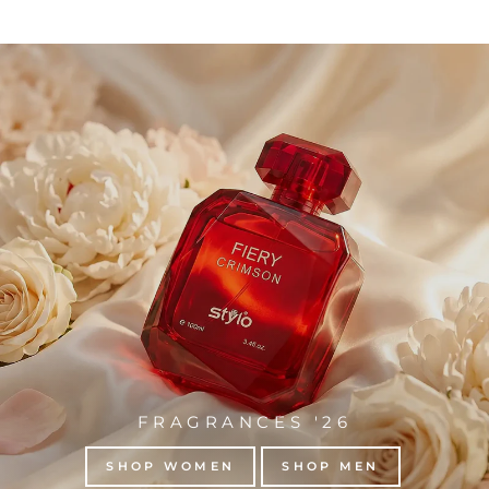
FRAGRANCES '26
SHOP WOMEN
SHOP MEN