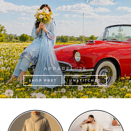
APPAREL '26
SHOP PRET
UNSTITCHED