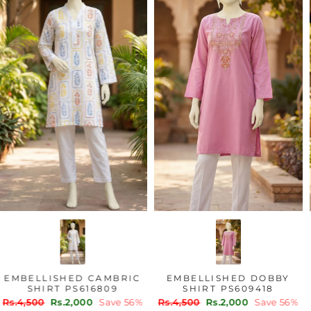
EMBELLISHED CAMBRIC
EMBELLISHED DOBBY
SHIRT PS616809
SHIRT PS609418
Regular
Sale
Regular
Sale
Rs.4,500
Rs.2,000
Save 56%
Rs.4,500
Rs.2,000
Save 56%