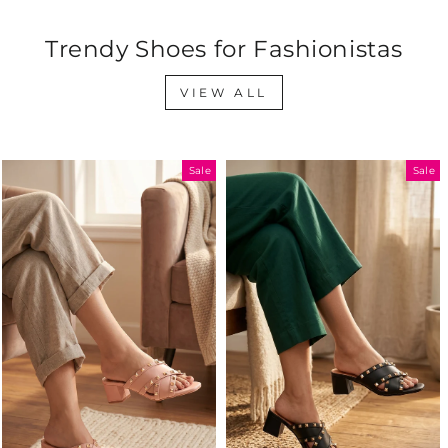
Trendy Shoes for Fashionistas
VIEW ALL
Sale
Sale