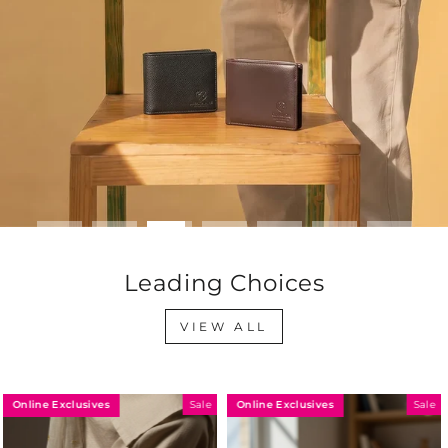
Leading Choices
VIEW ALL
Online Exclusives
Online Exclusives
Sale
Sale