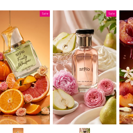
Sale
Sale