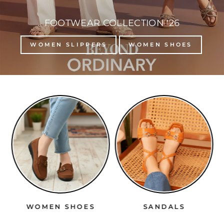
FOOTWEAR COLLECTION '26
WOMEN SLIPPERS
WOMEN SHOES
WOMEN SHOES
SANDALS