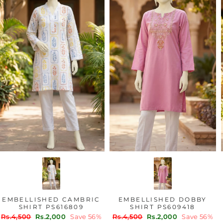
EMBELLISHED CAMBRIC
EMBELLISHED DOBBY
SHIRT PS616809
SHIRT PS609418
Regular
Sale
Regular
Sale
Rs.4,500
Rs.2,000
Save 56%
Rs.4,500
Rs.2,000
Save 56%