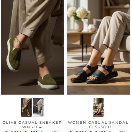
OLIVE CASUAL SNEAKER
WOMEN CASUAL SANDAL
WN6204
- CL563801