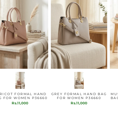
APRICOT FORMAL HAND
GREY FORMAL HAND BAG
BAG FOR WOMEN P36660
FOR WOMEN P36660
Rs.11,000
Rs.11,000