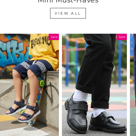
VIEW ALL
Sale
Sale