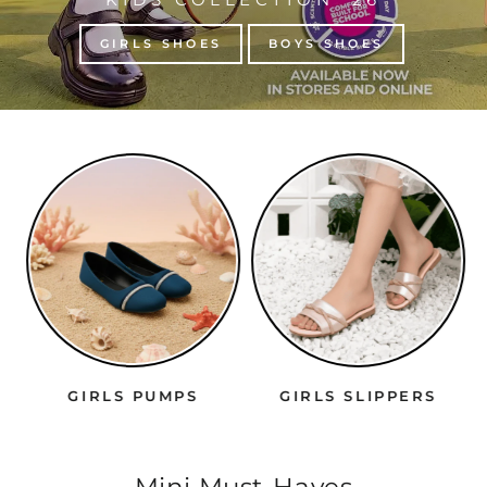
GIRLS SHOES
BOYS SHOES
GIRLS PUMPS
GIRLS SLIPPERS
Mini Must-Haves