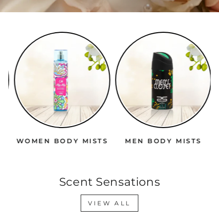
WOMEN BODY MISTS
MEN BODY MISTS
Scent Sensations
VIEW ALL