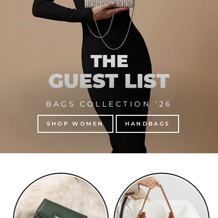
BAGS COLLECTION '26
SHOP WOMEN
HANDBAGS