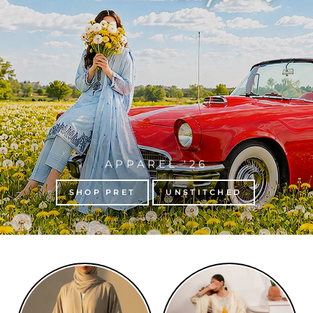
APPAREL '26
SHOP PRET
UNSTITCHED