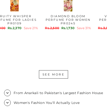
FRUITY WHISPER
DIAMOND BLOOM
PERFUME FOR LADIES
PERFUME FOR WOMEN
PR0109
PR0245
Regular
Sale
Regular
Sale
Rs.3,000
Rs.2,370
Save 21%
Rs.2,500
Rs.1,730
Save 31%
price
price
price
price
SEE MORE
From Anarkali to Pakistan's Largest Fashion House
Women's Fashion You'll Actually Love