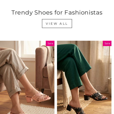
Trendy Shoes for Fashionistas
VIEW ALL
Sale
Sale