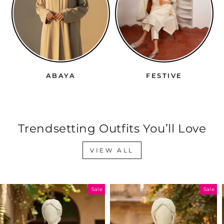
ABAYA
FESTIVE
Trendsetting Outfits You’ll Love
VIEW ALL
Sale
Sale