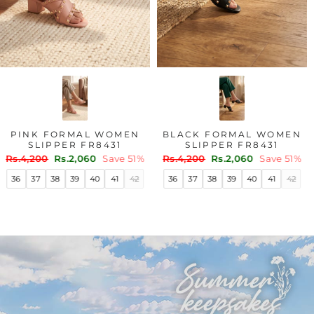
PINK FORMAL WOMEN
BLACK FORMAL WOMEN
SLIPPER FR8431
SLIPPER FR8431
Regular
Sale
Regular
Sale
Rs.4,200
Rs.2,060
Save 51%
Rs.4,200
Rs.2,060
Save 51%
price
price
price
price
36
37
38
39
40
41
42
36
37
38
39
40
41
42