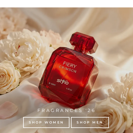
FRAGRANCES '26
SHOP WOMEN
SHOP MEN