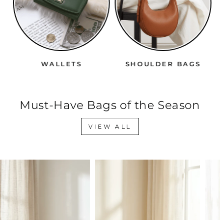
WALLETS
SHOULDER BAGS
Must-Have Bags of the Season
VIEW ALL