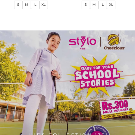
price
price
price
price
S
M
L
XL
S
M
L
XL
KIDS COLLECTION '26