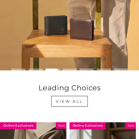
Leading Choices
VIEW ALL
Exclusives
Online Exclusives
Online 
Sale
Sale