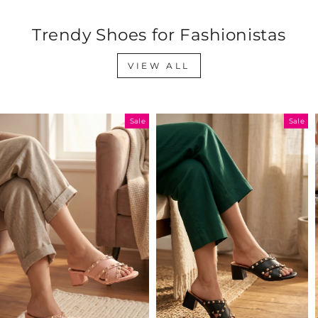
Trendy Shoes for Fashionistas
VIEW ALL
Sale
Sale