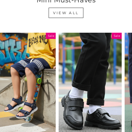
VIEW ALL
Sale
Sale