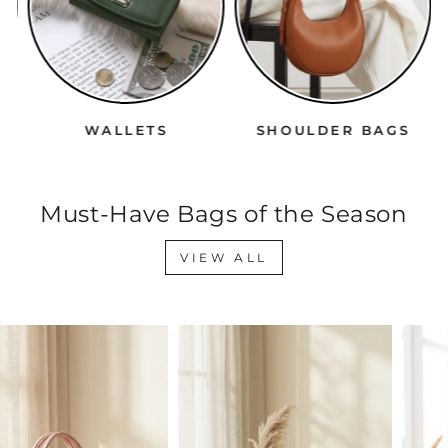
WALLETS
SHOULDER BAGS
Must-Have Bags of the Season
VIEW ALL