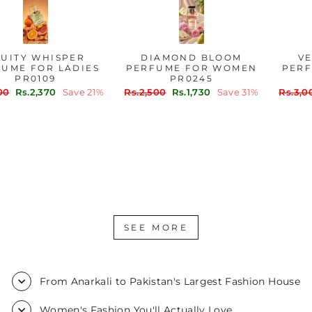
FRUITY WHISPER
DIAMOND BLOOM
PERFUME FOR LADIES
PERFUME FOR WOMEN
PR0109
PR0245
Regular
Sale
Regular
Sale
Rs.3,000
Rs.2,370
Save 21%
Rs.2,500
Rs.1,730
Save 31%
price
price
price
price
SEE MORE
From Anarkali to Pakistan's Largest Fashion House
Women's Fashion You'll Actually Love