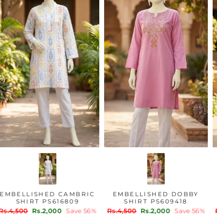
EMBELLISHED CAMBRIC
EMBELLISHED DOBBY
SHIRT PS616809
SHIRT PS609418
Regular
Sale
Regular
Sale
Rs.4,500
Rs.2,000
Save 56%
Rs.4,500
Rs.2,000
Save 56%