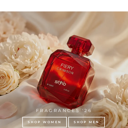
FRAGRANCES '26
SHOP WOMEN
SHOP MEN