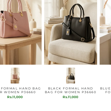
PINK FORMAL HAND BAG
BLACK FORMAL HAND
FOR WOMEN P36660
BAG FOR WOMEN P36660
Rs.11,000
Rs.11,000