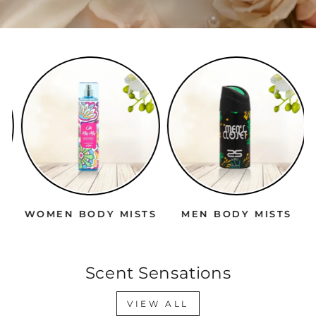
WOMEN BODY MISTS
MEN BODY MISTS
Scent Sensations
VIEW ALL