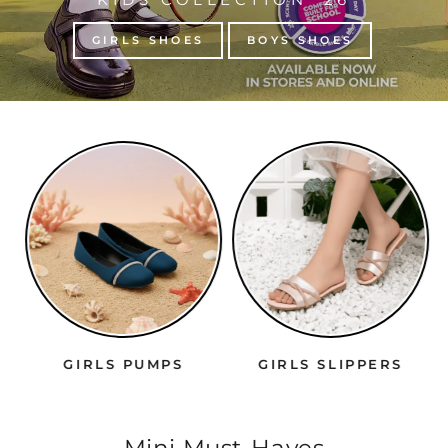
GIRLS SHOES
BOYS SHOES
GIRLS PUMPS
GIRLS SLIPPERS
Mini Must-Haves