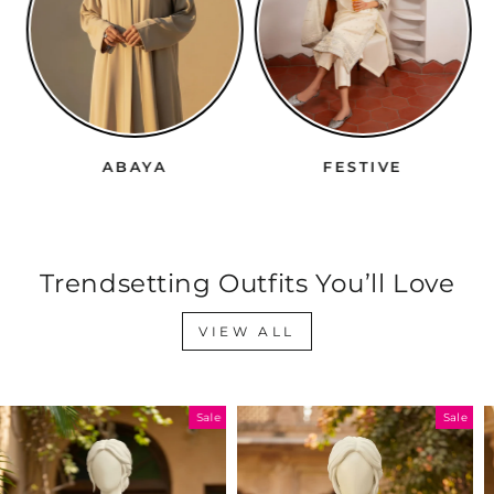
ABAYA
FESTIVE
Trendsetting Outfits You’ll Love
VIEW ALL
Sale
Sale