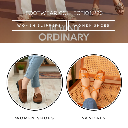
FOOTWEAR COLLECTION '26
WOMEN SLIPPERS
WOMEN SHOES
WOMEN SHOES
SANDALS