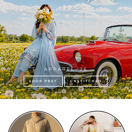
APPAREL '26
SHOP PRET
UNSTITCHED