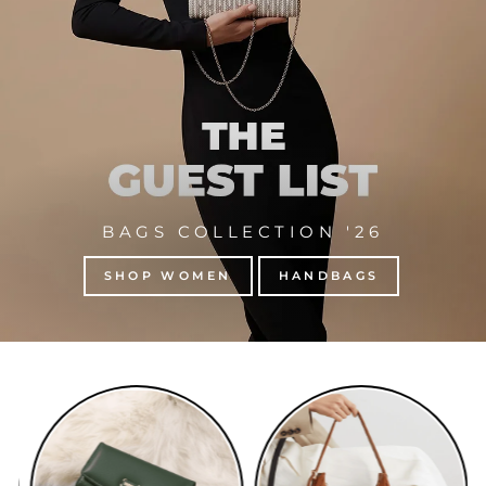
BAGS COLLECTION '26
SHOP WOMEN
HANDBAGS