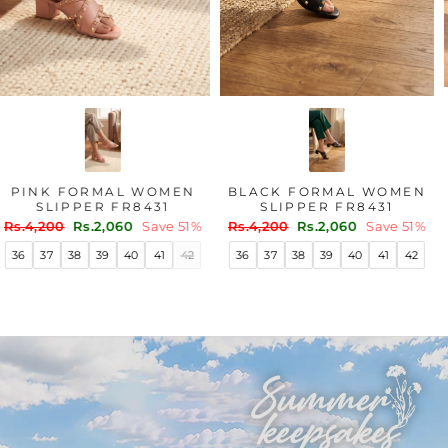
PINK FORMAL WOMEN
BLACK FORMAL WOMEN
SLIPPER FR8431
SLIPPER FR8431
Regular
Sale
Regular
Sale
Rs.4,200
Rs.2,060
Save 51%
Rs.4,200
Rs.2,060
Save 51%
price
price
price
price
36
37
38
39
40
41
42
36
37
38
39
40
41
42