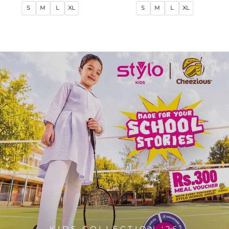
price
price
price
price
S
M
L
XL
S
M
L
XL
KIDS COLLECTION '26