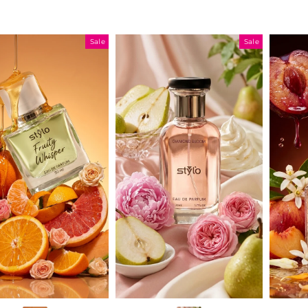
Sale
Sale