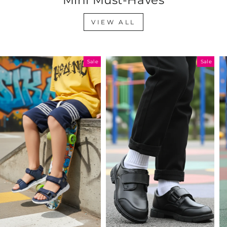
VIEW ALL
Sale
Sale