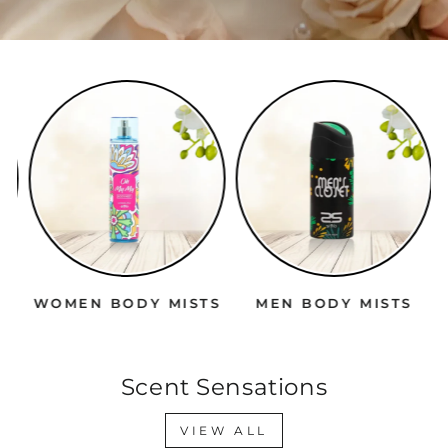
WOMEN BODY MISTS
MEN BODY MISTS
Scent Sensations
VIEW ALL