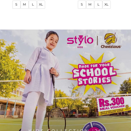
price
price
price
price
S
M
L
XL
S
M
L
XL
KIDS COLLECTION '26