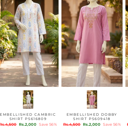
EMBELLISHED CAMBRIC
EMBELLISHED DOBBY
SHIRT PS616809
SHIRT PS609418
Regular
Sale
Regular
Sale
Rs.4,500
Rs.2,000
Save 56%
Rs.4,500
Rs.2,000
Save 56%