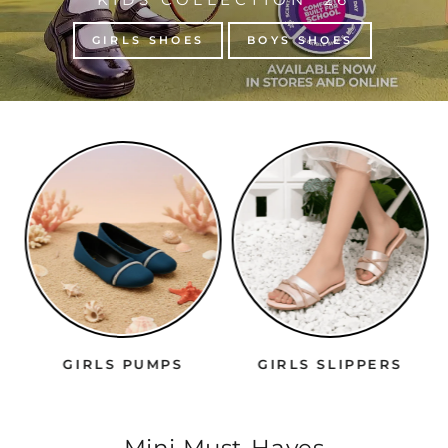
GIRLS SHOES
BOYS SHOES
GIRLS PUMPS
GIRLS SLIPPERS
Mini Must-Haves