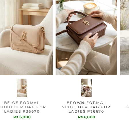
BEIGE FORMAL
BROWN FORMAL
SHOULDER BAG FOR
SHOULDER BAG FOR
LADIES P36670
LADIES P36670
Rs.6,000
Rs.6,000