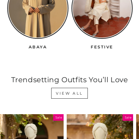
ABAYA
FESTIVE
Trendsetting Outfits You’ll Love
VIEW ALL
Sale
Sale