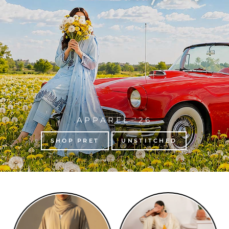
APPAREL '26
SHOP PRET
UNSTITCHED