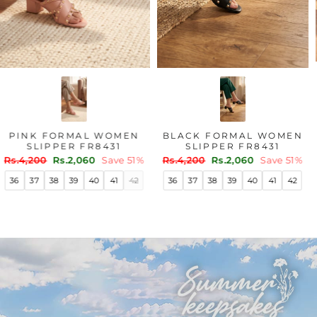
PINK FORMAL WOMEN
BLACK FORMAL WOMEN
SLIPPER FR8431
SLIPPER FR8431
Regular
Sale
Regular
Sale
Rs.4,200
Rs.2,060
Save 51%
Rs.4,200
Rs.2,060
Save 51%
price
price
price
price
36
37
38
39
40
41
42
36
37
38
39
40
41
42