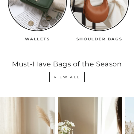
WALLETS
SHOULDER BAGS
Must-Have Bags of the Season
VIEW ALL