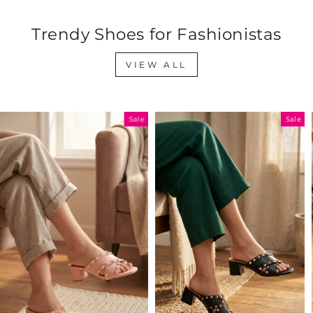
Trendy Shoes for Fashionistas
VIEW ALL
Sale
Sale