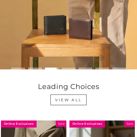
Leading Choices
VIEW ALL
Online Exclusives
Online Exclusives
Sale
Sale