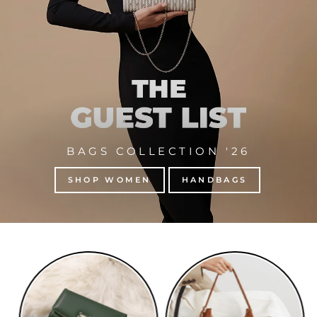
BAGS COLLECTION '26
SHOP WOMEN
HANDBAGS