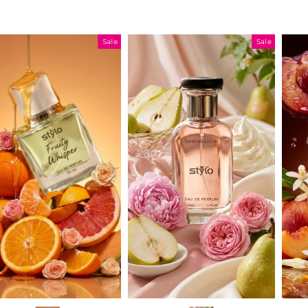
Sale
Sale