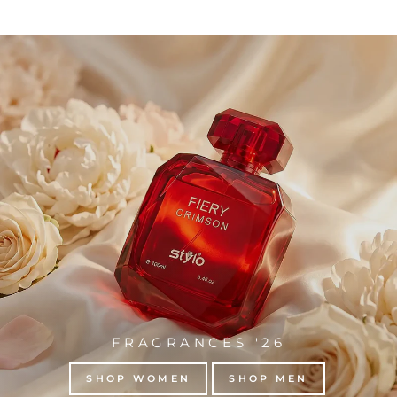
FRAGRANCES '26
SHOP WOMEN
SHOP MEN