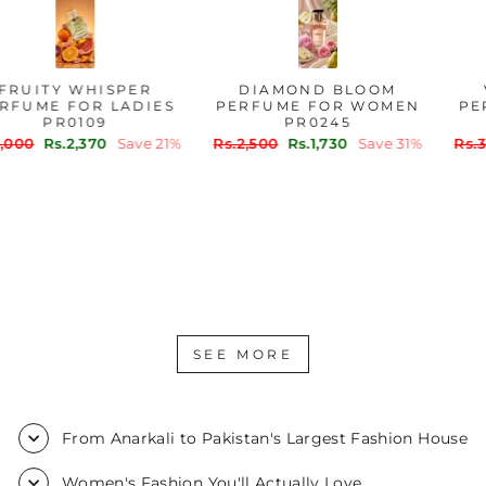
FRUITY WHISPER
DIAMOND BLOOM
PERFUME FOR LADIES
PERFUME FOR WOMEN
PR0109
PR0245
Regular
Sale
Regular
Sale
Rs.3,000
Rs.2,370
Save 21%
Rs.2,500
Rs.1,730
Save 31%
price
price
price
price
SEE MORE
From Anarkali to Pakistan's Largest Fashion House
Women's Fashion You'll Actually Love