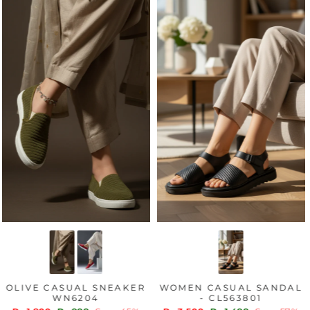
OLIVE CASUAL SNEAKER
WOMEN CASUAL SANDAL
WN6204
- CL563801