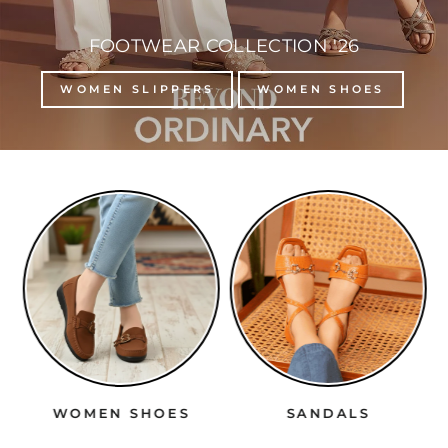
FOOTWEAR COLLECTION '26
WOMEN SLIPPERS
WOMEN SHOES
WOMEN SHOES
SANDALS