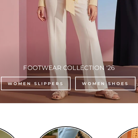
FOOTWEAR COLLECTION '26
WOMEN SLIPPERS
WOMEN SHOES