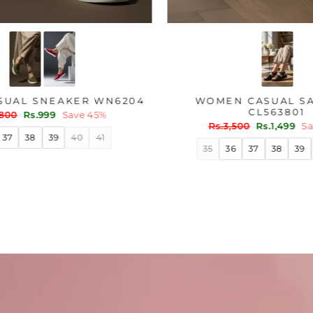
OLIVE CASUAL SNEAKER WN6204
WOME
Regular
Sale
Rs.1,800
Rs.999
Save 45%
price
price
Regu
Rs.3
pric
36
37
38
39
40
41
35