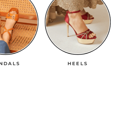
ANDALS
HEELS