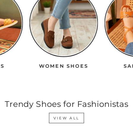
RS
WOMEN SHOES
S
Trendy Shoes for Fashionistas
VIEW ALL