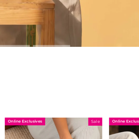
Online Exclusives
Sale
Sale