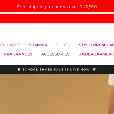
Free shipping for orders over
Rs.3,500
XCLUSIVES
SUMMER
SHOES
STYLO PREMIUM
FRAGRANCES
ACCESSORIES
UNDERGARMENT
🚨 SCHOOL SHOES SALE IS LIVE NOW !🚨
Pause
slideshow