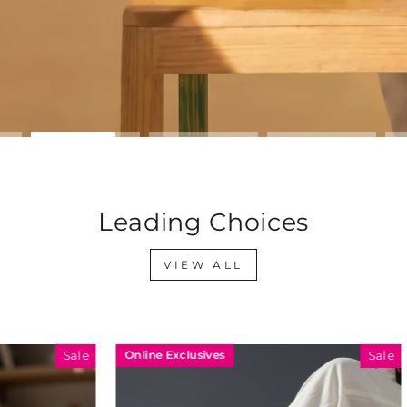
Leading Choices
VIEW ALL
sives
Online Exclusives
Sale