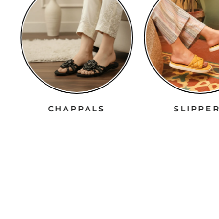
CHAPPALS
SLIPPE