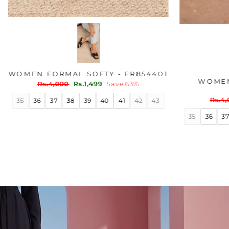
ER WN6204
WOMEN FORMAL SOFTY - FR854401
Regular
Sale
ve 45%
Rs.4,000
Rs.1,499
Save 63%
price
price
40
41
35
36
37
38
39
40
41
42
43