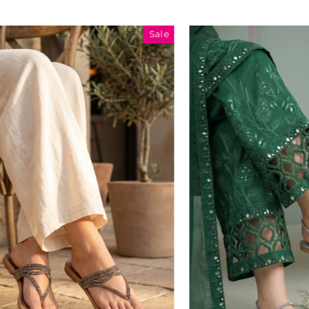
Sale
Sale