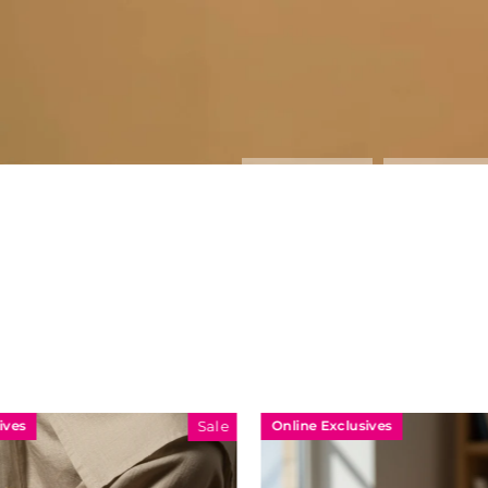
Online Exclusives
Online Exclu
Sale