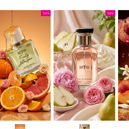
Sale
Sale