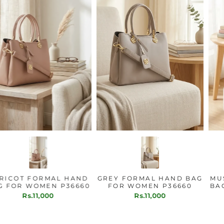
APRICOT FORMAL HAND
GREY FORMAL HAND BAG
BAG FOR WOMEN P36660
FOR WOMEN P36660
Rs.11,000
Rs.11,000