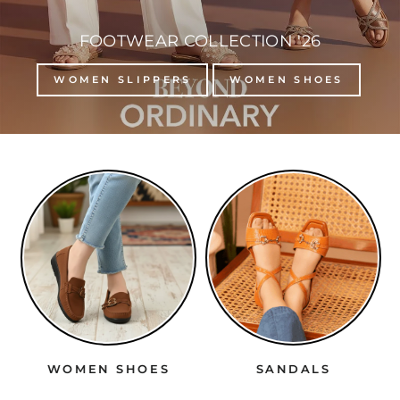
FOOTWEAR COLLECTION '26
WOMEN SLIPPERS
WOMEN SHOES
WOMEN SHOES
SANDALS