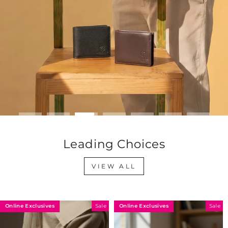
Leading Choices
VIEW ALL
Online Exclusives
Online Exclusives
Sale
Sale