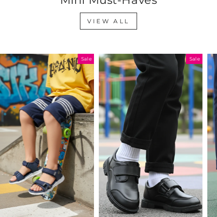
VIEW ALL
Sale
Sale