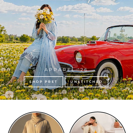
APPAREL '26
SHOP PRET
UNSTITCHED