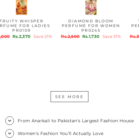
FRUITY WHISPER
DIAMOND BLOOM
PERFUME FOR LADIES
PERFUME FOR WOMEN
PR0109
PR0245
Regular
Sale
Regular
Sale
Rs.3,000
Rs.2,370
Save 21%
Rs.2,500
Rs.1,730
Save 31%
price
price
price
price
SEE MORE
From Anarkali to Pakistan's Largest Fashion House
Women's Fashion You'll Actually Love