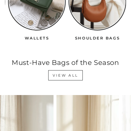
WALLETS
SHOULDER BAGS
Must-Have Bags of the Season
VIEW ALL