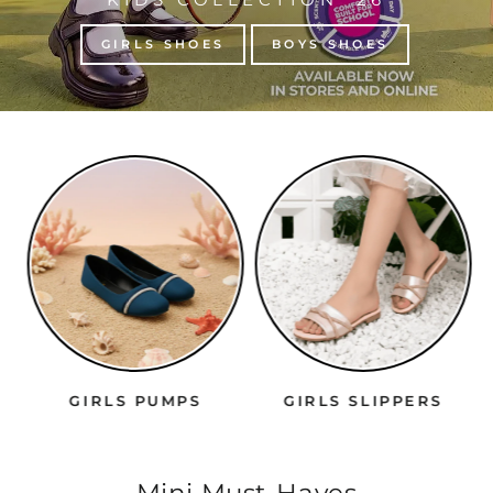
GIRLS SHOES
BOYS SHOES
GIRLS PUMPS
GIRLS SLIPPERS
Mini Must-Haves