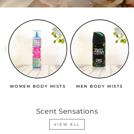
WOMEN BODY MISTS
MEN BODY MISTS
Scent Sensations
VIEW ALL