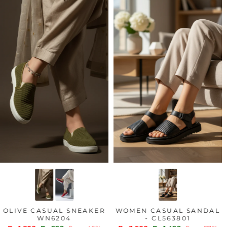
OLIVE CASUAL SNEAKER
WOMEN CASUAL SANDAL
WN6204
- CL563801