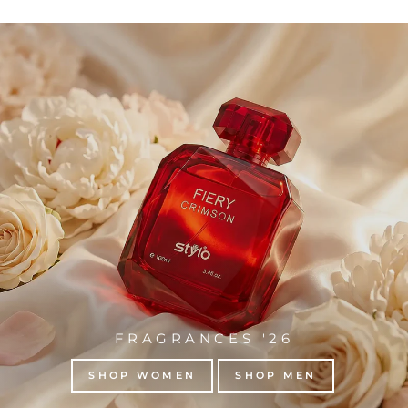
FRAGRANCES '26
SHOP WOMEN
SHOP MEN