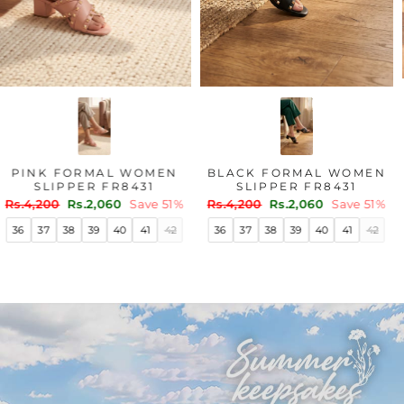
PINK FORMAL WOMEN
BLACK FORMAL WOMEN
SLIPPER FR8431
SLIPPER FR8431
Regular
Sale
Regular
Sale
Rs.4,200
Rs.2,060
Save 51%
Rs.4,200
Rs.2,060
Save 51%
price
price
price
price
36
37
38
39
40
41
42
36
37
38
39
40
41
42