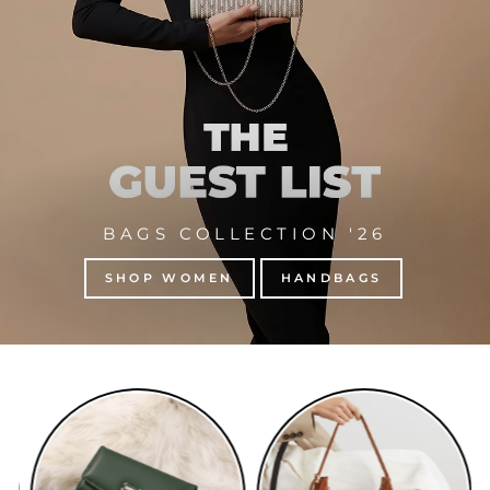
BAGS COLLECTION '26
SHOP WOMEN
HANDBAGS