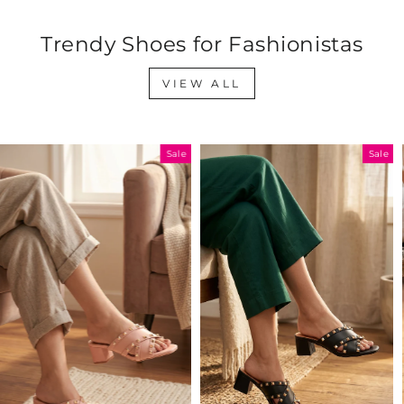
Trendy Shoes for Fashionistas
VIEW ALL
Sale
Sale