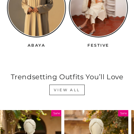
ABAYA
FESTIVE
Trendsetting Outfits You’ll Love
VIEW ALL
Sale
Sale