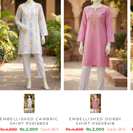
EMBELLISHED CAMBRIC
EMBELLISHED DOBBY
SHIRT PS616809
SHIRT PS609418
Regular
Sale
Regular
Sale
Rs.4,500
Rs.2,000
Save 56%
Rs.4,500
Rs.2,000
Save 56%