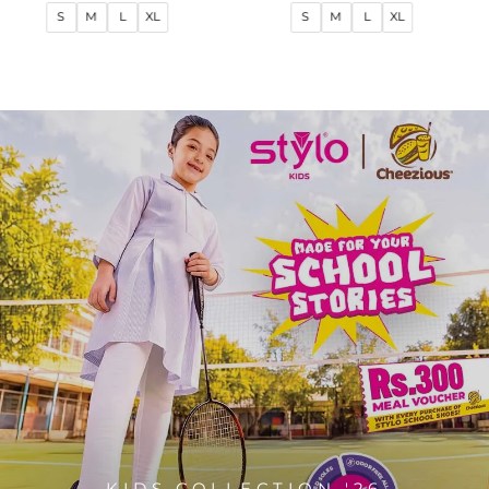
price
price
price
price
S
M
L
XL
S
M
L
XL
KIDS COLLECTION '26