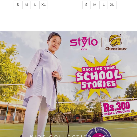
price
price
price
price
S
M
L
XL
S
M
L
XL
KIDS COLLECTION '26