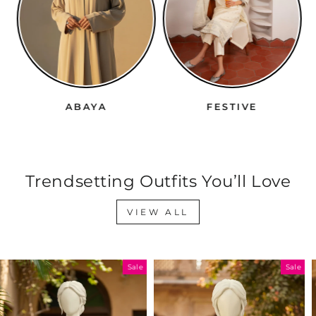
ABAYA
FESTIVE
Trendsetting Outfits You’ll Love
VIEW ALL
Sale
Sale