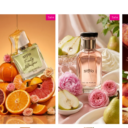
Sale
Sale