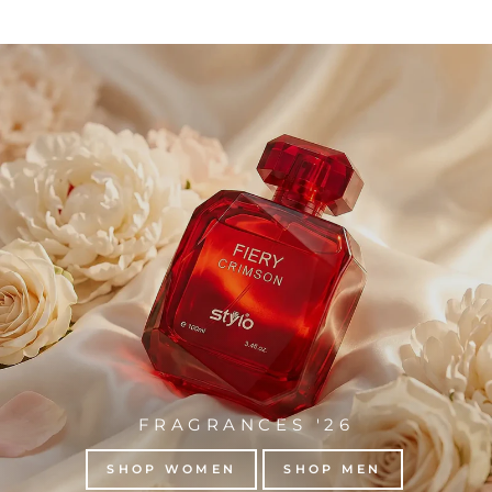
FRAGRANCES '26
SHOP WOMEN
SHOP MEN