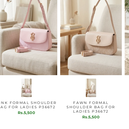
PINK FORMAL SHOULDER
FAWN FORMAL
BAG FOR LADIES P36672
SHOULDER BAG FOR
LADIES P36672
Rs.5,500
Rs.5,500