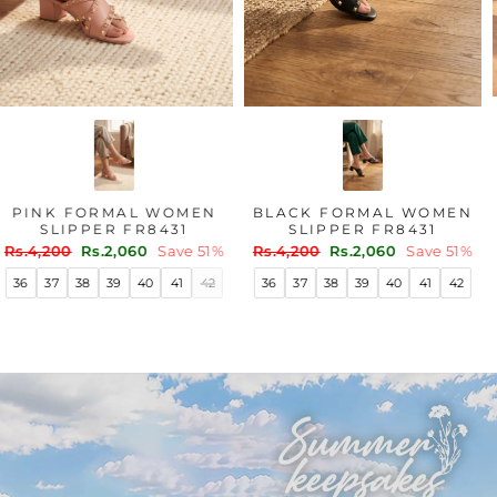
PINK FORMAL WOMEN
BLACK FORMAL WOMEN
SLIPPER FR8431
SLIPPER FR8431
Regular
Sale
Regular
Sale
Rs.4,200
Rs.2,060
Save 51%
Rs.4,200
Rs.2,060
Save 51%
price
price
price
price
36
37
38
39
40
41
42
36
37
38
39
40
41
42