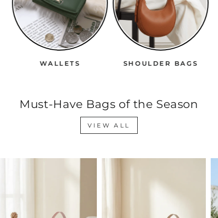
WALLETS
SHOULDER BAGS
Must-Have Bags of the Season
VIEW ALL