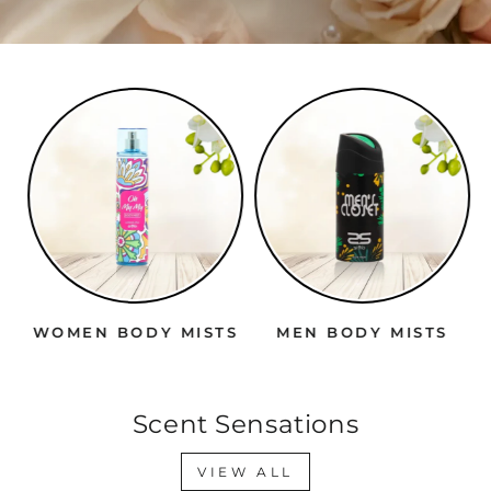
WOMEN BODY MISTS
MEN BODY MISTS
Scent Sensations
VIEW ALL