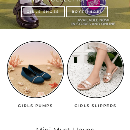
GIRLS SHOES
BOYS SHOES
GIRLS PUMPS
GIRLS SLIPPERS
Mini Must-Haves