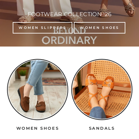
FOOTWEAR COLLECTION '26
WOMEN SLIPPERS
WOMEN SHOES
WOMEN SHOES
SANDALS