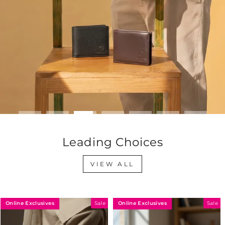
Leading Choices
VIEW ALL
Online Exclusives
Online Exclusives
Sale
Sale