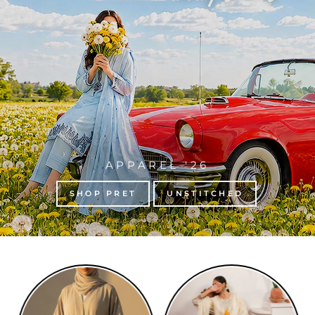
APPAREL '26
SHOP PRET
UNSTITCHED