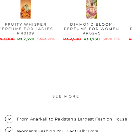
FRUITY WHISPER
DIAMOND BLOOM
PERFUME FOR LADIES
PERFUME FOR WOMEN
PR0109
PR0245
Regular
Sale
Regular
Sale
Rs.3,000
Rs.2,370
Save 21%
Rs.2,500
Rs.1,730
Save 31%
price
price
price
price
SEE MORE
From Anarkali to Pakistan's Largest Fashion House
Women's Fashion You'll Actually Love