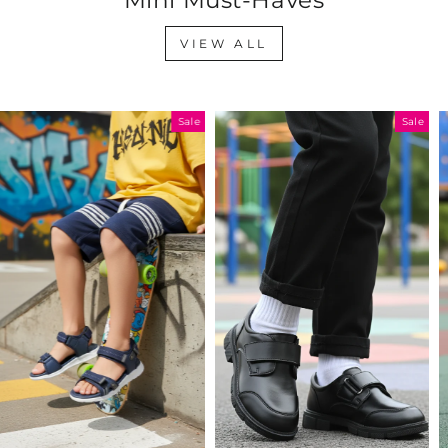
VIEW ALL
Sale
Sale