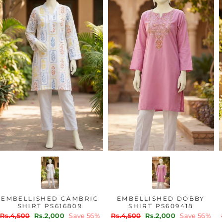
EMBELLISHED CAMBRIC
EMBELLISHED DOBBY
SHIRT PS616809
SHIRT PS609418
Regular
Sale
Regular
Sale
Rs.4,500
Rs.2,000
Save 56%
Rs.4,500
Rs.2,000
Save 56%