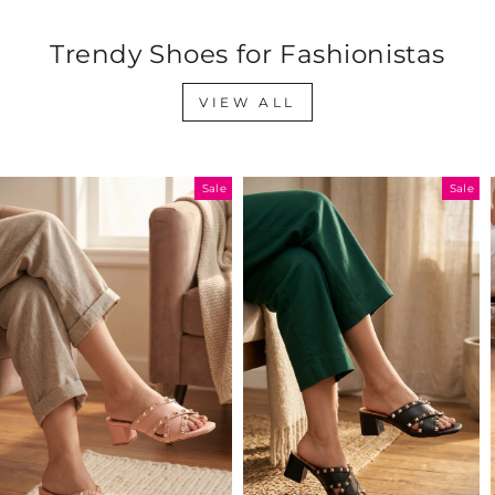
Trendy Shoes for Fashionistas
VIEW ALL
Sale
Sale