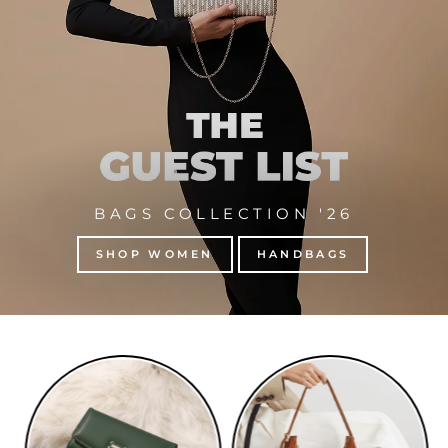
BAGS COLLECTION '26
SHOP WOMEN
HANDBAGS