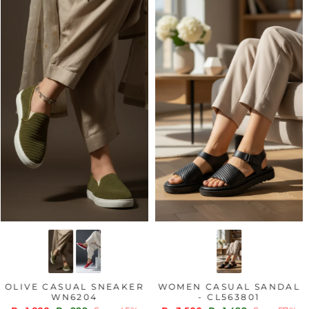
OLIVE CASUAL SNEAKER
WOMEN CASUAL SANDAL
WN6204
- CL563801