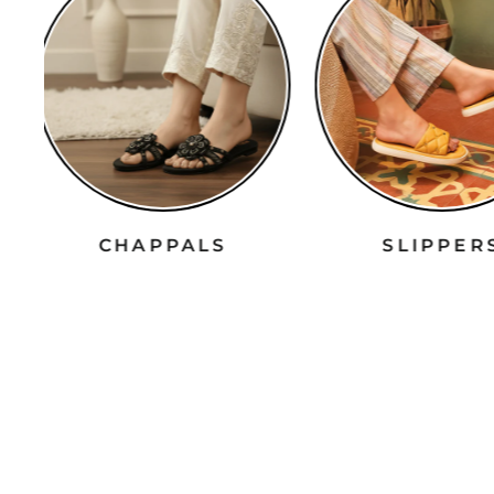
CHAPPALS
SLIPPE