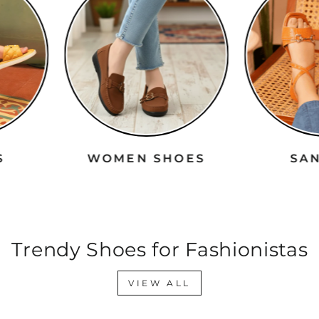
RS
WOMEN SHOES
S
Trendy Shoes for Fashionistas
VIEW ALL