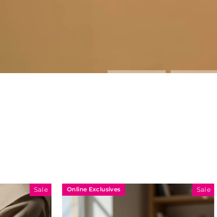
Online Exclusives
Online Exclu
Sale