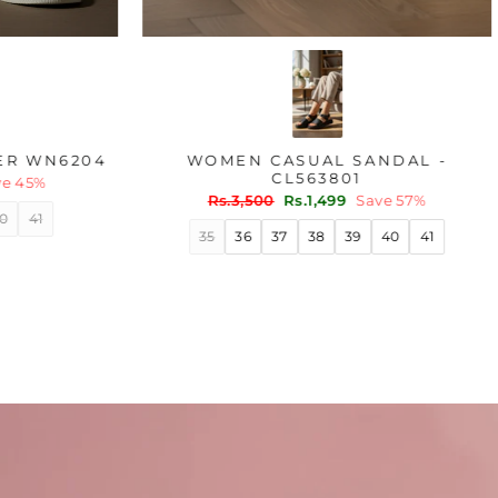
OLIVE CASUAL SNEAKER WN6204
WOME
Regular
Sale
Rs.1,800
Rs.999
Save 45%
price
price
Regu
Rs.3
pric
36
37
38
39
40
41
35
3