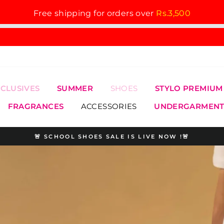
Free shipping for orders over
Rs.3,500
XCLUSIVES
SUMMER
SHOES
STYLO PREMIUM
FRAGRANCES
ACCESSORIES
UNDERGARMENT
🚨 SCHOOL SHOES SALE IS LIVE NOW !🚨
Pause
slideshow