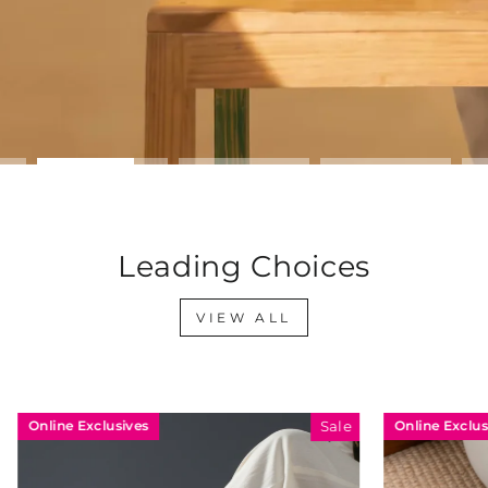
Leading Choices
VIEW ALL
sives
Online Exclusives
Sale