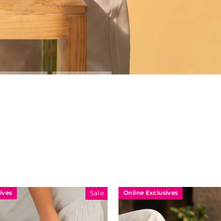
Online Exclusives
Sale
Sale