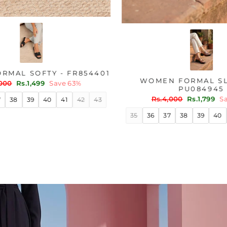
ER WN6204
WOMEN FORMAL SOFTY - FR854401
Regular
Sale
ve 45%
Rs.4,000
Rs.1,499
Save 63%
price
price
40
41
35
36
37
38
39
40
41
42
43