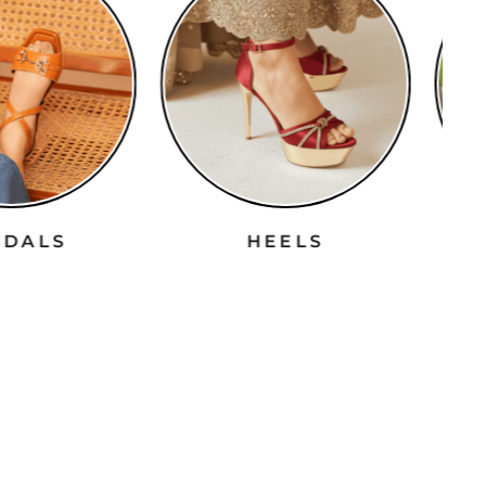
ANDALS
HEELS