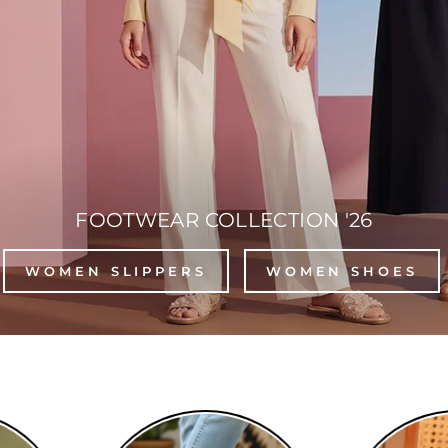
FOOTWEAR COLLECTION '26
WOMEN SLIPPERS
WOMEN SHOES