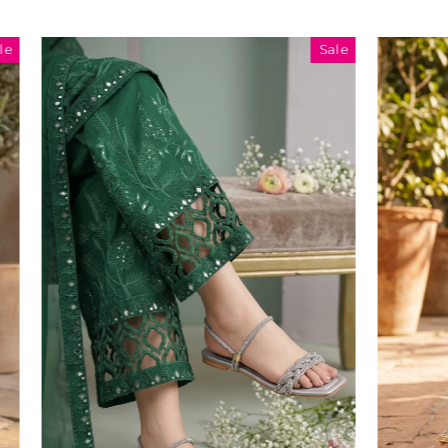
Sale
Sale