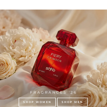
FRAGRANCES '26
SHOP WOMEN
SHOP MEN