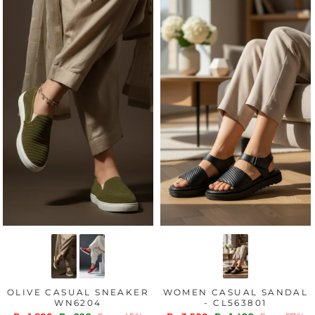
OLIVE CASUAL SNEAKER
WOMEN CASUAL SANDAL
WN6204
- CL563801