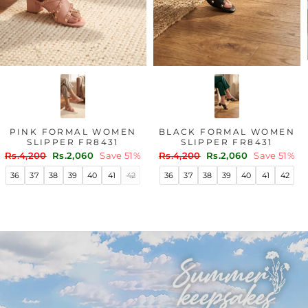
PINK FORMAL WOMEN
BLACK FORMAL WOMEN
SLIPPER FR8431
SLIPPER FR8431
Regular
Sale
Regular
Sale
Rs.4,200
Rs.2,060
Save 51%
Rs.4,200
Rs.2,060
Save 51%
price
price
price
price
36
37
38
39
40
41
42
36
37
38
39
40
41
42