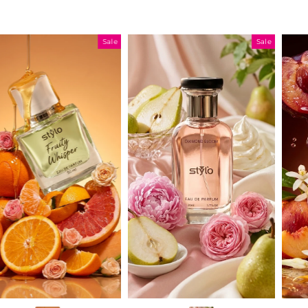
Sale
Sale