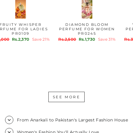
FRUITY WHISPER
DIAMOND BLOOM
PERFUME FOR LADIES
PERFUME FOR WOMEN
PR0109
PR0245
Regular
Sale
Regular
Sale
Rs.3,000
Rs.2,370
Save 21%
Rs.2,500
Rs.1,730
Save 31%
price
price
price
price
SEE MORE
From Anarkali to Pakistan's Largest Fashion House
Women's Fashion You'll Actually Love