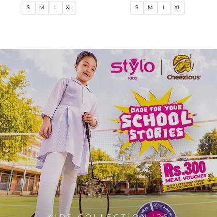
price
price
price
price
S
M
L
XL
S
M
L
XL
KIDS COLLECTION '26