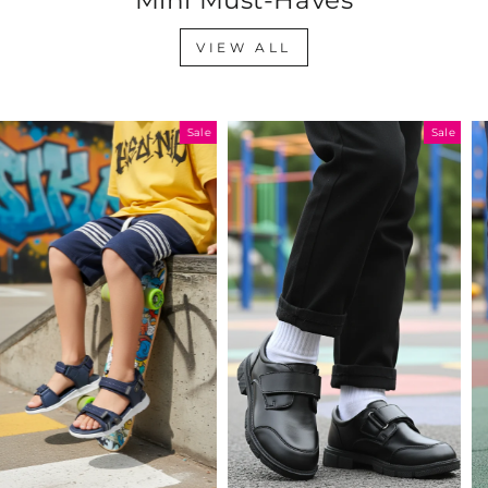
VIEW ALL
Sale
Sale