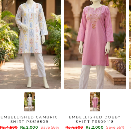
EMBELLISHED CAMBRIC
EMBELLISHED DOBBY
SHIRT PS616809
SHIRT PS609418
Regular
Sale
Regular
Sale
Rs.4,500
Rs.2,000
Save 56%
Rs.4,500
Rs.2,000
Save 56%