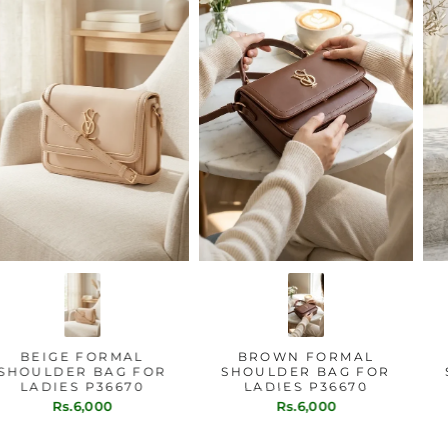
BEIGE FORMAL
BROWN FORMAL
SHOULDER BAG FOR
SHOULDER BAG FOR
LADIES P36670
LADIES P36670
Rs.6,000
Rs.6,000