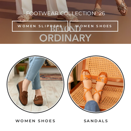
FOOTWEAR COLLECTION '26
WOMEN SLIPPERS
WOMEN SHOES
WOMEN SHOES
SANDALS