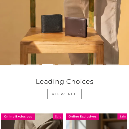
Leading Choices
VIEW ALL
Online Exclusives
Online Exclusives
Sale
Sale