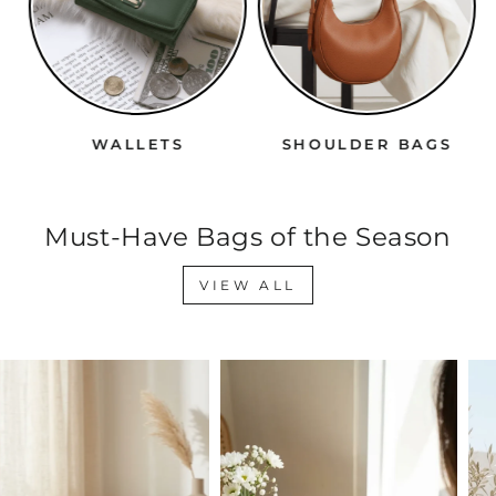
WALLETS
SHOULDER BAGS
Must-Have Bags of the Season
VIEW ALL