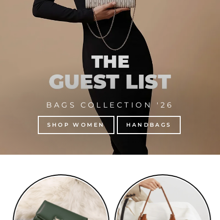
BAGS COLLECTION '26
SHOP WOMEN
HANDBAGS