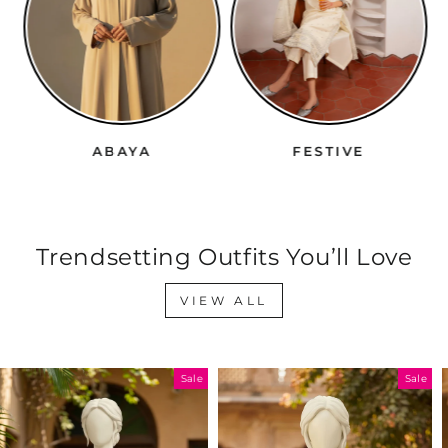
ABAYA
FESTIVE
Trendsetting Outfits You’ll Love
VIEW ALL
Sale
Sale