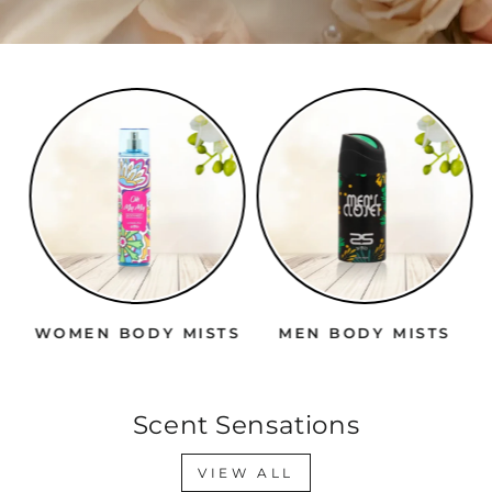
WOMEN BODY MISTS
MEN BODY MISTS
Scent Sensations
VIEW ALL