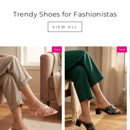
Trendy Shoes for Fashionistas
VIEW ALL
Sale
Sale