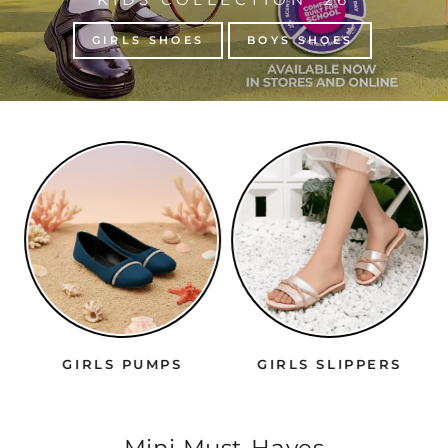
GIRLS SHOES
BOYS SHOES
GIRLS PUMPS
GIRLS SLIPPERS
Mini Must-Haves