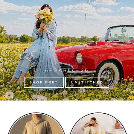
APPAREL '26
SHOP PRET
UNSTITCHED