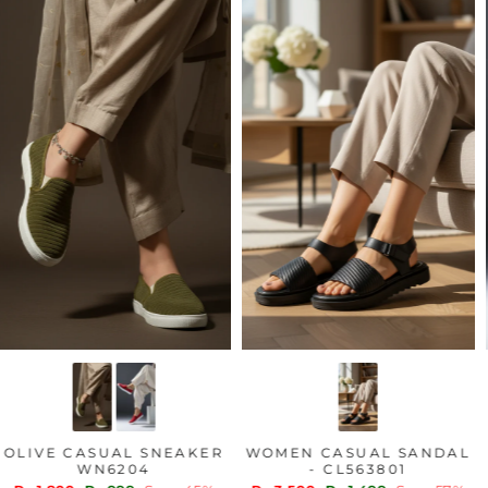
OLIVE CASUAL SNEAKER
WOMEN CASUAL SANDAL
WN6204
- CL563801