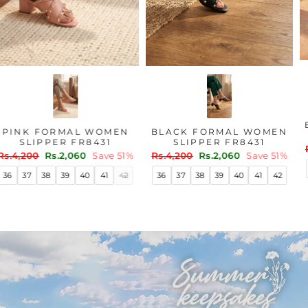
PINK FORMAL WOMEN
BLACK FORMAL WOMEN
SLIPPER FR8431
SLIPPER FR8431
Regular
Sale
Regular
Sale
Rs.4,200
Rs.2,060
Save 51%
Rs.4,200
Rs.2,060
Save 51%
price
price
price
price
36
37
38
39
40
41
42
36
37
38
39
40
41
42