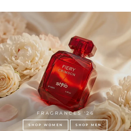
FRAGRANCES '26
SHOP WOMEN
SHOP MEN