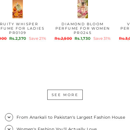
FRUITY WHISPER
DIAMOND BLOOM
PERFUME FOR LADIES
PERFUME FOR WOMEN
PR0109
PR0245
Regular
Sale
Regular
Sale
Rs.3,000
Rs.2,370
Save 21%
Rs.2,500
Rs.1,730
Save 31%
price
price
price
price
SEE MORE
From Anarkali to Pakistan's Largest Fashion House
Women's Fashion You'll Actually Love