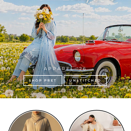
APPAREL '26
SHOP PRET
UNSTITCHED