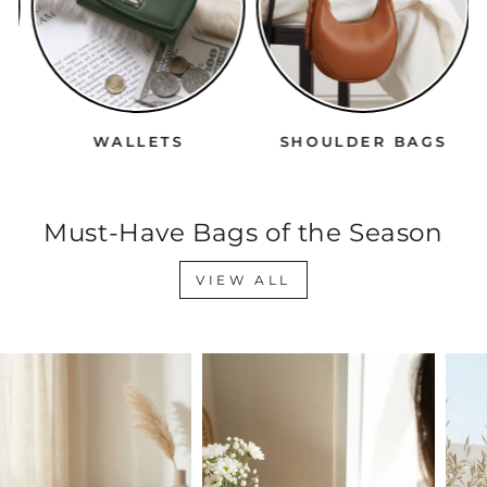
WALLETS
SHOULDER BAGS
Must-Have Bags of the Season
VIEW ALL