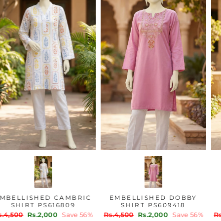
EMBELLISHED CAMBRIC
EMBELLISHED DOBBY
SHIRT PS616809
SHIRT PS609418
Regular
Sale
Regular
Sale
Rs.4,500
Rs.2,000
Save 56%
Rs.4,500
Rs.2,000
Save 56%