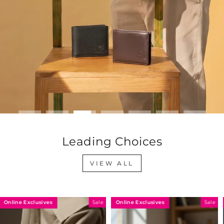
Leading Choices
VIEW ALL
Online Exclusives
Online Exclusives
Sale
Sale