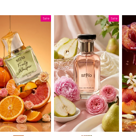
Sale
Sale