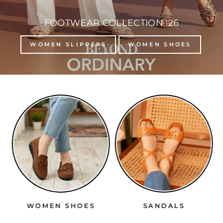
FOOTWEAR COLLECTION '26
WOMEN SLIPPERS
WOMEN SHOES
WOMEN SHOES
SANDALS