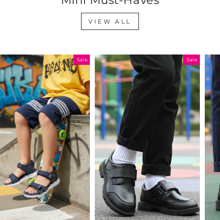
VIEW ALL
Sale
Sale