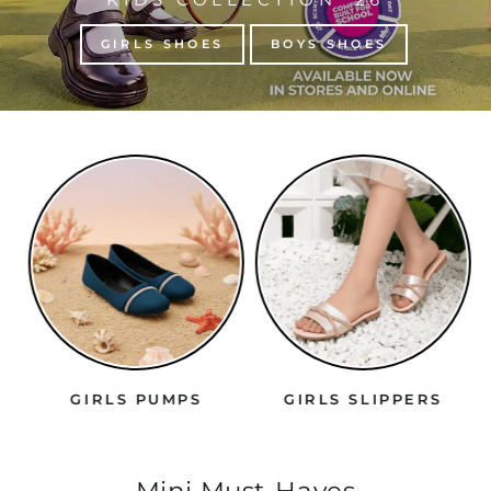
GIRLS SHOES
BOYS SHOES
GIRLS PUMPS
GIRLS SLIPPERS
Mini Must-Haves