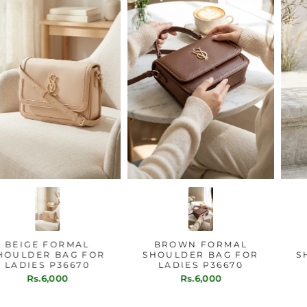
BEIGE FORMAL
BROWN FORMAL
SHOULDER BAG FOR
SHOULDER BAG FOR
LADIES P36670
LADIES P36670
Rs.6,000
Rs.6,000