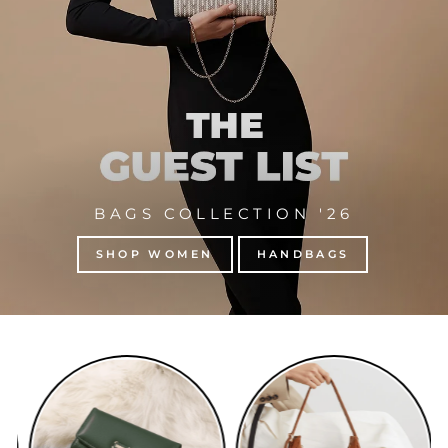
BAGS COLLECTION '26
SHOP WOMEN
HANDBAGS