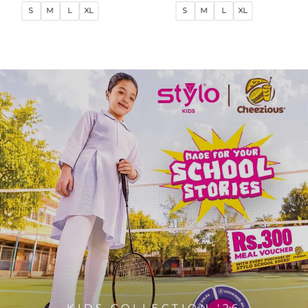
price
price
price
price
S
M
L
XL
S
M
L
XL
KIDS COLLECTION '26