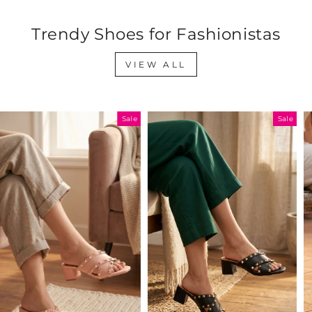
Trendy Shoes for Fashionistas
VIEW ALL
Sale
Sale