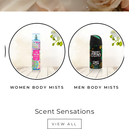
WOMEN BODY MISTS
MEN BODY MISTS
Scent Sensations
VIEW ALL