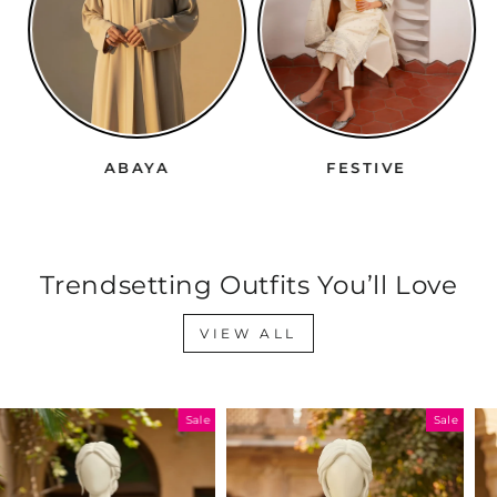
ABAYA
FESTIVE
Trendsetting Outfits You’ll Love
VIEW ALL
Sale
Sale