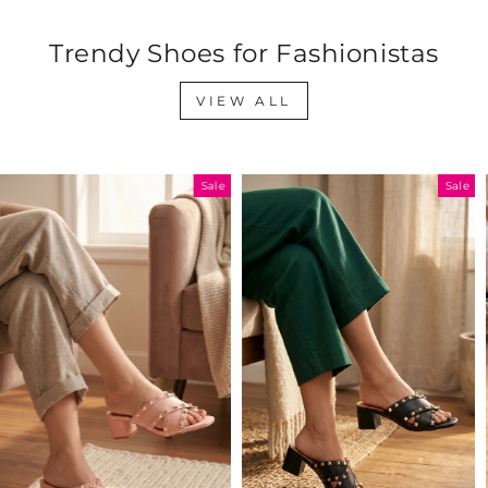
Trendy Shoes for Fashionistas
VIEW ALL
Sale
Sale