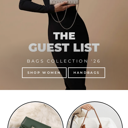
BAGS COLLECTION '26
SHOP WOMEN
HANDBAGS