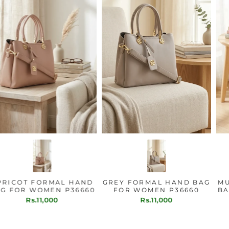
APRICOT FORMAL HAND
GREY FORMAL HAND BAG
BAG FOR WOMEN P36660
FOR WOMEN P36660
Rs.11,000
Rs.11,000