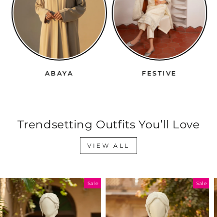
ABAYA
FESTIVE
Trendsetting Outfits You’ll Love
VIEW ALL
Sale
Sale