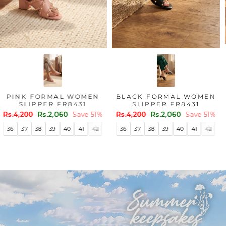
PINK FORMAL WOMEN
BLACK FORMAL WOMEN
SLIPPER FR8431
SLIPPER FR8431
Regular
Sale
Regular
Sale
Rs.4,200
Rs.2,060
Save 51%
Rs.4,200
Rs.2,060
Save 51%
price
price
price
price
36
37
38
39
40
41
42
36
37
38
39
40
41
42