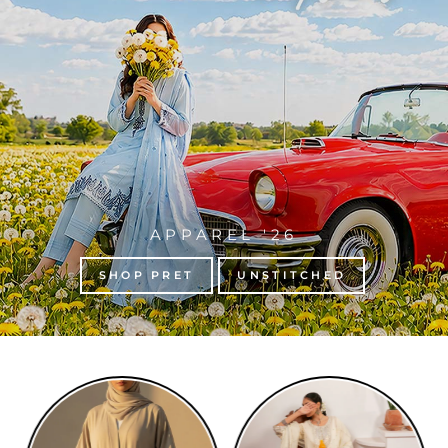
APPAREL '26
SHOP PRET
UNSTITCHED