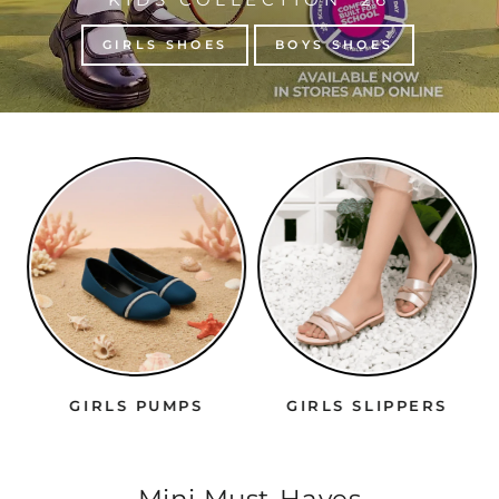
GIRLS SHOES
BOYS SHOES
GIRLS PUMPS
GIRLS SLIPPERS
Mini Must-Haves