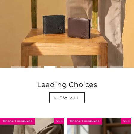
Leading Choices
VIEW ALL
Online Exclusives
Online Exclusives
Sale
Sale