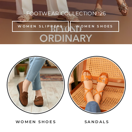
FOOTWEAR COLLECTION '26
WOMEN SLIPPERS
WOMEN SHOES
WOMEN SHOES
SANDALS