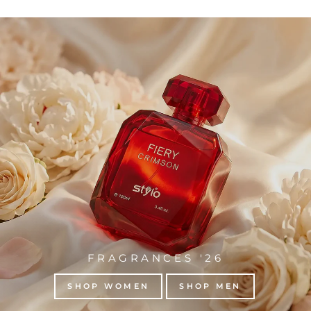
FRAGRANCES '26
SHOP WOMEN
SHOP MEN