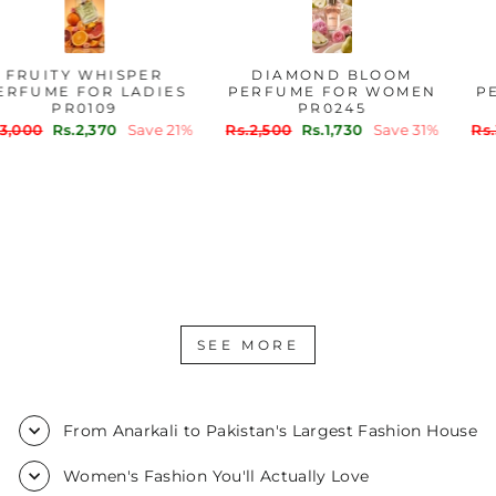
FRUITY WHISPER
DIAMOND BLOOM
PERFUME FOR LADIES
PERFUME FOR WOMEN
PR0109
PR0245
Regular
Sale
Regular
Sale
Rs.3,000
Rs.2,370
Save 21%
Rs.2,500
Rs.1,730
Save 31%
price
price
price
price
SEE MORE
From Anarkali to Pakistan's Largest Fashion House
Women's Fashion You'll Actually Love