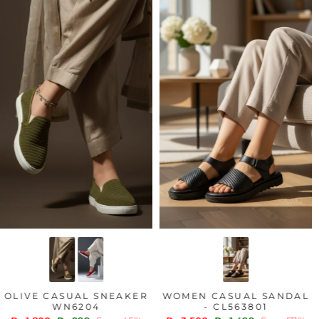
OLIVE CASUAL SNEAKER
WOMEN CASUAL SANDAL
WN6204
- CL563801