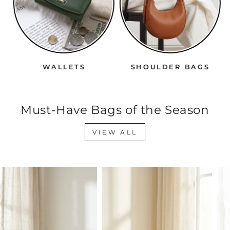
WALLETS
SHOULDER BAGS
Must-Have Bags of the Season
VIEW ALL