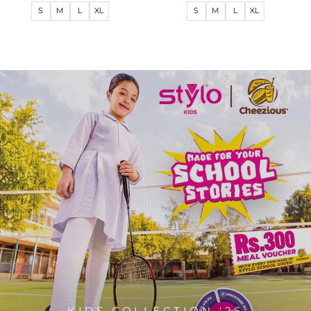
price
price
price
price
S
M
L
XL
S
M
L
XL
KIDS COLLECTION '26