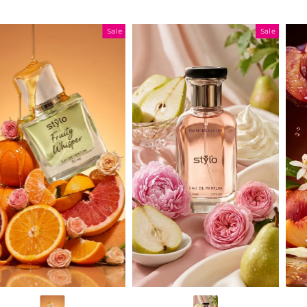
Sale
Sale