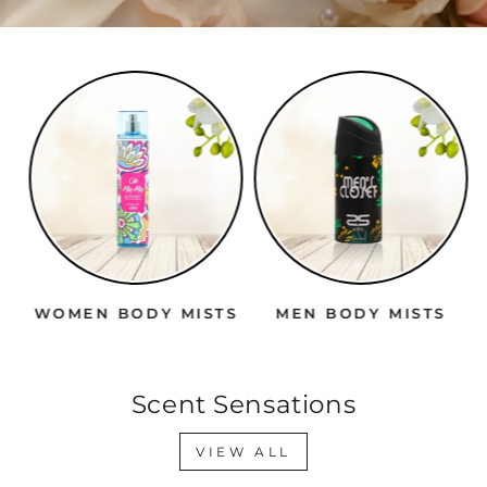
WOMEN BODY MISTS
MEN BODY MISTS
Scent Sensations
VIEW ALL