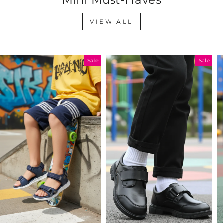
VIEW ALL
Sale
Sale