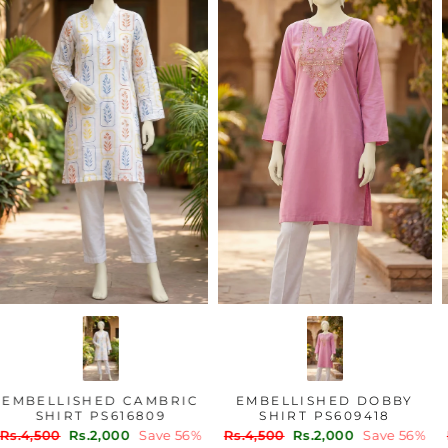
EMBELLISHED CAMBRIC
EMBELLISHED DOBBY
SHIRT PS616809
SHIRT PS609418
Regular
Sale
Regular
Sale
Rs.4,500
Rs.2,000
Save 56%
Rs.4,500
Rs.2,000
Save 56%