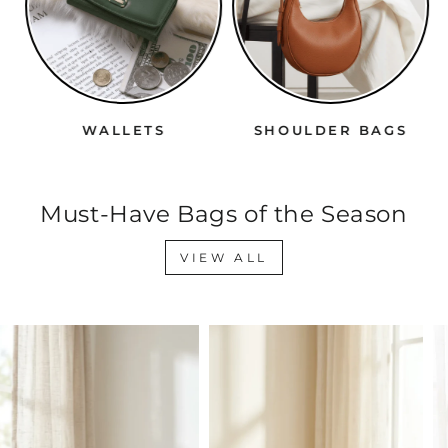
WALLETS
SHOULDER BAGS
Must-Have Bags of the Season
VIEW ALL