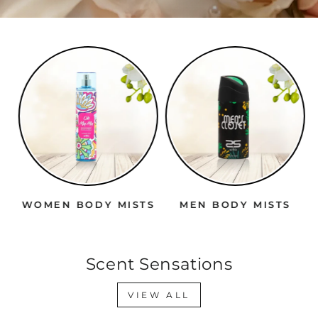
WOMEN BODY MISTS
MEN BODY MISTS
Scent Sensations
VIEW ALL