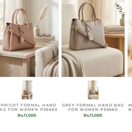
APRICOT FORMAL HAND
GREY FORMAL HAND BAG
BAG FOR WOMEN P36660
FOR WOMEN P36660
Rs.11,000
Rs.11,000