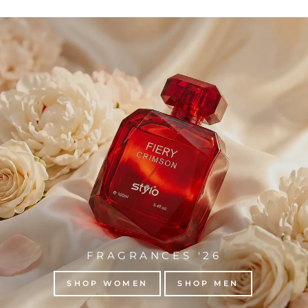
FRAGRANCES '26
SHOP WOMEN
SHOP MEN