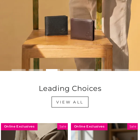
Leading Choices
VIEW ALL
Online Exclusives
Online Exclusives
Sale
Sale