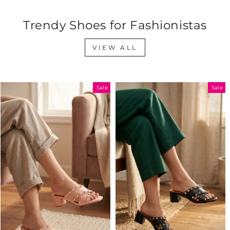
Trendy Shoes for Fashionistas
VIEW ALL
Sale
Sale