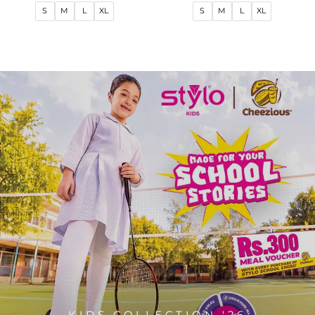
price
price
price
price
S
M
L
XL
S
M
L
XL
KIDS COLLECTION '26