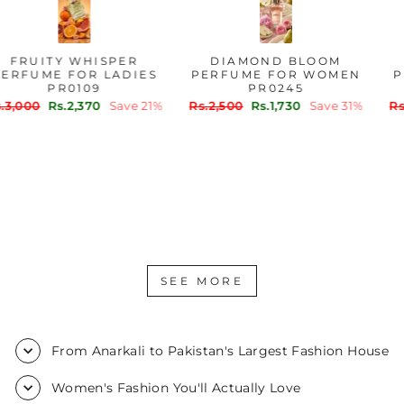
FRUITY WHISPER
DIAMOND BLOOM
PERFUME FOR LADIES
PERFUME FOR WOMEN
PR0109
PR0245
Regular
Sale
Regular
Sale
Rs.3,000
Rs.2,370
Save 21%
Rs.2,500
Rs.1,730
Save 31%
price
price
price
price
SEE MORE
From Anarkali to Pakistan's Largest Fashion House
Women's Fashion You'll Actually Love