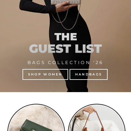
BAGS COLLECTION '26
SHOP WOMEN
HANDBAGS