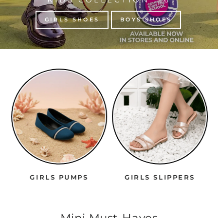
GIRLS SHOES
BOYS SHOES
GIRLS PUMPS
GIRLS SLIPPERS
Mini Must-Haves