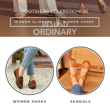
FOOTWEAR COLLECTION '26
WOMEN SLIPPERS
WOMEN SHOES
WOMEN SHOES
SANDALS