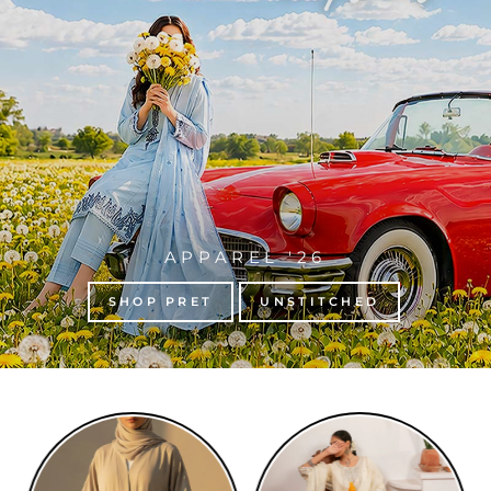
APPAREL '26
SHOP PRET
UNSTITCHED