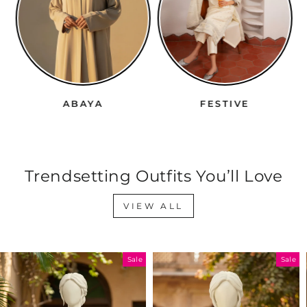
ABAYA
FESTIVE
Trendsetting Outfits You’ll Love
VIEW ALL
Sale
Sale