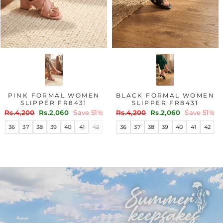
PINK FORMAL WOMEN
BLACK FORMAL WOMEN
SLIPPER FR8431
SLIPPER FR8431
Regular
Sale
Regular
Sale
Rs.4,200
Rs.2,060
Save 51%
Rs.4,200
Rs.2,060
Save 51%
price
price
price
price
36
37
38
39
40
41
42
36
37
38
39
40
41
42