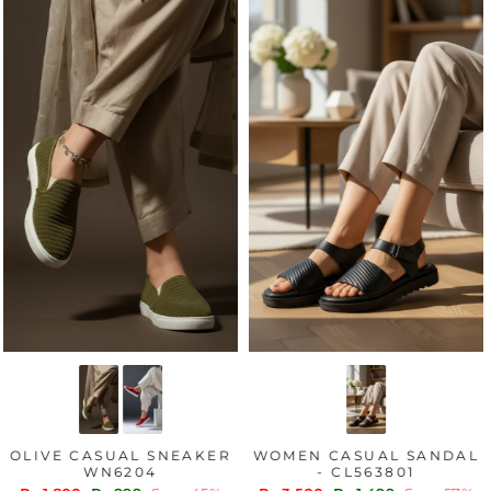
OLIVE CASUAL SNEAKER
WOMEN CASUAL SANDAL
WN6204
- CL563801