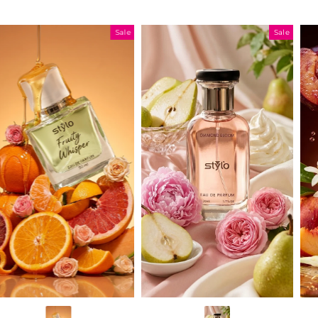
Sale
Sale