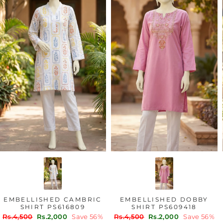
EMBELLISHED CAMBRIC
EMBELLISHED DOBBY
SHIRT PS616809
SHIRT PS609418
Regular
Sale
Regular
Sale
Rs.4,500
Rs.2,000
Save 56%
Rs.4,500
Rs.2,000
Save 56%