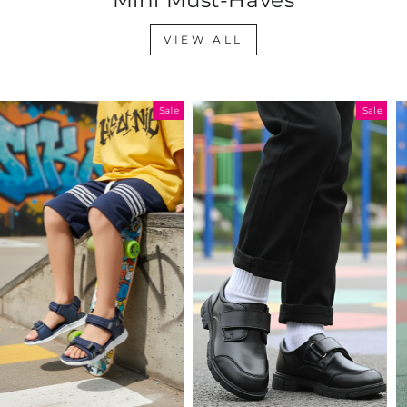
VIEW ALL
Sale
Sale