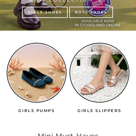
GIRLS SHOES
BOYS SHOES
IRLS PUMPS
GIRLS SLIPPERS
BOYS 
Mini Must-Haves