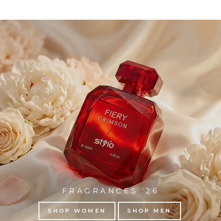
FRAGRANCES '26
SHOP WOMEN
SHOP MEN