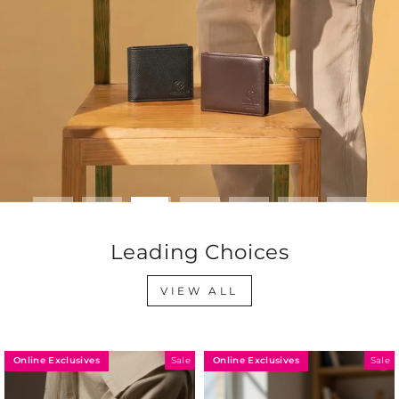
Leading Choices
VIEW ALL
Online Exclusives
Online Exclusives
le
Sale
Sa