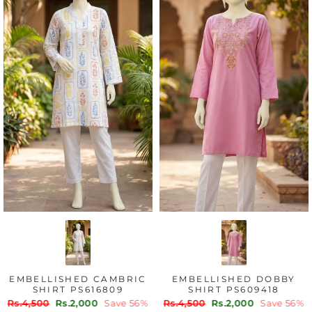
EMBELLISHED DOBBY
EMBELLISHED LAWN
SHIRT PS609418
SHIRT PS604093
Regular
Sale
Regular
Sale
Rs.4,500
Rs.2,000
Save 56%
Rs.4,500
Rs.2,500
Save 44%