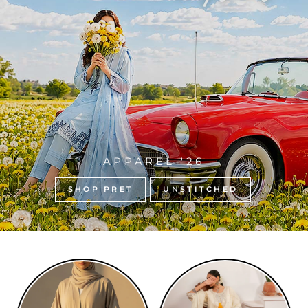
APPAREL '26
SHOP PRET
UNSTITCHED