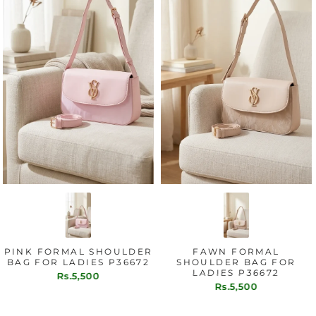
FORMAL SHOULDER
FAWN FORMAL
B
OR LADIES P36672
SHOULDER BAG FOR
SHO
LADIES P36672
L
Rs.5,500
Rs.5,500