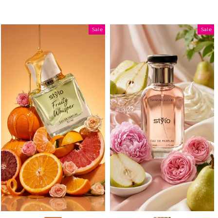
Sale
Sale