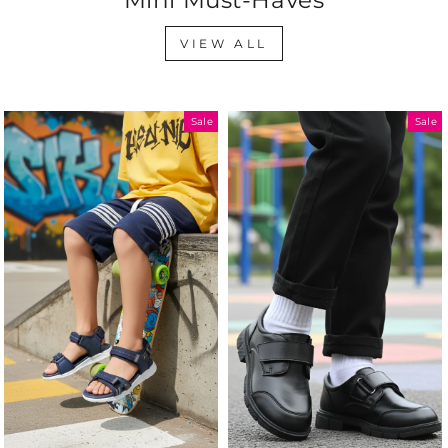
VIEW ALL
Sale
Sale