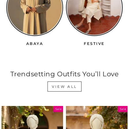
YA
FESTIVE
WRAPS
Trendsetting Outfits You’ll Love
VIEW ALL
Sale
Sale