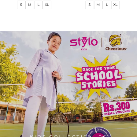
price
price
price
price
S
M
L
XL
S
M
L
XL
KIDS COLLECTION '26