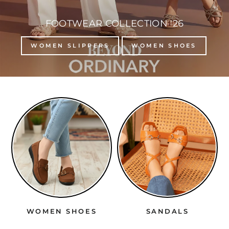
FOOTWEAR COLLECTION '26
WOMEN SLIPPERS
WOMEN SHOES
SANDALS
HEELS
SO