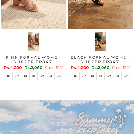
BLACK FANCY CHAPPAL
OMEN
FAWN FANCY CHA
FOR WOMEN FN0838
31
FOR WOMEN FN0
Regular
Sale
Rs.4,200
Rs.2,900
Save 31%
Regular
Sale
ve 51%
Rs.2,500
Rs.1,730
Sa
price
price
price
price
36
37
38
39
40
41
42
41
42
36
37
38
39
40