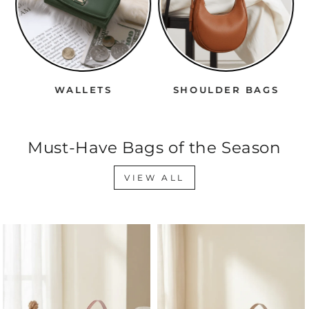
WALLETS
SHOULDER BAGS
Must-Have Bags of the Season
VIEW ALL