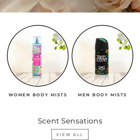
WOMEN BODY MISTS
MEN BODY MISTS
Scent Sensations
VIEW ALL