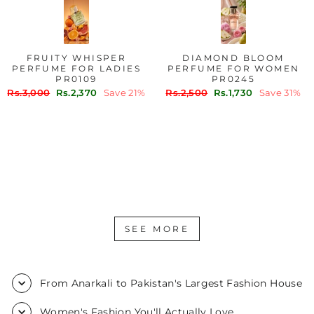
FRUITY WHISPER
DIAMOND BLOOM
PERFUME FOR LADIES
PERFUME FOR WOMEN
PR0109
PR0245
Regular
Sale
Regular
Sale
Rs.3,000
Rs.2,370
Save 21%
Rs.2,500
Rs.1,730
Save 31%
price
price
price
price
SEE MORE
From Anarkali to Pakistan's Largest Fashion House
Women's Fashion You'll Actually Love