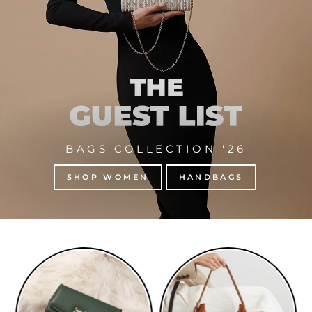
BAGS COLLECTION '26
SHOP WOMEN
HANDBAGS