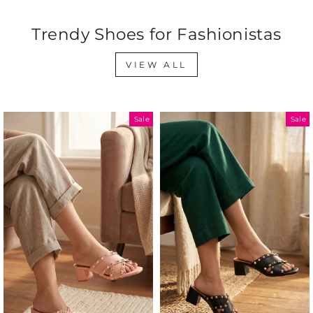
Trendy Shoes for Fashionistas
VIEW ALL
Sale
Sale