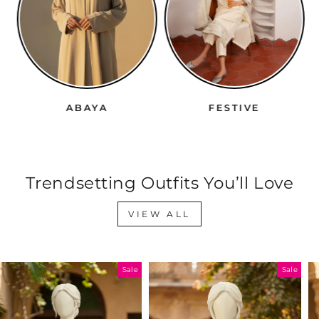
ABAYA
FESTIVE
Trendsetting Outfits You’ll Love
VIEW ALL
Sale
Sale