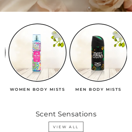
WOMEN BODY MISTS
MEN BODY MISTS
Scent Sensations
VIEW ALL