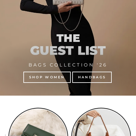
BAGS COLLECTION '26
SHOP WOMEN
HANDBAGS