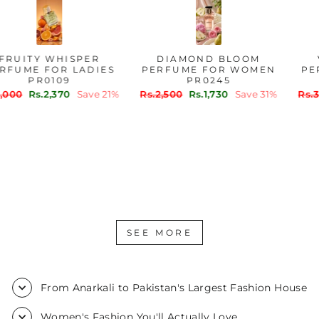
FRUITY WHISPER
DIAMOND BLOOM
PERFUME FOR LADIES
PERFUME FOR WOMEN
PR0109
PR0245
Regular
Sale
Regular
Sale
Rs.3,000
Rs.2,370
Save 21%
Rs.2,500
Rs.1,730
Save 31%
price
price
price
price
SEE MORE
From Anarkali to Pakistan's Largest Fashion House
Women's Fashion You'll Actually Love