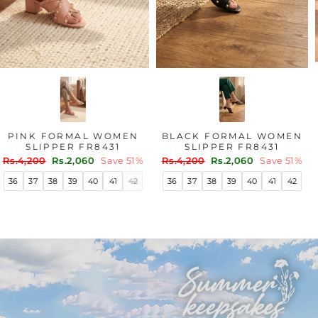
PINK FORMAL WOMEN
BLACK FORMAL WOMEN
SLIPPER FR8431
SLIPPER FR8431
Regular
Sale
Regular
Sale
Rs.4,200
Rs.2,060
Save 51%
Rs.4,200
Rs.2,060
Save 51%
price
price
price
price
36
37
38
39
40
41
42
36
37
38
39
40
41
42