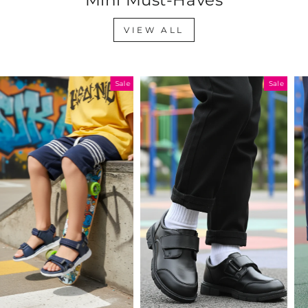
VIEW ALL
Sale
Sale