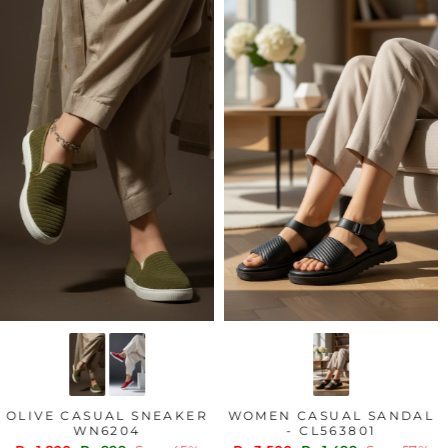
LIVE CASUAL SNEAKER
WOMEN CASUAL SANDAL
WN6204
- CL563801