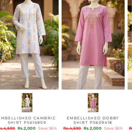
EMBELLISHED CAMBRIC
EMBELLISHED DOBBY
SHIRT PS616809
SHIRT PS609418
Regular
Sale
Regular
Sale
Rs.4,500
Rs.2,000
Save 56%
Rs.4,500
Rs.2,000
Save 56%