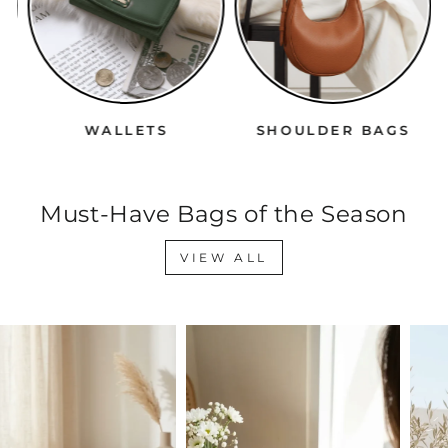
WALLETS
SHOULDER BAGS
Must-Have Bags of the Season
VIEW ALL