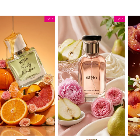
Sale
Sale