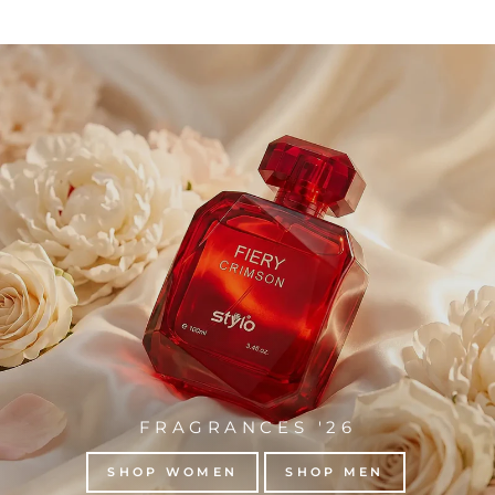
FRAGRANCES '26
SHOP WOMEN
SHOP MEN