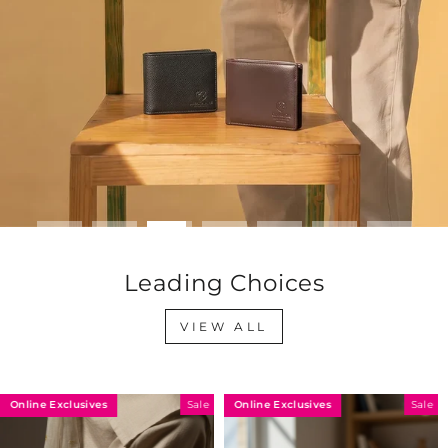
Leading Choices
VIEW ALL
nline Exclusives
Online Exclusives
O
Sale
Sale