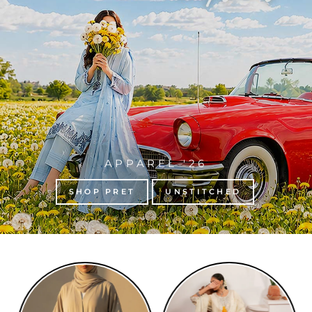
APPAREL '26
SHOP PRET
UNSTITCHED