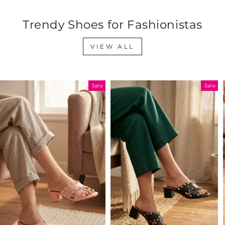
Trendy Shoes for Fashionistas
VIEW ALL
Sale
Sale