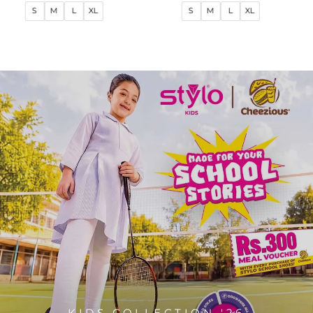
price
price
price
price
S
M
L
XL
S
M
L
XL
KIDS COLLECTION '26