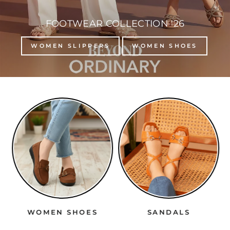
FOOTWEAR COLLECTION '26
WOMEN SLIPPERS
WOMEN SHOES
WOMEN SHOES
SANDALS