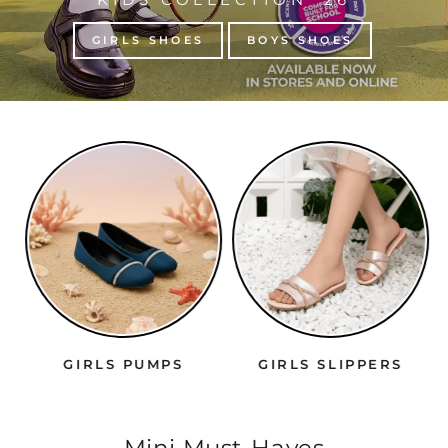
GIRLS SHOES
BOYS SHOES
GIRLS PUMPS
GIRLS SLIPPERS
Mini Must-Haves