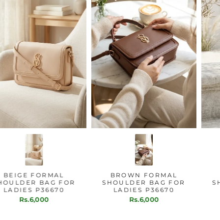
BEIGE FORMAL
BROWN FORMAL
SHOULDER BAG FOR
SHOULDER BAG FOR
LADIES P36670
LADIES P36670
Rs.6,000
Rs.6,000