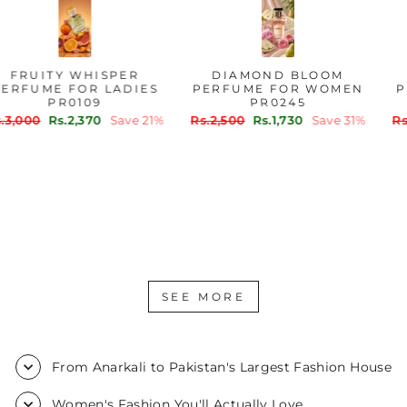
FRUITY WHISPER
DIAMOND BLOOM
PERFUME FOR LADIES
PERFUME FOR WOMEN
PR0109
PR0245
Regular
Sale
Regular
Sale
Rs.3,000
Rs.2,370
Save 21%
Rs.2,500
Rs.1,730
Save 31%
price
price
price
price
SEE MORE
From Anarkali to Pakistan's Largest Fashion House
Women's Fashion You'll Actually Love