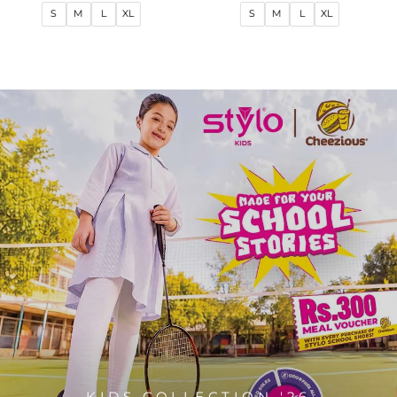
price
price
price
price
S
M
L
XL
S
M
L
XL
KIDS COLLECTION '26