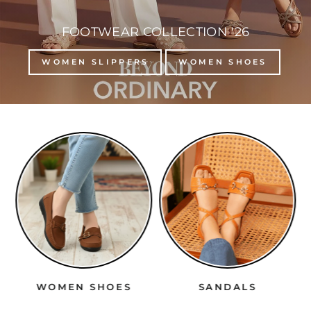
FOOTWEAR COLLECTION '26
WOMEN SLIPPERS
WOMEN SHOES
WOMEN SHOES
SANDALS