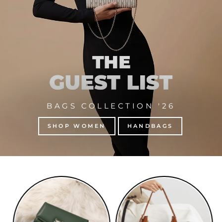
BAGS COLLECTION '26
SHOP WOMEN
HANDBAGS