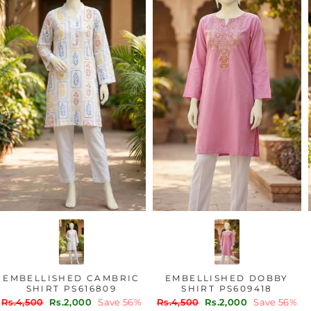
EMBELLISHED CAMBRIC
EMBELLISHED DOBBY
SHIRT PS616809
SHIRT PS609418
Regular
Sale
Regular
Sale
Rs.4,500
Rs.2,000
Save 56%
Rs.4,500
Rs.2,000
Save 56%