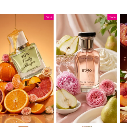
Sale
Sale