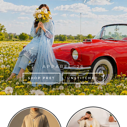
APPAREL '26
SHOP PRET
UNSTITCHED