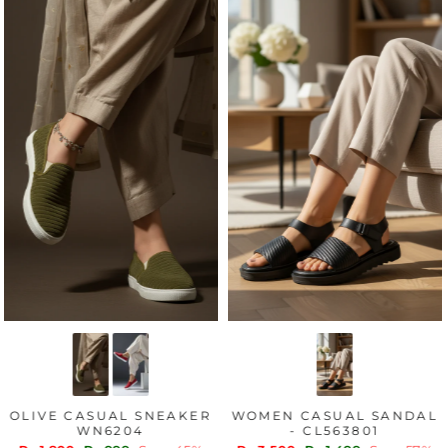
OLIVE CASUAL SNEAKER
WOMEN CASUAL SANDAL
WN6204
- CL563801