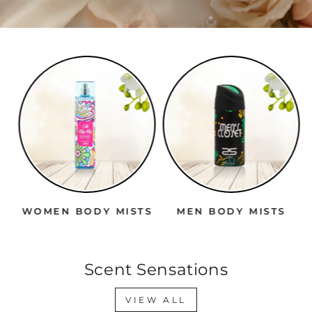
WOMEN BODY MISTS
MEN BODY MISTS
Scent Sensations
VIEW ALL