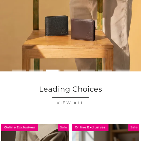
Leading Choices
VIEW ALL
Online Exclusives
Online Exclusives
Sale
Sale