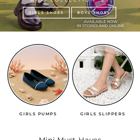
GIRLS SHOES
BOYS SHOES
GIRLS PUMPS
GIRLS SLIPPERS
Mini Must-Haves