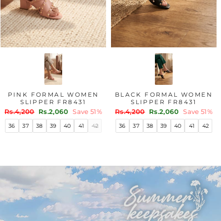
PINK FORMAL WOMEN
BLACK FORMAL WOMEN
SLIPPER FR8431
SLIPPER FR8431
Regular
Sale
Regular
Sale
Rs.4,200
Rs.2,060
Save 51%
Rs.4,200
Rs.2,060
Save 51%
price
price
price
price
36
37
38
39
40
41
42
36
37
38
39
40
41
42