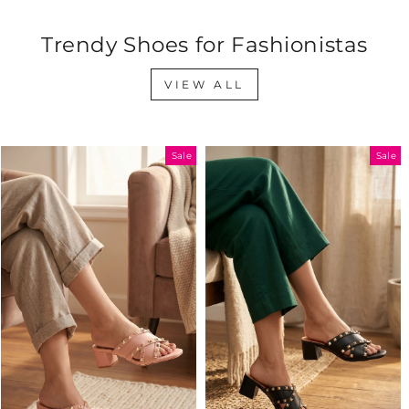
Trendy Shoes for Fashionistas
VIEW ALL
Sale
Sale