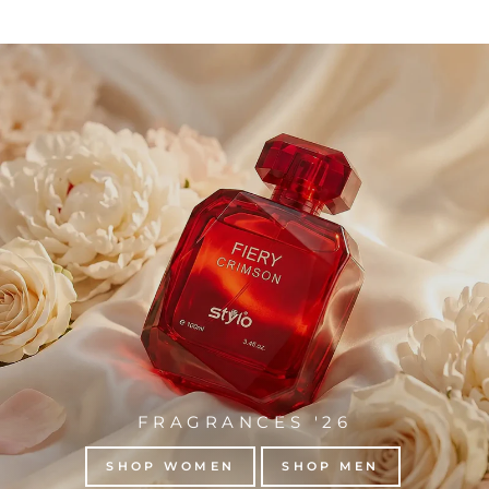
FRAGRANCES '26
SHOP WOMEN
SHOP MEN