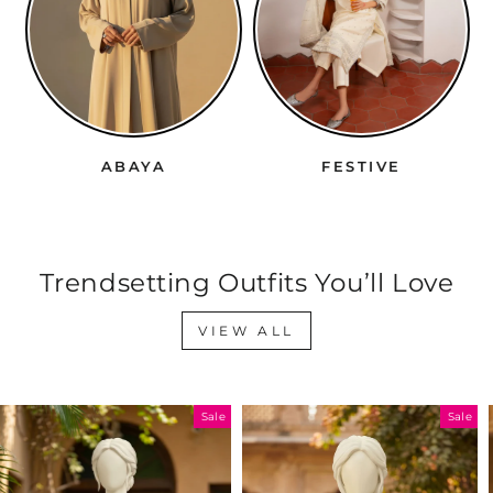
ABAYA
FESTIVE
Trendsetting Outfits You’ll Love
VIEW ALL
Sale
Sale