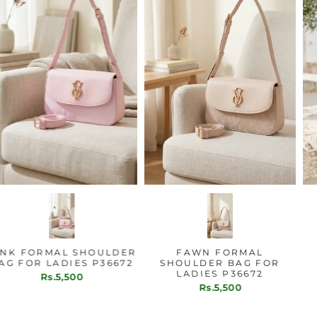
PINK FORMAL SHOULDER
FAWN FORMAL
BAG FOR LADIES P36672
SHOULDER BAG FOR
LADIES P36672
Rs.5,500
Rs.5,500