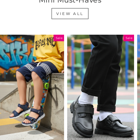
VIEW ALL
Sale
Sale