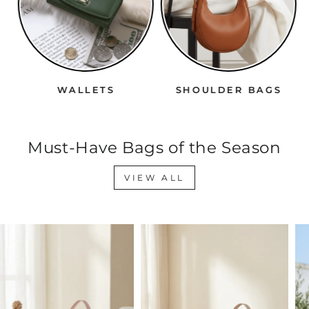
WALLETS
SHOULDER BAGS
Must-Have Bags of the Season
VIEW ALL