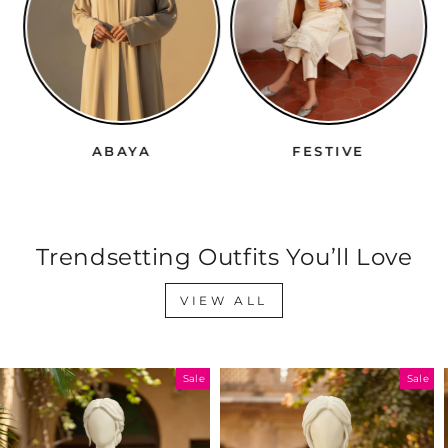
ABAYA
FESTIVE
Trendsetting Outfits You’ll Love
VIEW ALL
Sale
Sale