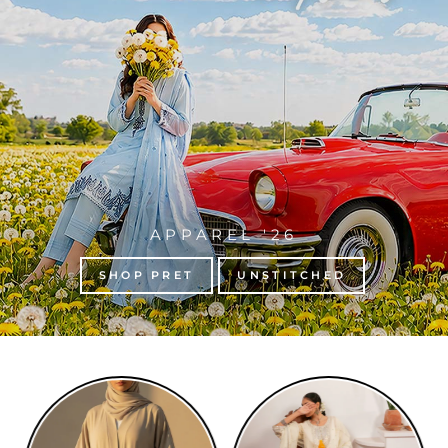
APPAREL '26
SHOP PRET
UNSTITCHED