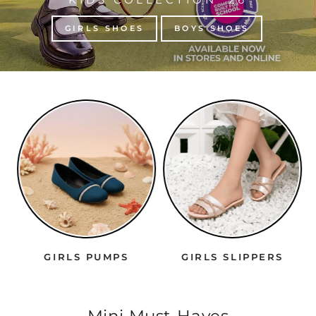
GIRLS SHOES
BOYS SHOES
GIRLS PUMPS
GIRLS SLIPPERS
Mini Must-Haves