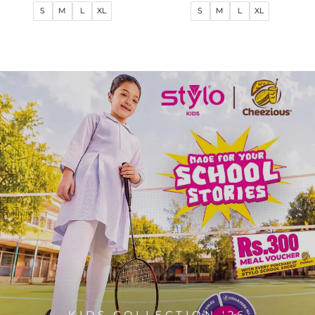
price
price
price
price
S
M
L
XL
S
M
L
XL
KIDS COLLECTION '26