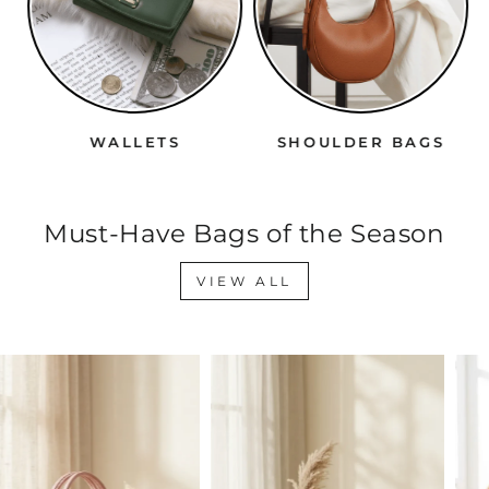
WALLETS
SHOULDER BAGS
Must-Have Bags of the Season
VIEW ALL