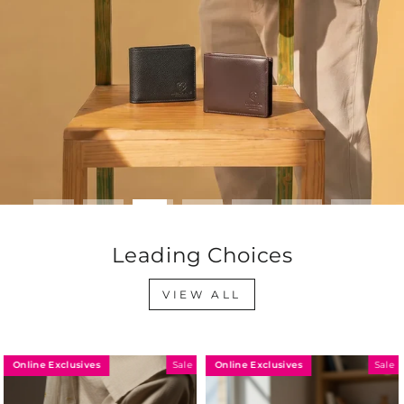
Leading Choices
VIEW ALL
Online Exclusives
Online Exclusives
Sale
Sale