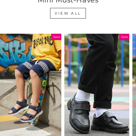
VIEW ALL
Sale
Sale