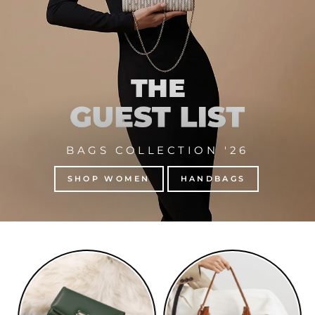
BAGS COLLECTION '26
SHOP WOMEN
HANDBAGS