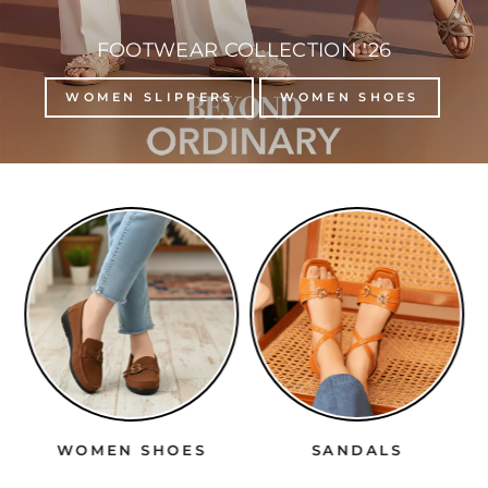
FOOTWEAR COLLECTION '26
WOMEN SLIPPERS
WOMEN SHOES
WOMEN SHOES
SANDALS