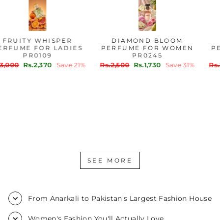
FRUITY WHISPER
DIAMOND BLOOM
PERFUME FOR LADIES
PERFUME FOR WOMEN
PR0109
PR0245
Regular
Sale
Regular
Sale
Rs.3,000
Rs.2,370
Save 21%
Rs.2,500
Rs.1,730
Save 31%
price
price
price
price
SEE MORE
From Anarkali to Pakistan's Largest Fashion House
Women's Fashion You'll Actually Love