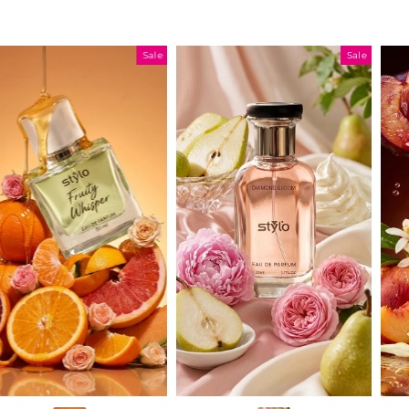
Sale
Sale