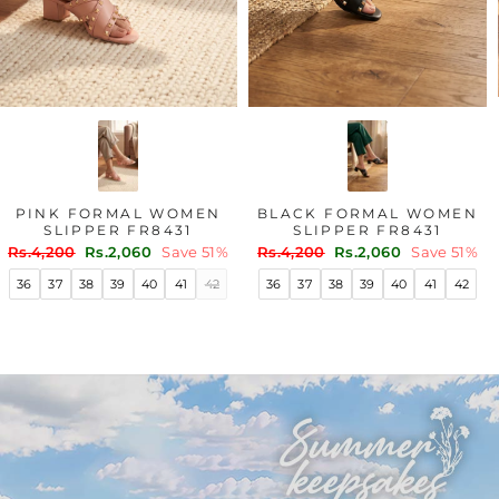
PINK FORMAL WOMEN
BLACK FORMAL WOMEN
SLIPPER FR8431
SLIPPER FR8431
Regular
Sale
Regular
Sale
Rs.4,200
Rs.2,060
Save 51%
Rs.4,200
Rs.2,060
Save 51%
price
price
price
price
36
37
38
39
40
41
42
36
37
38
39
40
41
42