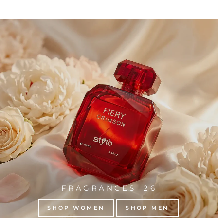
FRAGRANCES '26
SHOP WOMEN
SHOP MEN