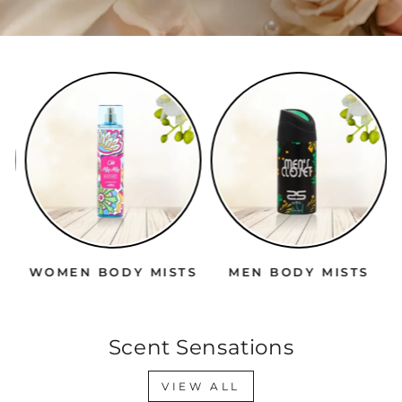
WOMEN BODY MISTS
MEN BODY MISTS
Scent Sensations
VIEW ALL