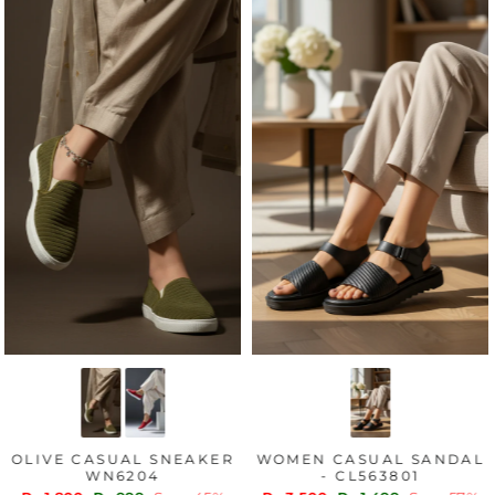
OLIVE CASUAL SNEAKER
WOMEN CASUAL SANDAL
WN6204
- CL563801