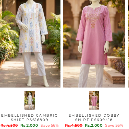
EMBELLISHED CAMBRIC
EMBELLISHED DOBBY
SHIRT PS616809
SHIRT PS609418
Regular
Sale
Regular
Sale
Rs.4,500
Rs.2,000
Save 56%
Rs.4,500
Rs.2,000
Save 56%