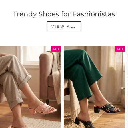
Trendy Shoes for Fashionistas
VIEW ALL
Sale
Sale