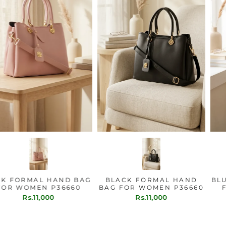
PINK FORMAL HAND BAG
BLACK FORMAL HAND
FOR WOMEN P36660
BAG FOR WOMEN P36660
Rs.11,000
Rs.11,000