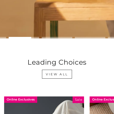
Leading Choices
VIEW ALL
sives
Online Exclusives
Sale