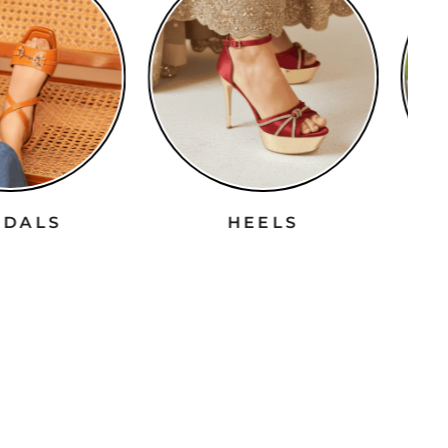
ANDALS
HEELS