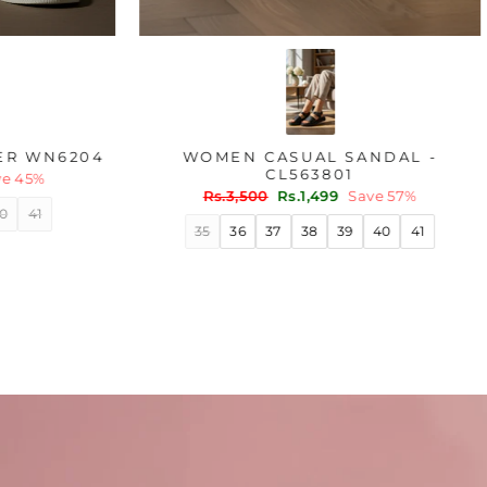
OLIVE CASUAL SNEAKER WN6204
WOME
Regular
Sale
Rs.1,800
Rs.999
Save 45%
price
price
Regu
Rs.3
pric
36
37
38
39
40
41
35