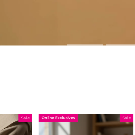
Online Exclusives
Online Exclu
Sale