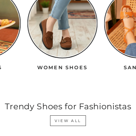
RS
WOMEN SHOES
S
Trendy Shoes for Fashionistas
VIEW ALL