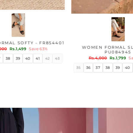
ER WN6204
WOMEN FORMAL SOFTY - FR854401
Regular
Sale
ve 45%
Rs.4,000
Rs.1,499
Save 63%
price
price
40
41
35
36
37
38
39
40
41
42
43