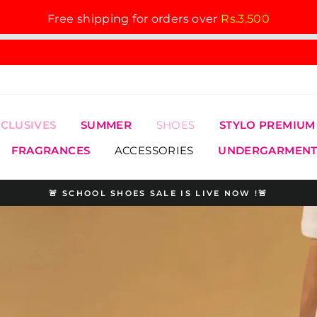
Free shipping for orders over
Rs.3,500
XCLUSIVES
SUMMER
SHOES
STYLO PREMIUM
FRAGRANCES
ACCESSORIES
UNDERGARMENT
🚨 SCHOOL SHOES SALE IS LIVE NOW !🚨
Pause
slideshow