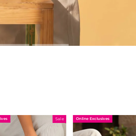
Online Exclusives
Sale
Sale