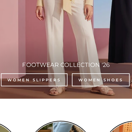
FOOTWEAR COLLECTION '26
WOMEN SLIPPERS
WOMEN SHOES