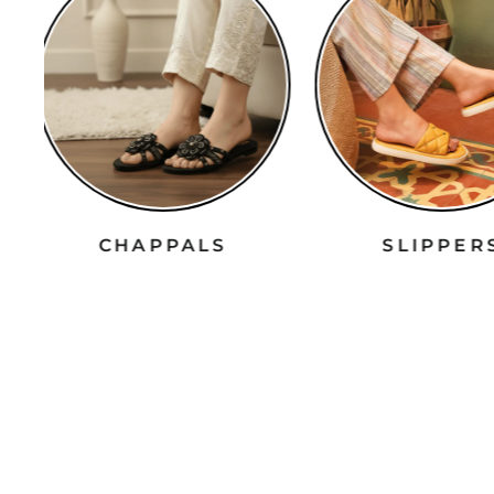
CHAPPALS
SLIPPE