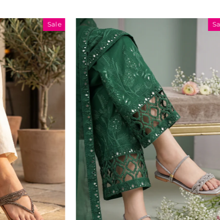
Sale
Sale