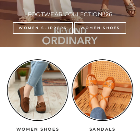
FOOTWEAR COLLECTION '26
WOMEN SLIPPERS
WOMEN SHOES
WOMEN SHOES
SANDALS