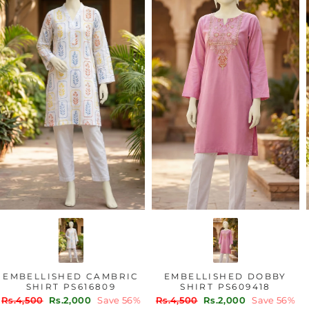
EMBELLISHED CAMBRIC
EMBELLISHED DOBBY
SHIRT PS616809
SHIRT PS609418
Regular
Sale
Regular
Sale
Rs.4,500
Rs.2,000
Save 56%
Rs.4,500
Rs.2,000
Save 56%