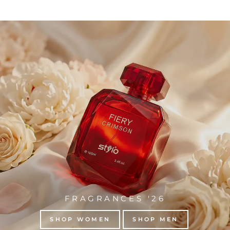
FRAGRANCES '26
SHOP WOMEN
SHOP MEN