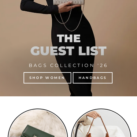
BAGS COLLECTION '26
SHOP WOMEN
HANDBAGS