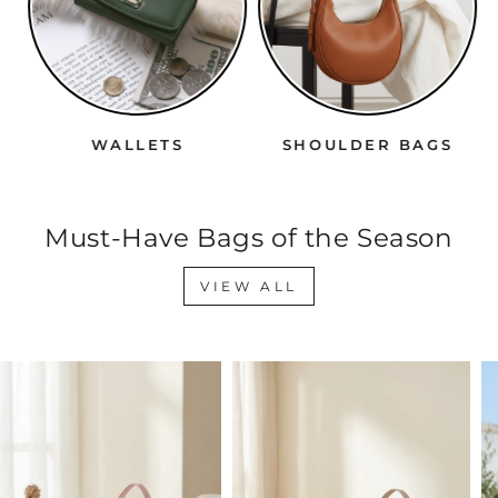
WALLETS
SHOULDER BAGS
Must-Have Bags of the Season
VIEW ALL