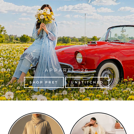
APPAREL '26
SHOP PRET
UNSTITCHED