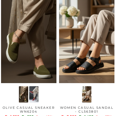
OLIVE CASUAL SNEAKER
WOMEN CASUAL SANDAL
WN6204
- CL563801