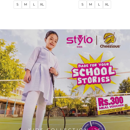
price
price
price
price
S
M
L
XL
S
M
L
XL
KIDS COLLECTION '26