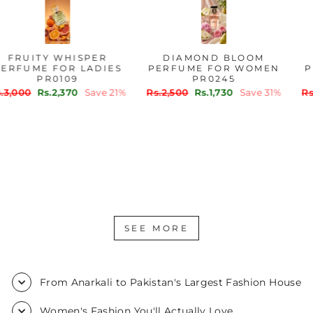
FRUITY WHISPER
DIAMOND BLOOM
PERFUME FOR LADIES
PERFUME FOR WOMEN
PR0109
PR0245
Regular
Sale
Regular
Sale
Rs.3,000
Rs.2,370
Save 21%
Rs.2,500
Rs.1,730
Save 31%
price
price
price
price
SEE MORE
From Anarkali to Pakistan's Largest Fashion House
Women's Fashion You'll Actually Love