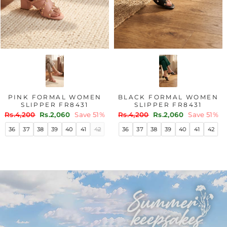
PINK FORMAL WOMEN
BLACK FORMAL WOMEN
SLIPPER FR8431
SLIPPER FR8431
Regular
Sale
Regular
Sale
Rs.4,200
Rs.2,060
Save 51%
Rs.4,200
Rs.2,060
Save 51%
price
price
price
price
36
37
38
39
40
41
42
36
37
38
39
40
41
42