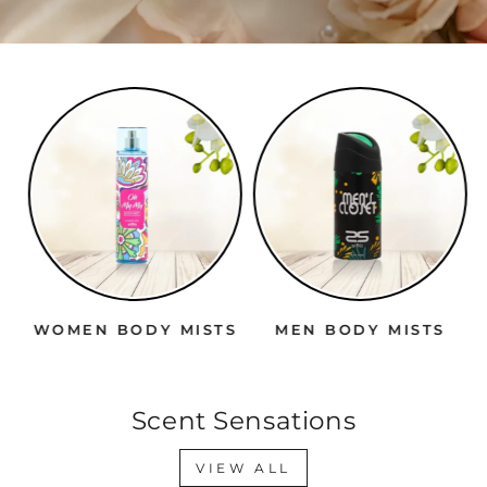
WOMEN BODY MISTS
MEN BODY MISTS
Scent Sensations
VIEW ALL