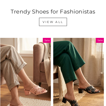
Trendy Shoes for Fashionistas
VIEW ALL
Sale
Sale