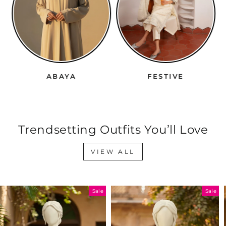
ABAYA
FESTIVE
Trendsetting Outfits You’ll Love
VIEW ALL
Sale
Sale