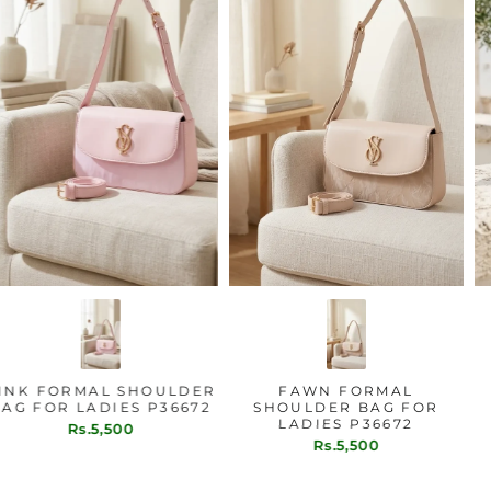
PINK FORMAL SHOULDER
FAWN FORMAL
BAG FOR LADIES P36672
SHOULDER BAG FOR
LADIES P36672
Rs.5,500
Rs.5,500