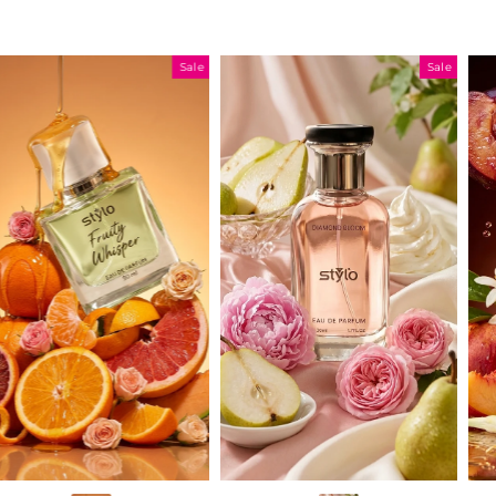
Sale
Sale