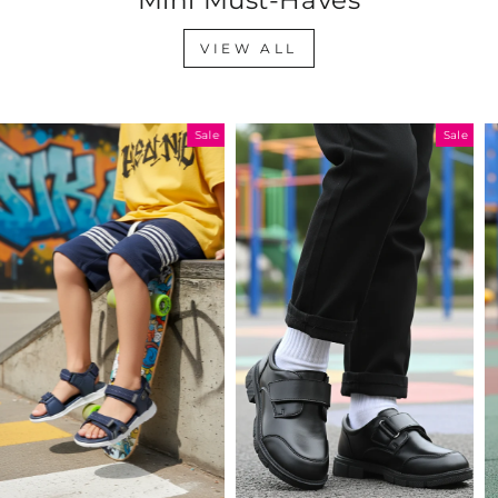
VIEW ALL
Sale
Sale