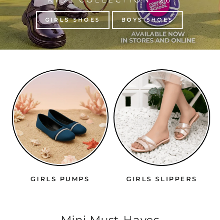
GIRLS SHOES
BOYS SHOES
GIRLS PUMPS
GIRLS SLIPPERS
Mini Must-Haves