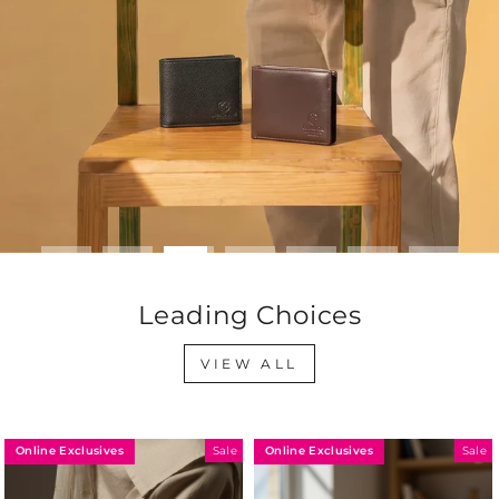
Leading Choices
VIEW ALL
Online Exclusives
Online Exclusives
Sale
Sale