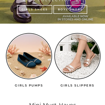
GIRLS SHOES
BOYS SHOES
GIRLS PUMPS
GIRLS SLIPPERS
Mini Must-Haves