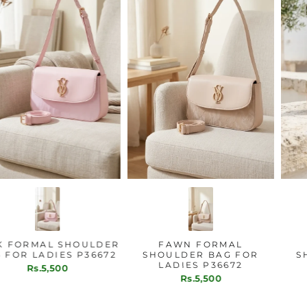
PINK FORMAL SHOULDER
FAWN FORMAL
BAG FOR LADIES P36672
SHOULDER BAG FOR
LADIES P36672
Rs.5,500
Rs.5,500