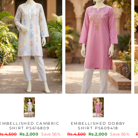
EMBELLISHED CAMBRIC
EMBELLISHED DOBBY
SHIRT PS616809
SHIRT PS609418
Regular
Sale
Regular
Sale
Rs.4,500
Rs.2,000
Save 56%
Rs.4,500
Rs.2,000
Save 56%