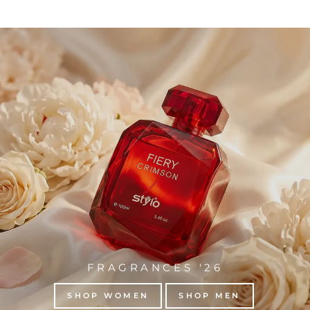
FRAGRANCES '26
SHOP WOMEN
SHOP MEN