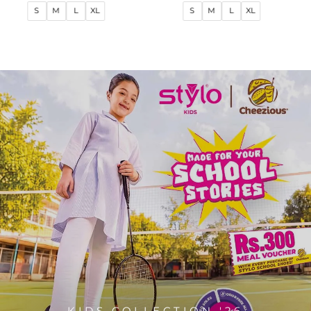
price
price
price
price
S
M
L
XL
S
M
L
XL
KIDS COLLECTION '26