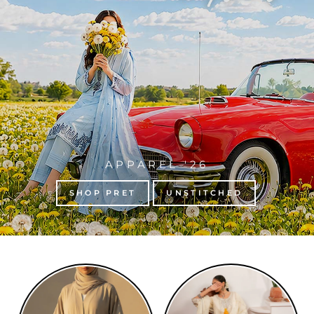
APPAREL '26
SHOP PRET
UNSTITCHED