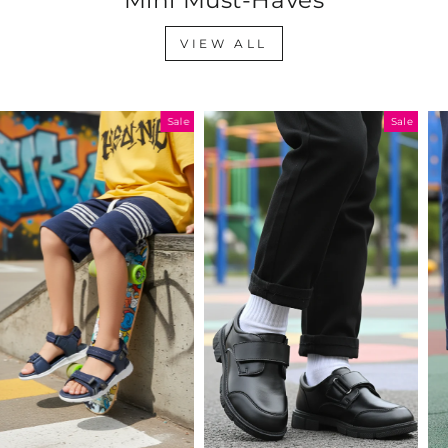
VIEW ALL
Sale
Sale