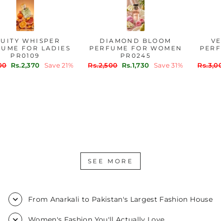
FRUITY WHISPER
DIAMOND BLOOM
PERFUME FOR LADIES
PERFUME FOR WOMEN
PR0109
PR0245
Regular
Sale
Regular
Sale
Rs.3,000
Rs.2,370
Save 21%
Rs.2,500
Rs.1,730
Save 31%
price
price
price
price
SEE MORE
From Anarkali to Pakistan's Largest Fashion House
Women's Fashion You'll Actually Love