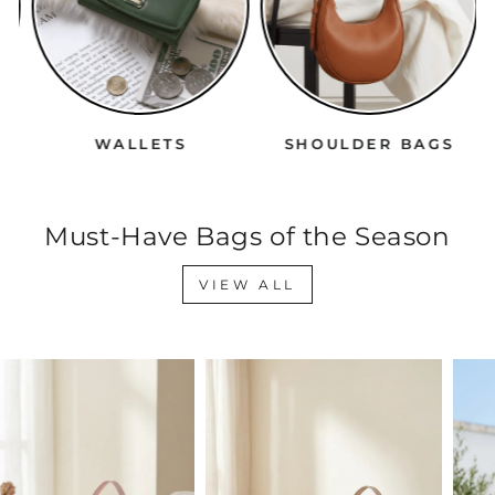
WALLETS
SHOULDER BAGS
Must-Have Bags of the Season
VIEW ALL