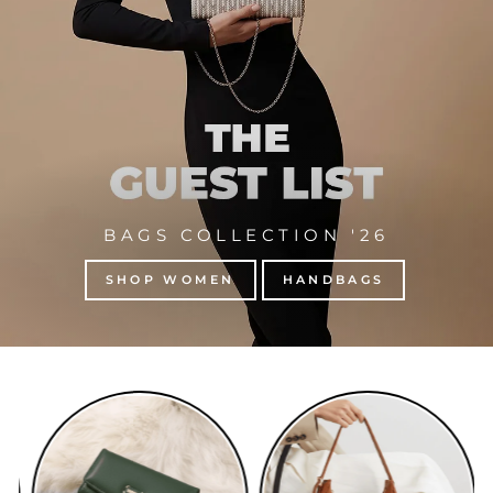
BAGS COLLECTION '26
SHOP WOMEN
HANDBAGS