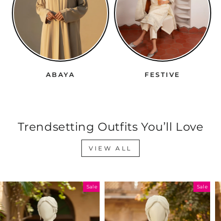
ABAYA
FESTIVE
Trendsetting Outfits You’ll Love
VIEW ALL
Sale
Sale