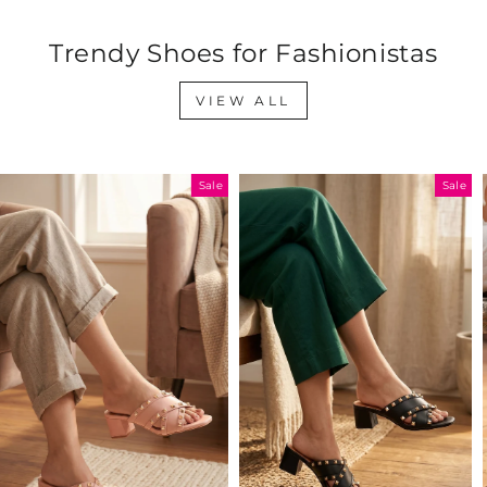
Trendy Shoes for Fashionistas
VIEW ALL
Sale
Sale