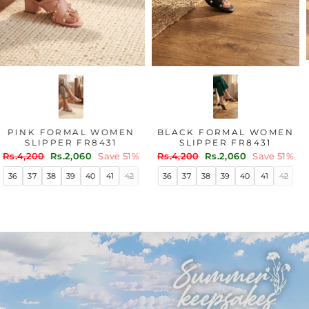
PINK FORMAL WOMEN
BLACK FORMAL WOMEN
SLIPPER FR8431
SLIPPER FR8431
Regular
Sale
Regular
Sale
Rs.4,200
Rs.2,060
Save 51%
Rs.4,200
Rs.2,060
Save 51%
price
price
price
price
36
37
38
39
40
41
42
36
37
38
39
40
41
42