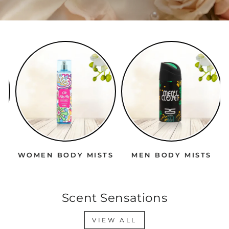
WOMEN BODY MISTS
MEN BODY MISTS
Scent Sensations
VIEW ALL