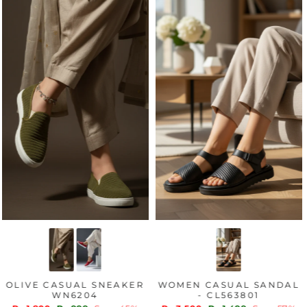
OLIVE CASUAL SNEAKER
WOMEN CASUAL SANDAL
WN6204
- CL563801