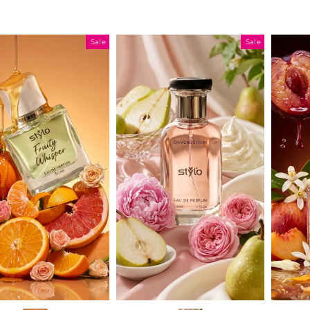
Sale
Sale