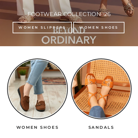
FOOTWEAR COLLECTION '26
WOMEN SLIPPERS
WOMEN SHOES
WOMEN SHOES
SANDALS