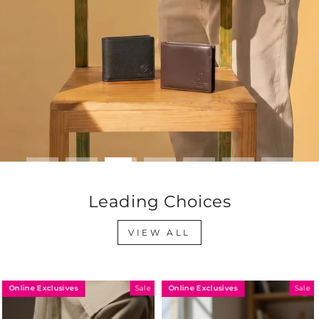
Leading Choices
VIEW ALL
Online Exclusives
Online Exclusives
Sale
Sale