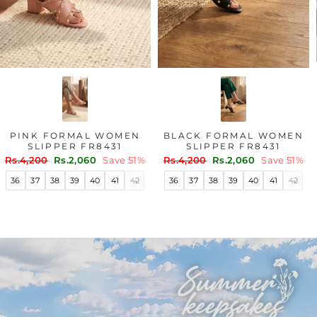
PINK FORMAL WOMEN
BLACK FORMAL WOMEN
SLIPPER FR8431
SLIPPER FR8431
Regular
Sale
Regular
Sale
Rs.4,200
Rs.2,060
Save 51%
Rs.4,200
Rs.2,060
Save 51%
price
price
price
price
36
37
38
39
40
41
42
36
37
38
39
40
41
42