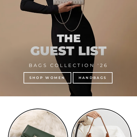
BAGS COLLECTION '26
SHOP WOMEN
HANDBAGS