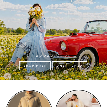
APPAREL '26
SHOP PRET
UNSTITCHED