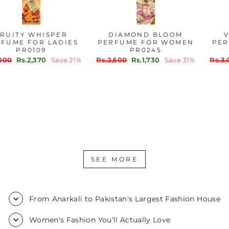
FRUITY WHISPER
DIAMOND BLOOM
PERFUME FOR LADIES
PERFUME FOR WOMEN
PR0109
PR0245
Regular
Sale
Regular
Sale
Rs.3,000
Rs.2,370
Save 21%
Rs.2,500
Rs.1,730
Save 31%
price
price
price
price
SEE MORE
From Anarkali to Pakistan's Largest Fashion House
Women's Fashion You'll Actually Love