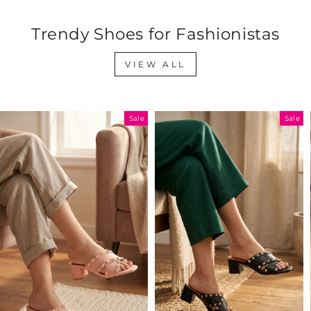
Trendy Shoes for Fashionistas
VIEW ALL
Sale
Sale