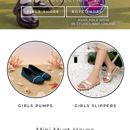
GIRLS SHOES
BOYS SHOES
GIRLS PUMPS
GIRLS SLIPPERS
Mini Must-Haves