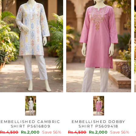
EMBELLISHED CAMBRIC
EMBELLISHED DOBBY
SHIRT PS616809
SHIRT PS609418
Regular
Sale
Regular
Sale
Rs.4,500
Rs.2,000
Save 56%
Rs.4,500
Rs.2,000
Save 56%