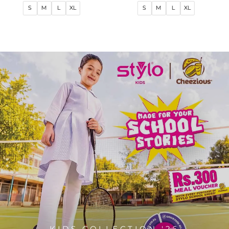
price
price
price
price
S
M
L
XL
S
M
L
XL
KIDS COLLECTION '26