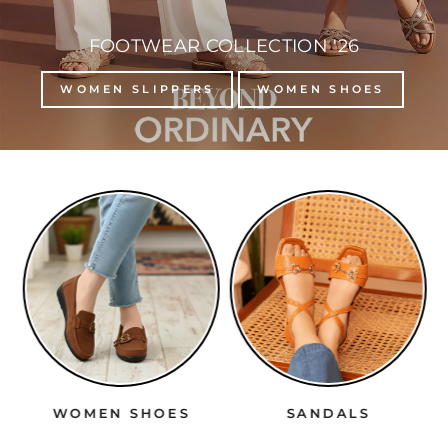
FOOTWEAR COLLECTION '26
WOMEN SLIPPERS
WOMEN SHOES
WOMEN SHOES
SANDALS