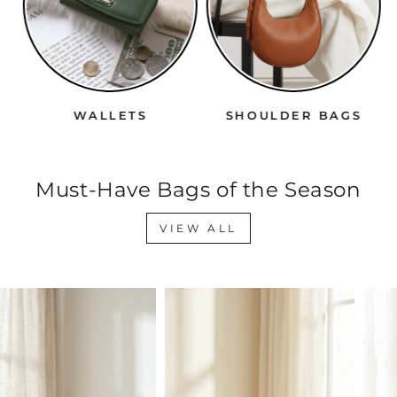
WALLETS
SHOULDER BAGS
Must-Have Bags of the Season
VIEW ALL