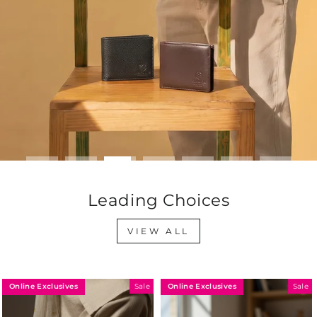
Leading Choices
VIEW ALL
Online Exclusives
Online Exclusives
Sale
Sale