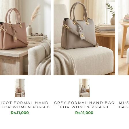
APRICOT FORMAL HAND
GREY FORMAL HAND BAG
BAG FOR WOMEN P36660
FOR WOMEN P36660
Rs.11,000
Rs.11,000