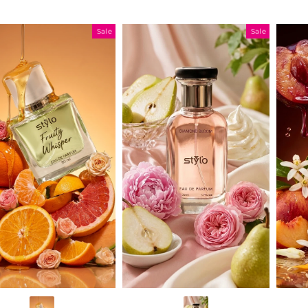
Sale
Sale