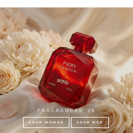
FRAGRANCES '26
SHOP WOMEN
SHOP MEN