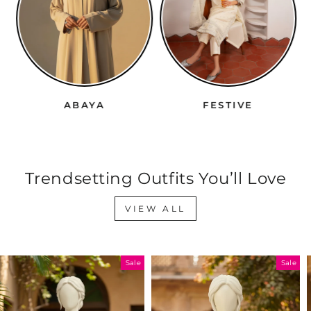
ABAYA
FESTIVE
Trendsetting Outfits You’ll Love
VIEW ALL
Sale
Sale