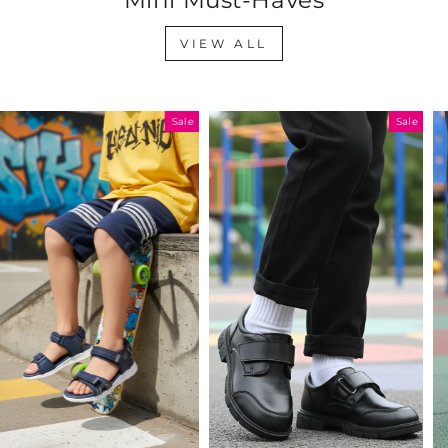
VIEW ALL
Sale
Sale