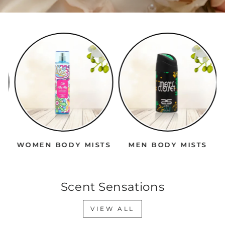
WOMEN BODY MISTS
MEN BODY MISTS
Scent Sensations
VIEW ALL