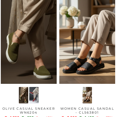
OLIVE CASUAL SNEAKER
WOMEN CASUAL SANDAL
WN6204
- CL563801