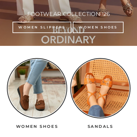
FOOTWEAR COLLECTION '26
WOMEN SLIPPERS
WOMEN SHOES
WOMEN SHOES
SANDALS