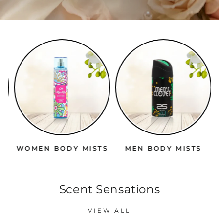
WOMEN BODY MISTS
MEN BODY MISTS
Scent Sensations
VIEW ALL