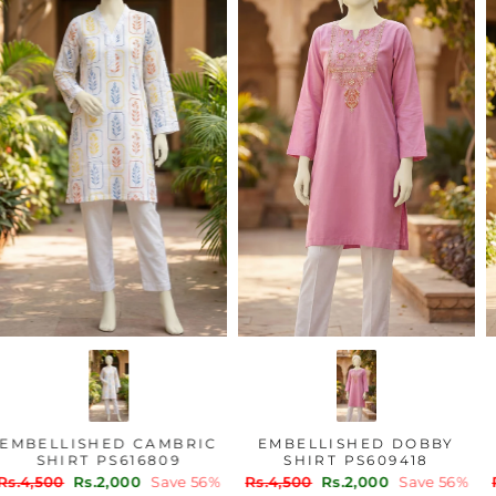
EMBELLISHED CAMBRIC
EMBELLISHED DOBBY
SHIRT PS616809
SHIRT PS609418
Regular
Sale
Regular
Sale
Rs.4,500
Rs.2,000
Save 56%
Rs.4,500
Rs.2,000
Save 56%