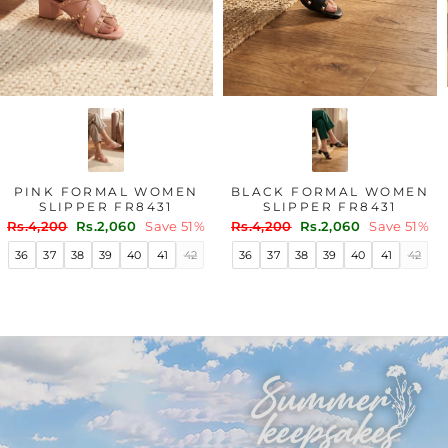
PINK FORMAL WOMEN
BLACK FORMAL WOMEN
SLIPPER FR8431
SLIPPER FR8431
Regular
Sale
Regular
Sale
Rs.4,200
Rs.2,060
Save 51%
Rs.4,200
Rs.2,060
Save 51%
price
price
price
price
36
37
38
39
40
41
42
36
37
38
39
40
41
42