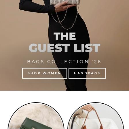
BAGS COLLECTION '26
SHOP WOMEN
HANDBAGS