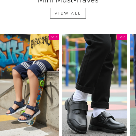
VIEW ALL
Sale
Sale