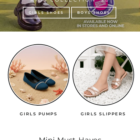
GIRLS SHOES
BOYS SHOES
GIRLS PUMPS
GIRLS SLIPPERS
Mini Must-Haves