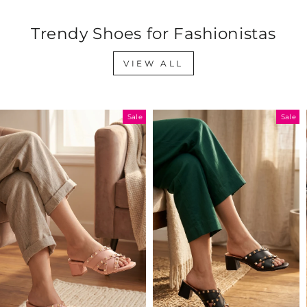
Trendy Shoes for Fashionistas
VIEW ALL
Sale
Sale