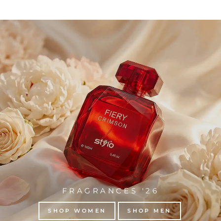
FRAGRANCES '26
SHOP WOMEN
SHOP MEN