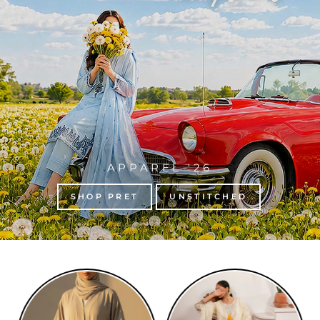
APPAREL '26
SHOP PRET
UNSTITCHED