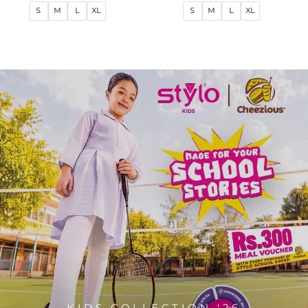
price
price
price
price
S
M
L
XL
S
M
L
XL
KIDS COLLECTION '26