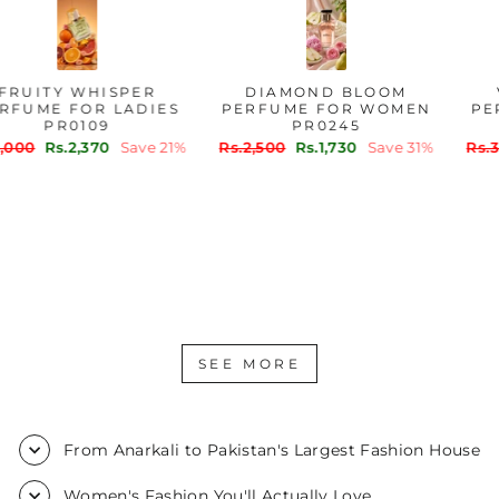
FRUITY WHISPER
DIAMOND BLOOM
PERFUME FOR LADIES
PERFUME FOR WOMEN
PR0109
PR0245
Regular
Sale
Regular
Sale
Rs.3,000
Rs.2,370
Save 21%
Rs.2,500
Rs.1,730
Save 31%
price
price
price
price
SEE MORE
From Anarkali to Pakistan's Largest Fashion House
Women's Fashion You'll Actually Love