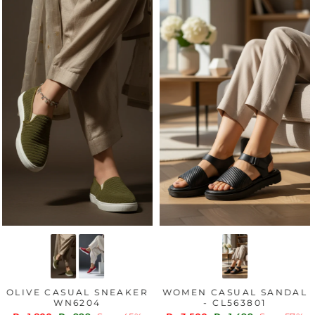
OLIVE CASUAL SNEAKER
WOMEN CASUAL SANDAL
WN6204
- CL563801