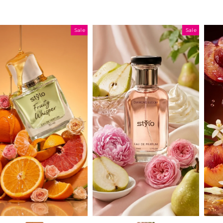
Sale
Sale