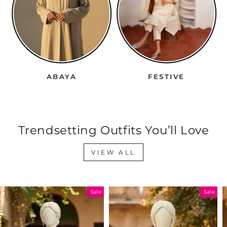
ABAYA
FESTIVE
Trendsetting Outfits You’ll Love
VIEW ALL
Sale
Sale