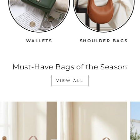
WALLETS
SHOULDER BAGS
Must-Have Bags of the Season
VIEW ALL