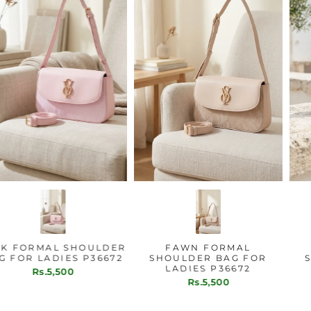
PINK FORMAL SHOULDER
FAWN FORMAL
BAG FOR LADIES P36672
SHOULDER BAG FOR
LADIES P36672
Rs.5,500
Rs.5,500