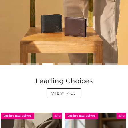
Leading Choices
VIEW ALL
Online Exclusives
Online Exclusives
Sale
Sale