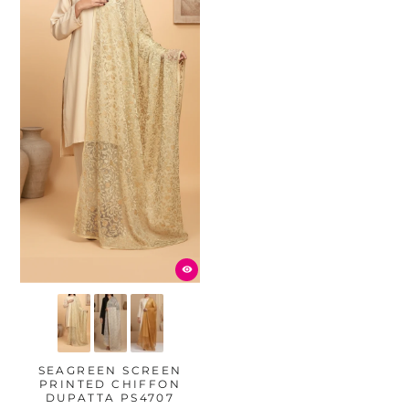
SEAGREEN SCREEN
PRINTED CHIFFON
DUPATTA PS4707