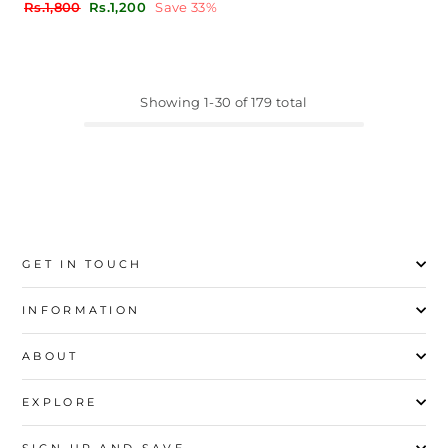
Regular
Sale
Rs.1,800
Rs.1,200
Save 33%
price
price
Showing 1-30 of 179 total
GET IN TOUCH
INFORMATION
ABOUT
EXPLORE
SIGN UP AND SAVE