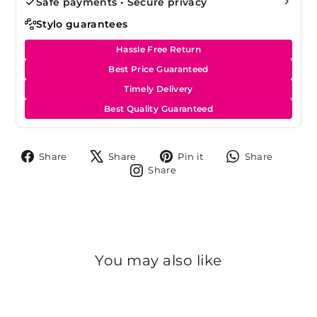
Safe payments • Secure privacy
Stylo guarantees
Hassle Free Return
Best Price Guaranteed
Timely Delivery
Best Quality Guaranteed
Share
Tweet
Pin
Share
Share
Share
Pin it
Share
on
on
on
on
Share
Share
Facebook
X
Pinterest
Whats
on
Instagram
You may also like