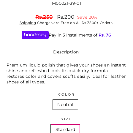
M00021-39-01
Regular
Sale
Rs.250
Rs.200
Save 20%
price
price
Shipping
Charges are Free on All Rs 3500+ Orders.
Pay in 3 Installments of
Rs.
76
Description:
Premium liquid polish that gives your shoes an instant
shine and refreshed look. Its quick-dry formula
restores color and covers scuffs easily. Ideal for leather
shoes of all types.
COLOR
Neutral
SIZE
Standard