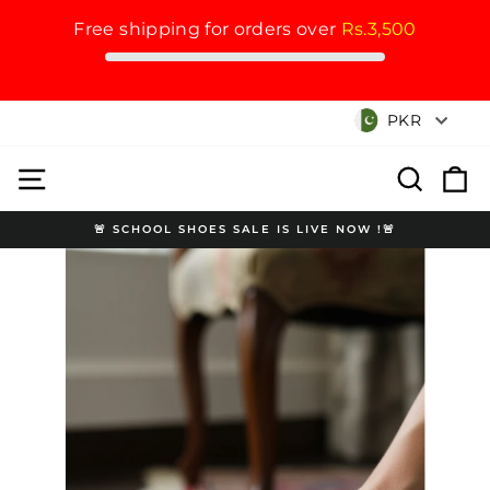
Free shipping for orders over
Rs.3,500
Skip
Currency
PKR
to
content
Site navigation
Search
Cart
🚨 SCHOOL SHOES SALE IS LIVE NOW !🚨
Pause
slideshow