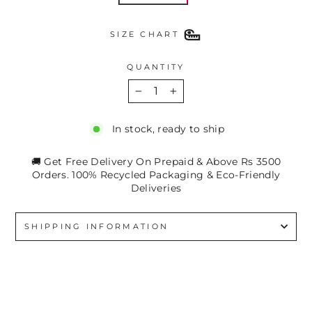
SIZE CHART
QUANTITY
−
+
In stock, ready to ship
🚚 Get Free Delivery On Prepaid & Above Rs 3500
Orders. 100% Recycled Packaging & Eco-Friendly
Deliveries
SHIPPING INFORMATION