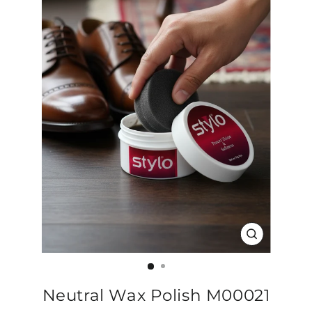
CLOSE
(ESC)
Neutral Wax Polish M00021