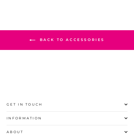
BACK TO ACCESSORIES
GET IN TOUCH
INFORMATION
ABOUT