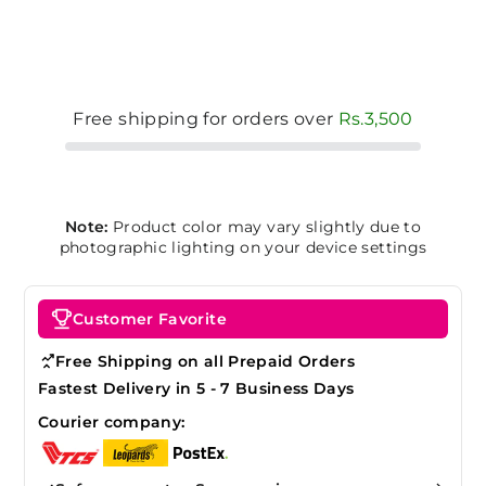
Free shipping for orders over
Rs.3,500
Note:
Product color may vary slightly due to
photographic lighting on your device settings
Customer Favorite
Free Shipping on all Prepaid Orders
Fastest Delivery in 5 - 7 Business Days
Courier company: