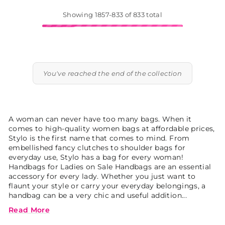
Showing 1857-833 of 833 total
You've reached the end of the collection
A woman can never have too many bags. When it
comes to high-quality women bags at affordable prices,
Stylo is the first name that comes to mind. From
embellished fancy clutches to shoulder bags for
everyday use, Stylo has a bag for every woman!
Handbags for Ladies on Sale Handbags are an essential
accessory for every lady. Whether you just want to
flaunt your style or carry your everyday belongings, a
handbag can be a very chic and useful addition...
Read More