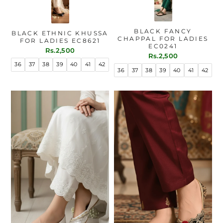
BLACK FANCY
BLACK ETHNIC KHUSSA
CHAPPAL FOR LADIES
FOR LADIES EC8621
EC0241
Rs.2,500
Rs.2,500
36
37
38
39
40
41
42
36
37
38
39
40
41
42