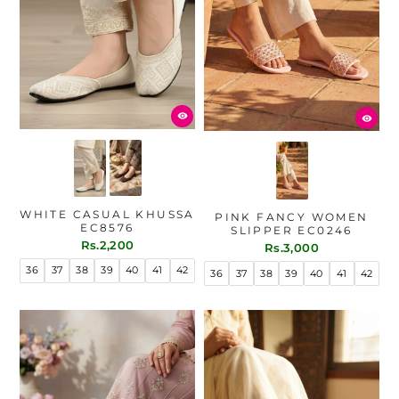
WHITE CASUAL KHUSSA
PINK FANCY WOMEN
EC8576
SLIPPER EC0246
Rs.2,200
Rs.3,000
36
37
38
39
40
41
42
36
37
38
39
40
41
42