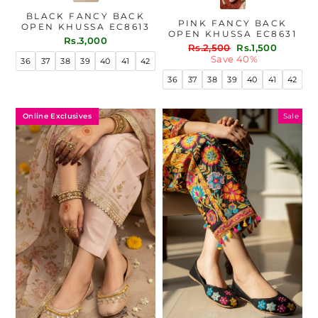
BLACK FANCY BACK
PINK FANCY BACK
OPEN KHUSSA EC8613
OPEN KHUSSA EC8631
Rs.3,000
Regular
Sale
Rs.2,500
Rs.1,500
price
price
Save 40%
36
37
38
39
40
41
42
36
37
38
39
40
41
42
Online Exclusives
Sale