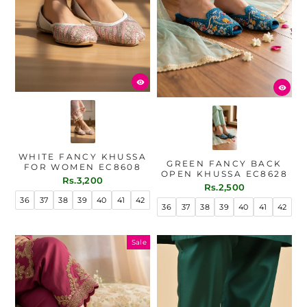
WHITE FANCY KHUSSA
GREEN FANCY BACK
FOR WOMEN EC8608
OPEN KHUSSA EC8628
Rs.3,200
Rs.2,500
36
37
38
39
40
41
42
36
37
38
39
40
41
42
Sale