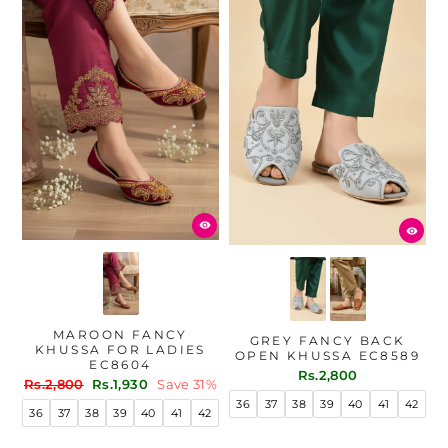
MAROON FANCY
GREY FANCY BACK
KHUSSA FOR LADIES
OPEN KHUSSA EC8589
EC8604
Rs.2,800
Regular
Sale
Rs.2,800
Rs.1,930
Save 31%
price
price
36
37
38
39
40
41
42
36
37
38
39
40
41
42