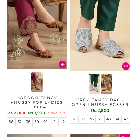
MAROON FANCY
GREY FANCY BACK
KHUSSA FOR LADIES
OPEN KHUSSA EC8589
EC8604
Rs.2,800
Regular
Sale
Rs.2,800
Rs.1,930
Save 31%
price
price
36
37
38
39
40
41
42
36
37
38
39
40
41
42