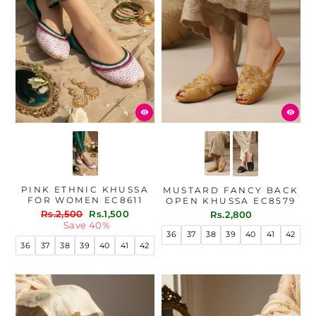
PINK ETHNIC KHUSSA
MUSTARD FANCY BACK
FOR WOMEN EC8611
OPEN KHUSSA EC8579
Regular
Sale
Rs.2,500
Rs.1,500
Rs.2,800
price
price
Save 40%
36
37
38
39
40
41
42
36
37
38
39
40
41
42