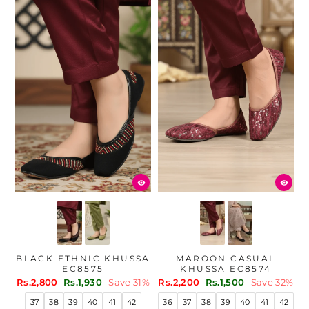
BLACK ETHNIC KHUSSA
MAROON CASUAL
EC8575
KHUSSA EC8574
Regular
Sale
Regular
Sale
Rs.2,800
Rs.1,930
Save 31%
Rs.2,200
Rs.1,500
Save 32%
price
price
price
price
37
38
39
40
41
42
36
37
38
39
40
41
42