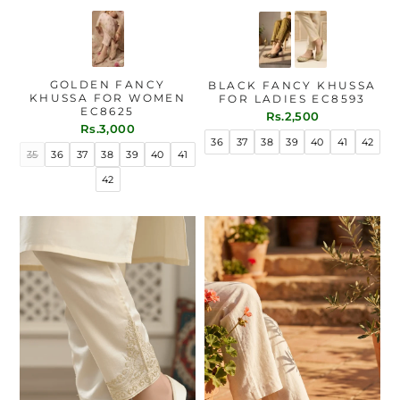
GOLDEN FANCY
BLACK FANCY KHUSSA
KHUSSA FOR WOMEN
FOR LADIES EC8593
EC8625
Rs.2,500
Rs.3,000
36
37
38
39
40
41
42
35
36
37
38
39
40
41
42