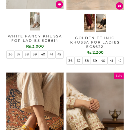
WHITE FANCY KHUSSA
GOLDEN ETHNIC
FOR LADIES EC8614
KHUSSA FOR LADIES
Rs.3,000
EC8622
Rs.2,200
36
37
38
39
40
41
42
36
37
38
39
40
41
42
Sale