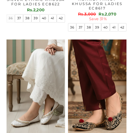
KHUSSA FOR LADIES
FOR LADIES EC8622
EC8617
Rs.2,200
Regular
Sale
Rs.3,000
Rs.2,070
36
37
38
39
40
41
42
price
price
Save 31%
36
37
38
39
40
41
42