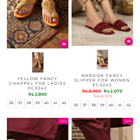
MAROON FANCY
YELLOW FANCY
SLIPPER FOR WOMEN
CHAPPAL FOR LADIES
EC0243
EC0242
Regular
Sale
Rs.3,000
Rs.2,070
Rs.2,800
price
price
Save 31%
36
37
38
39
40
41
42
36
37
38
39
40
41
42
Sale
Sale