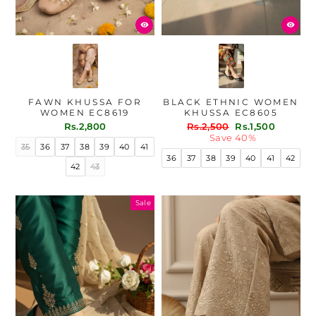
FAWN KHUSSA FOR
BLACK ETHNIC WOMEN
WOMEN EC8619
KHUSSA EC8605
Regular
Sale
Rs.2,800
Rs.2,500
Rs.1,500
price
price
Save 40%
35
36
37
38
39
40
41
36
37
38
39
40
41
42
42
43
Sale