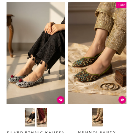
Sale
MEHNDI FANCY
SILVER ETHNIC KHUSSA