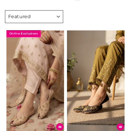
SORT
Online Exclusives