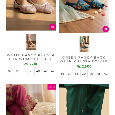
WHITE FANCY KHUSSA
GREEN FANCY BACK
FOR WOMEN EC8608
OPEN KHUSSA EC8628
Rs.3,200
Rs.2,500
36
37
38
39
40
41
42
36
37
38
39
40
41
42
Sale