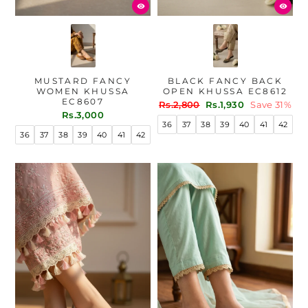
MUSTARD FANCY
BLACK FANCY BACK
WOMEN KHUSSA
OPEN KHUSSA EC8612
EC8607
Regular
Sale
Rs.2,800
Rs.1,930
Save 31%
Rs.3,000
price
price
36
37
38
39
40
41
42
36
37
38
39
40
41
42