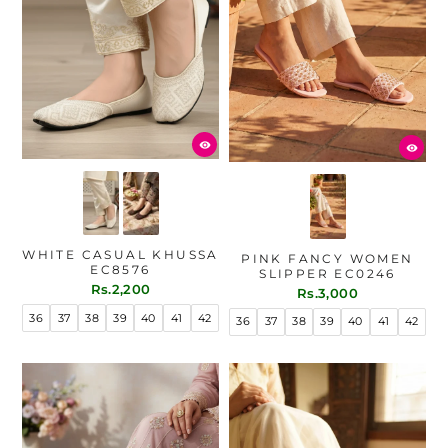
WHITE CASUAL KHUSSA
PINK FANCY WOMEN
EC8576
SLIPPER EC0246
Rs.2,200
Rs.3,000
36
37
38
39
40
41
42
36
37
38
39
40
41
42