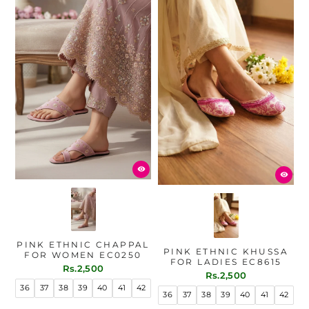
PINK ETHNIC CHAPPAL
PINK ETHNIC KHUSSA
FOR WOMEN EC0250
FOR LADIES EC8615
Rs.2,500
Rs.2,500
36
37
38
39
40
41
42
36
37
38
39
40
41
42