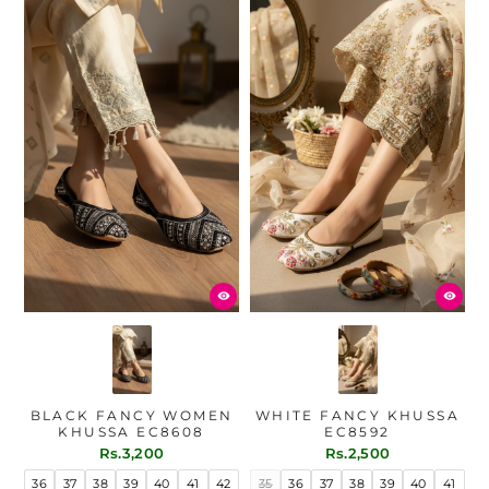
BLACK FANCY WOMEN
WHITE FANCY KHUSSA
KHUSSA EC8608
EC8592
Rs.3,200
Rs.2,500
36
37
38
39
40
41
42
35
36
37
38
39
40
41