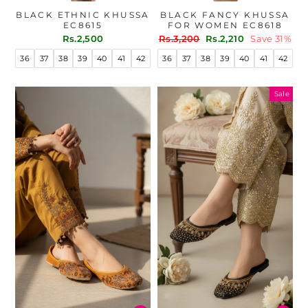
BLACK ETHNIC KHUSSA
BLACK FANCY KHUSSA
EC8615
FOR WOMEN EC8618
Regular
Sale
Rs.2,500
Rs.3,200
Rs.2,210
Save 31%
price
price
36
37
38
39
40
41
42
36
37
38
39
40
41
42
Sale