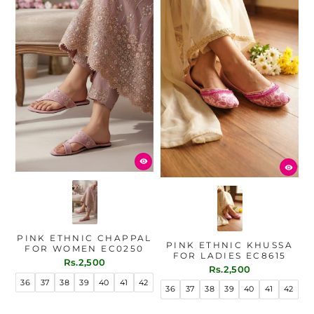
PINK ETHNIC CHAPPAL
PINK ETHNIC KHUSSA
FOR WOMEN EC0250
FOR LADIES EC8615
Rs.2,500
Rs.2,500
36
37
38
39
40
41
42
36
37
38
39
40
41
42