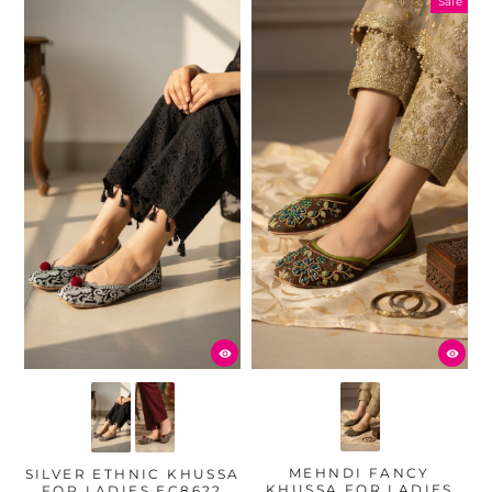
Sale
MEHNDI FANCY
SILVER ETHNIC KHUSSA
KHUSSA FOR LADIES
FOR LADIES EC8622