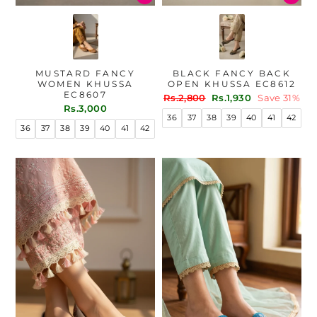
MUSTARD FANCY
BLACK FANCY BACK
WOMEN KHUSSA
OPEN KHUSSA EC8612
EC8607
Regular
Sale
Rs.2,800
Rs.1,930
Save 31%
Rs.3,000
price
price
36
37
38
39
40
41
42
36
37
38
39
40
41
42