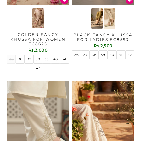
GOLDEN FANCY
BLACK FANCY KHUSSA
KHUSSA FOR WOMEN
FOR LADIES EC8593
EC8625
Rs.2,500
Rs.3,000
36
37
38
39
40
41
42
35
36
37
38
39
40
41
42