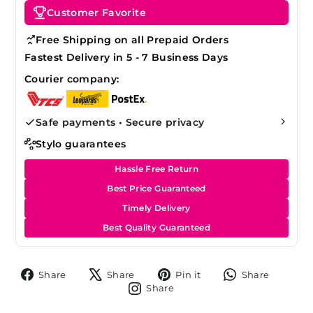
Customer Favorite
Free Shipping on all Prepaid Orders
Fastest Delivery in 5 - 7 Business Days
Courier company:
Safe payments • Secure privacy
Stylo guarantees
Hassle Free Return
Best Price Guaranteed
Timely Delivery
Best Quality Guaranteed
Share
Tweet
Pin
Share
Share
Share
Pin it
Share
on
on
on
on
Share
Share
Facebook
X
Pinterest
Whats
on