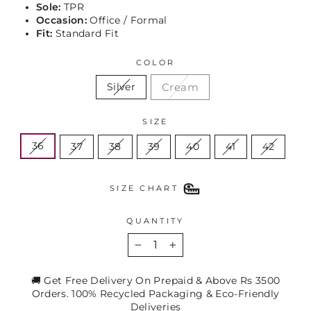
Sole:
TPR
Occasion:
Office / Formal
Fit:
Standard Fit
COLOR
Cream
Silver
SIZE
36
37
38
39
40
41
42
SIZE CHART
QUANTITY
−
+
🚚 Get Free Delivery On Prepaid & Above Rs 3500
Orders. 100% Recycled Packaging & Eco-Friendly
Deliveries