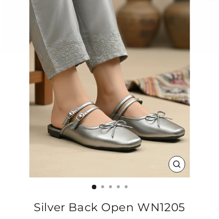
CLOSE
(ESC)
Silver Back Open WN1205