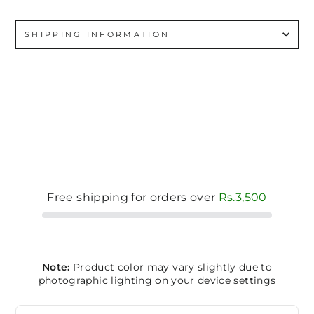
SHIPPING INFORMATION
Free shipping for orders over
Rs.3,500
Note:
Product color may vary slightly due to
photographic lighting on your device settings