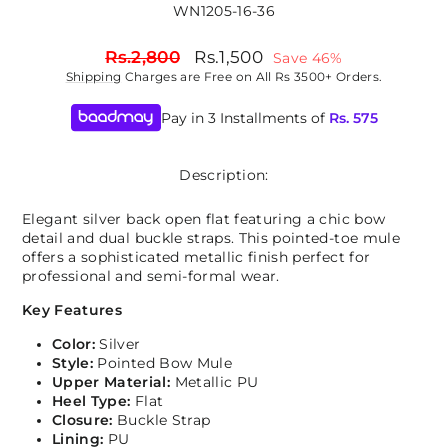
WN1205-16-36
Regular
Sale
Rs.2,800
Rs.1,500
Save 46%
price
price
Shipping
Charges are Free on All Rs 3500+ Orders.
Pay in 3 Installments of
Rs.
575
Description:
Elegant silver back open flat featuring a chic bow
detail and dual buckle straps. This pointed-toe mule
offers a sophisticated metallic finish perfect for
professional and semi-formal wear.
Key Features
Color:
Silver
Style:
Pointed Bow Mule
Upper Material:
Metallic PU
Heel Type:
Flat
Closure:
Buckle Strap
Lining:
PU