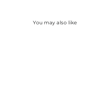
Instagram
You may also like
Sold Out