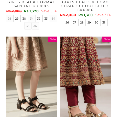
GIRLS BLACK FORMAL
GIRLS BLACK VELCRO
SANDAL KD9883
STRAP SCHOOL SHOES
SK0086
Regular
Sale
Rs.2,800
Rs.1,370
Save 51%
Regular
Sale
price
price
Rs.2,000
Rs.1,380
Save 31%
28
29
30
31
32
33
34
price
price
26
27
28
29
30
31
35
36
Sale
Sale