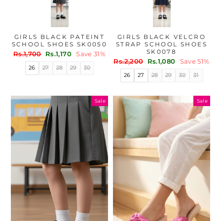
GIRLS BLACK PATEINT
GIRLS BLACK VELCRO
SCHOOL SHOES SK0050
STRAP SCHOOL SHOES
SK0078
Regular
Sale
Rs.1,700
Rs.1,170
Save 31%
Regular
Sale
price
price
Rs.2,200
Rs.1,080
Save 51%
26
27
28
29
30
price
price
26
27
28
29
30
31
Sale
Sale