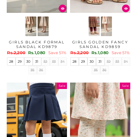
GIRLS BLACK FORMAL
GIRLS GOLDEN FANCY
SANDAL KD9879
SANDAL KD9859
Regular
Sale
Regular
Sale
Rs.2,200
Rs.1,080
Save 51%
Rs.2,200
Rs.1,080
Save 51%
price
price
price
price
28
29
30
31
32
33
34
28
29
30
31
32
33
34
35
36
35
36
Sale
Sale