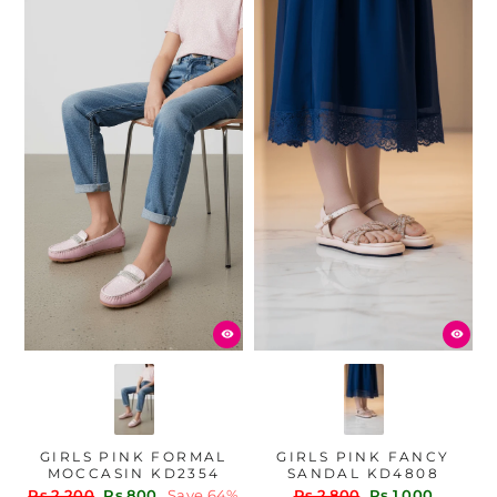
GIRLS PINK FORMAL
GIRLS PINK FANCY
MOCCASIN KD2354
SANDAL KD4808
Regular
Sale
Regular
Sale
Rs.2,200
Rs.800
Save 64%
Rs.2,800
Rs.1,000