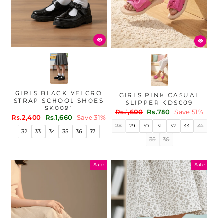
GIRLS BLACK VELCRO
GIRLS PINK CASUAL
STRAP SCHOOL SHOES
SLIPPER KDS009
SK0091
Regular
Sale
Rs.1,600
Rs.780
Save 51%
Regular
Sale
Rs.2,400
Rs.1,660
Save 31%
price
price
price
price
28
29
30
31
32
33
34
32
33
34
35
36
37
35
36
Sale
Sale