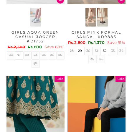
GIRLS AQUA GREEN
GIRLS PINK FORMAL
CASUAL JOGGER
SANDAL KD9883
KD1752
Regular
Sale
Rs.2,800
Rs.1,370
Save 51%
Regular
Sale
Rs.2,500
Rs.800
Save 68%
price
price
28
29
30
31
32
33
34
price
price
20
21
22
23
24
25
26
35
36
27
Sale
Sale