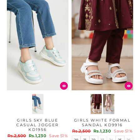
GIRLS SKY BLUE
GIRLS WHITE FORMAL
CASUAL JOGGER
SANDAL KD9916
KD1956
Regular
Sale
Rs.2,500
Rs.1,230
Save 51%
Regular
Sale
Rs.2,500
Rs.1,230
Save 51%
price
price
20
21
22
23
24
25
26