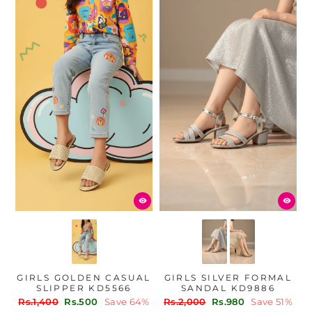
GIRLS GOLDEN CASUAL
GIRLS SILVER FORMAL
SLIPPER KD5566
SANDAL KD9886
Regular
Sale
Regular
Sale
Rs.1,400
Rs.500
Save 64%
Rs.2,000
Rs.980
Save 51%