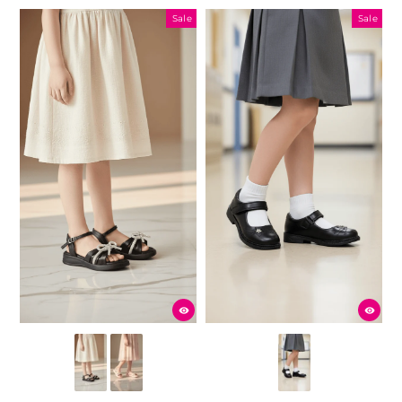
Sale
Sale