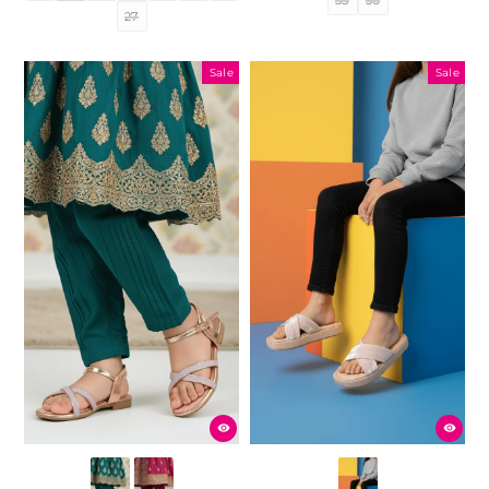
27
Sale
Sale