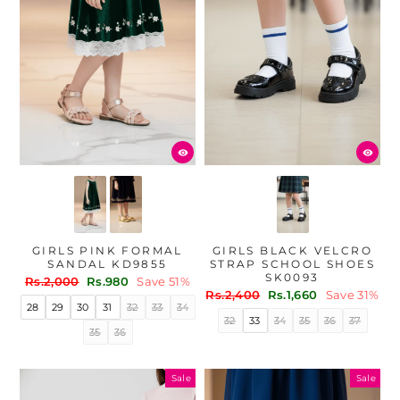
GIRLS PINK FORMAL
GIRLS BLACK VELCRO
SANDAL KD9855
STRAP SCHOOL SHOES
SK0093
Regular
Sale
Rs.2,000
Rs.980
Save 51%
Regular
Sale
price
price
Rs.2,400
Rs.1,660
Save 31%
28
29
30
31
32
33
34
price
price
32
33
34
35
36
37
35
36
Sale
Sale