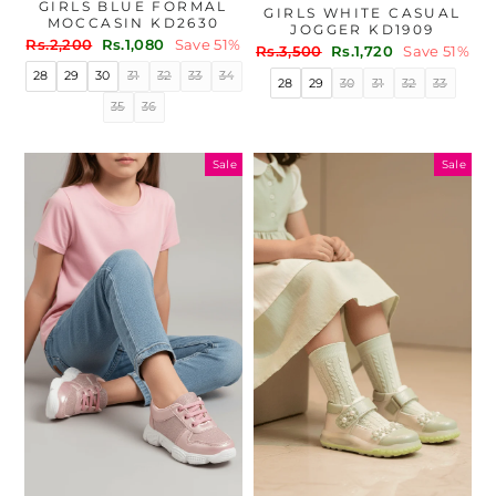
GIRLS BLUE FORMAL
GIRLS WHITE CASUAL
MOCCASIN KD2630
JOGGER KD1909
Regular
Sale
Rs.2,200
Rs.1,080
Save 51%
Regular
Sale
Rs.3,500
Rs.1,720
Save 51%
price
price
price
price
28
29
30
31
32
33
34
28
29
30
31
32
33
35
36
Sale
Sale