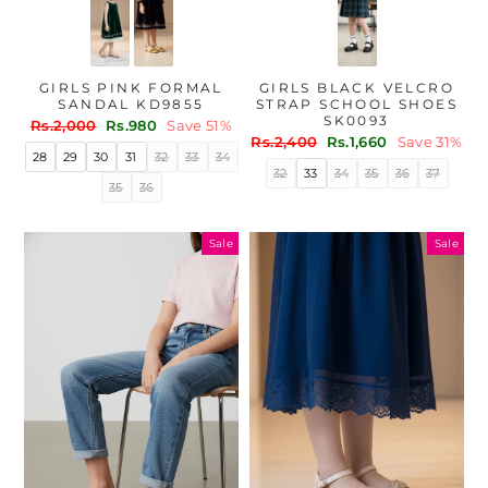
GIRLS PINK FORMAL
GIRLS BLACK VELCRO
SANDAL KD9855
STRAP SCHOOL SHOES
SK0093
Regular
Sale
Rs.2,000
Rs.980
Save 51%
Regular
Sale
price
price
Rs.2,400
Rs.1,660
Save 31%
28
29
30
31
32
33
34
price
price
32
33
34
35
36
37
35
36
Sale
Sale