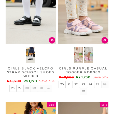
GIRLS BLACK VELCRO
GIRLS PURPLE CASUAL
STRAP SCHOOL SHOES
JOGGER KD8089
SK0068
Regular
Sale
Rs.2,500
Rs.1,230
Save 51%
Regular
Sale
Rs.1,700
Rs.1,170
Save 31%
price
price
20
21
22
23
24
25
26
price
price
26
27
28
29
30
31
27
Sale
Sale