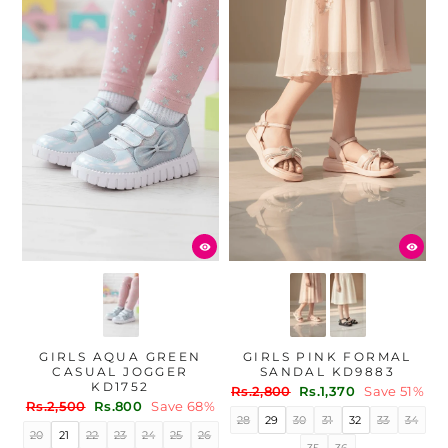
GIRLS AQUA GREEN
GIRLS PINK FORMAL
CASUAL JOGGER
SANDAL KD9883
KD1752
Regular
Sale
Rs.2,800
Rs.1,370
Save 51%
Regular
Sale
Rs.2,500
Rs.800
Save 68%
price
price
28
29
30
31
32
33
34
price
price
20
21
22
23
24
25
26
35
36