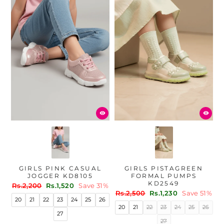
GIRLS PINK CASUAL
GIRLS PISTAGREEN
JOGGER KD8105
FORMAL PUMPS
KD2549
Regular
Sale
Rs.2,200
Rs.1,520
Save 31%
Regular
Sale
price
price
Rs.2,500
Rs.1,230
Save 51%
20
21
22
23
24
25
26
price
price
20
21
22
23
24
25
26
27
27