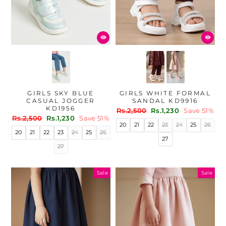
GIRLS SKY BLUE
GIRLS WHITE FORMAL
CASUAL JOGGER
SANDAL KD9916
KD1956
Regular
Sale
Rs.2,500
Rs.1,230
Save 51%
Regular
Sale
Rs.2,500
Rs.1,230
Save 51%
price
price
20
21
22
23
24
25
26
price
price
20
21
22
23
24
25
26
27
27
Sale
Sale