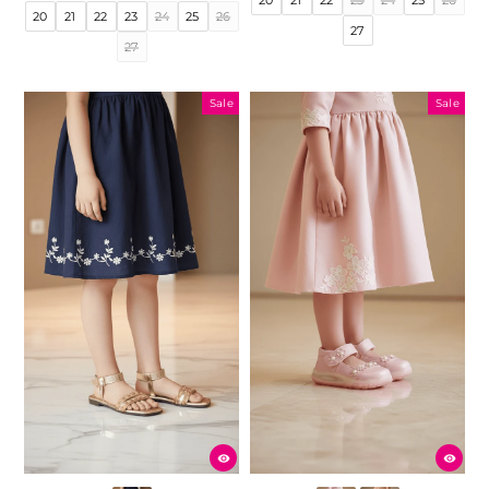
price
price
20
21
22
23
24
25
26
27
27
Sale
Sale