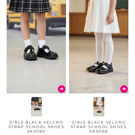
GIRLS BLACK VELCRO
GIRLS BLACK VELCRO
STRAP SCHOOL SHOES
STRAP SCHOOL SHOES
SK0090
SK0069