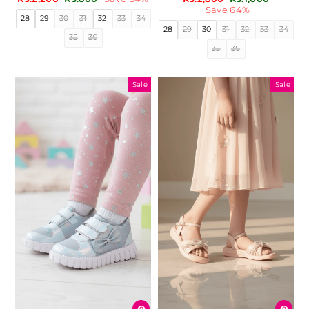
price
price
price
price
Save 64%
28
29
30
31
32
33
34
28
29
30
31
32
33
34
35
36
35
36
Sale
Sale