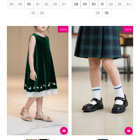
price
price
price
price
28
29
30
31
32
33
34
28
29
30
31
32
33
34
35
36
35
36
Sale
Sale