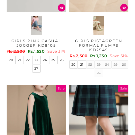
GIRLS PINK CASUAL
GIRLS PISTAGREEN
JOGGER KD8105
FORMAL PUMPS
KD2549
Regular
Sale
Rs.2,200
Rs.1,520
Save 31%
Regular
Sale
price
price
Rs.2,500
Rs.1,230
Save 51%
20
21
22
23
24
25
26
price
price
20
21
22
23
24
25
26
27
27
Sale
Sale