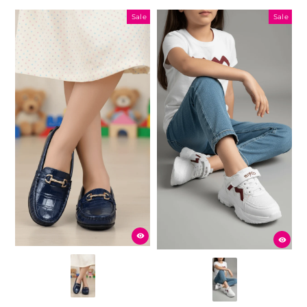
Sale
Sale