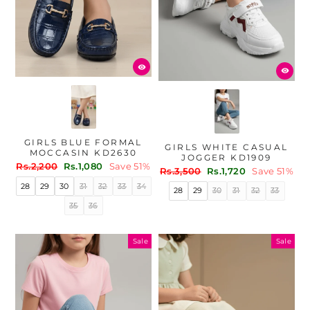
GIRLS BLUE FORMAL
GIRLS WHITE CASUAL
MOCCASIN KD2630
JOGGER KD1909
Regular
Sale
Rs.2,200
Rs.1,080
Save 51%
Regular
Sale
Rs.3,500
Rs.1,720
Save 51%
price
price
price
price
28
29
30
31
32
33
34
28
29
30
31
32
33
35
36
Sale
Sale