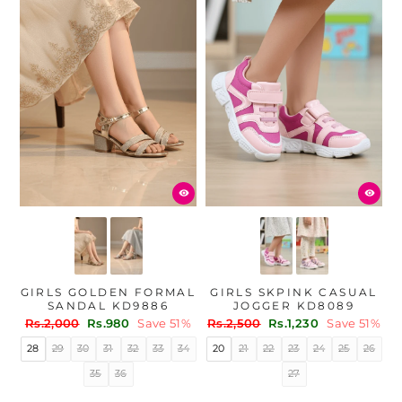
GIRLS GOLDEN FORMAL
GIRLS SKPINK CASUAL
SANDAL KD9886
JOGGER KD8089
Regular
Sale
Regular
Sale
Rs.2,000
Rs.980
Save 51%
Rs.2,500
Rs.1,230
Save 51%
price
price
price
price
28
29
30
31
32
33
34
20
21
22
23
24
25
26
35
36
27