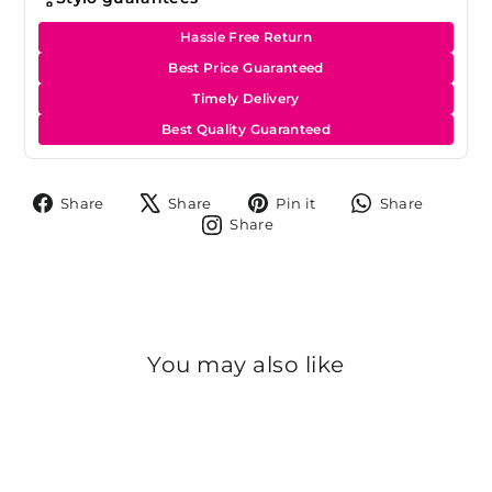
Hassle Free Return
Best Price Guaranteed
Timely Delivery
Best Quality Guaranteed
Share
Tweet
Pin
Share
Share
Share
Pin it
Share
on
on
on
on
Share
Share
Facebook
X
Pinterest
Whats
on
Instagram
You may also like
Sale