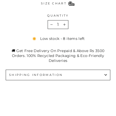
SIZE CHART
QUANTITY
−
+
Low stock - 8 items left
🚚 Get Free Delivery On Prepaid & Above Rs 3500
Orders. 100% Recycled Packaging & Eco-Friendly
Deliveries
SHIPPING INFORMATION