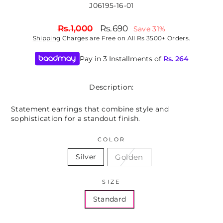
J06195-16-01
Regular
Sale
Rs.1,000
Rs.690
Save 31%
price
price
Shipping
Charges are Free on All Rs 3500+ Orders.
Pay in 3 Installments of
Rs.
264
Description:
Statement earrings that combine style and
sophistication for a standout finish.
COLOR
Golden
Silver
SIZE
Standard