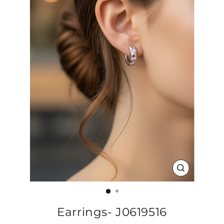
CLOSE
(ESC)
Earrings- J0619516