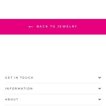
BACK TO JEWELRY
GET IN TOUCH
INFORMATION
ABOUT