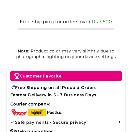
Free shipping for orders over
Rs.3,500
Note:
Product color may vary slightly due to
photographic lighting on your device settings
Customer Favorite
Free Shipping on all Prepaid Orders
Fastest Delivery in 5 - 7 Business Days
Courier company:
Safe payments • Secure privacy
Stylo guarantees