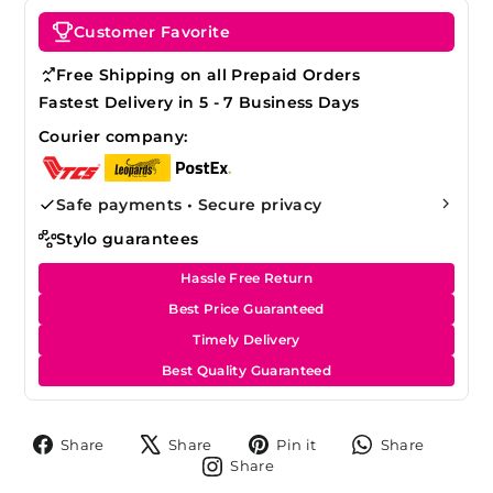
Customer Favorite
Free Shipping on all Prepaid Orders
Fastest Delivery in 5 - 7 Business Days
Courier company:
Safe payments • Secure privacy
Stylo guarantees
Hassle Free Return
Best Price Guaranteed
Timely Delivery
Best Quality Guaranteed
Share
Tweet
Pin
Share
Share
Share
Pin it
Share
on
on
on
on
Share
Share
Facebook
X
Pinterest
Whats
on