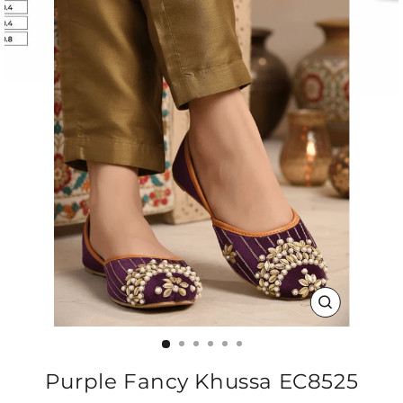
CLOSE
(ESC)
Purple Fancy Khussa EC8525