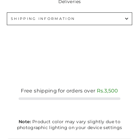
Deliveries
SHIPPING INFORMATION
Free shipping for orders over
Rs.3,500
Note:
Product color may vary slightly due to
photographic lighting on your device settings