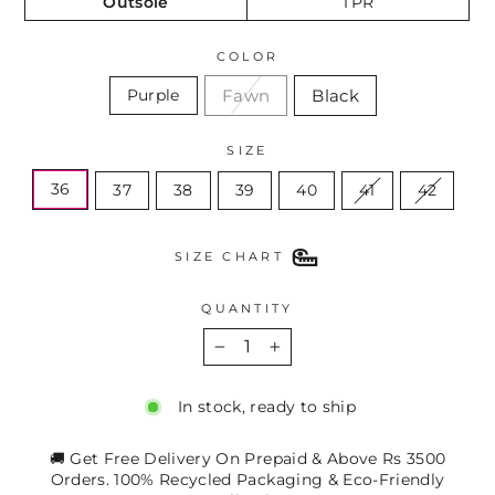
Outsole
TPR
COLOR
Fawn
Black
Purple
SIZE
36
37
38
39
40
41
42
SIZE CHART
QUANTITY
−
+
In stock, ready to ship
🚚 Get Free Delivery On Prepaid & Above Rs 3500
Orders. 100% Recycled Packaging & Eco-Friendly