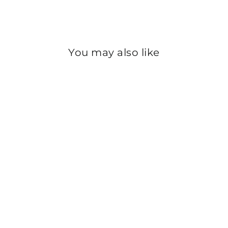
Instagram
You may also like
Sale