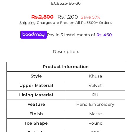
EC8525-66-36
Regular
Sale
Rs.2,800
Rs.1,200
Save 57%
price
price
Shipping
Charges are Free on All Rs 3500+ Orders.
Pay in 3 Installments of
Rs.
460
Description:
Product Information
Style
Khusa
Upper Material
Velvet
Lining Material
PU
Feature
Hand Embroidery
Finish
Matte
Toe Shape
Round