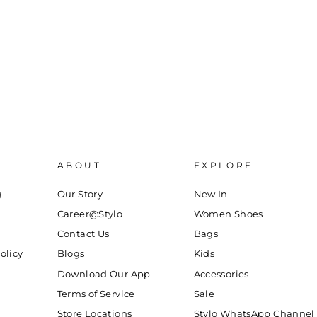
ABOUT
EXPLORE
g
Our Story
New In
Career@Stylo
Women Shoes
Contact Us
Bags
olicy
Blogs
Kids
Download Our App
Accessories
Terms of Service
Sale
Store Locations
Stylo WhatsApp Channel