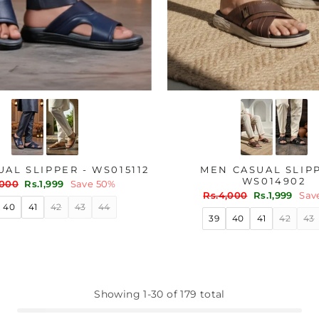
AL SLIPPER - WS015112
MEN CASUAL SLIPP
WS014902
lar
Sale
,000
Rs.1,999
Save 50%
price
Regular
Sale
Rs.4,000
Rs.1,999
Sav
price
price
40
41
42
43
44
39
40
41
42
43
Showing 1-30 of 179 total