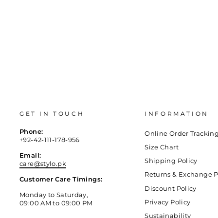
GET IN TOUCH
INFORMATION
Phone:
Online Order Trackin
+92-42-111-178-956
Size Chart
Email:
Shipping Policy
care@stylo.pk
Returns & Exchange P
Customer Care Timings:
Discount Policy
Monday to Saturday,
Privacy Policy
09:00 AM to 09:00 PM
Sustainability