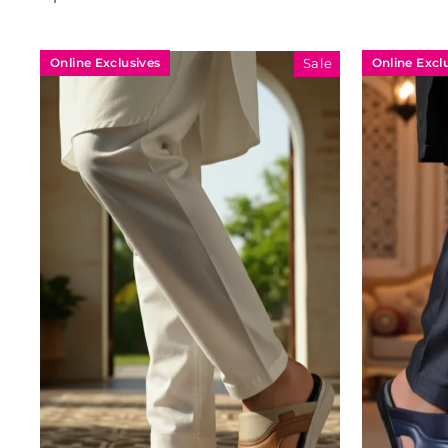
Online Exclusives
Online Excl
Sale