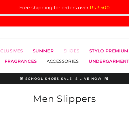
Free shipping for orders over
Rs.3,500
XCLUSIVES
SUMMER
SHOES
STYLO PREMIUM
FRAGRANCES
ACCESSORIES
UNDERGARMENT
🚨 SCHOOL SHOES SALE IS LIVE NOW !🚨
Pause
slideshow
Men Slippers