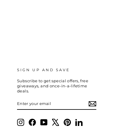
SIGN UP AND SAVE
Subscribe to get special offers, free
giveaways, and once-in-a-lifetime
deals.
ENTER
SUBSCRIBE
YOUR
EMAIL
Instagram
Facebook
YouTube
X
Pinterest
LinkedIn