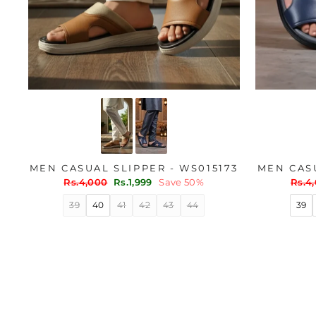
MEN CASUAL SLIPPER - WS015173
MEN CASU
Regular
Sale
Regu
Rs.4,000
Rs.1,999
Save 50%
Rs.4
price
price
price
39
40
41
42
43
44
39