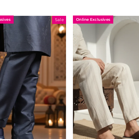
usives
Online Exclusives
Sale