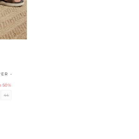
ER -
e 50%
44