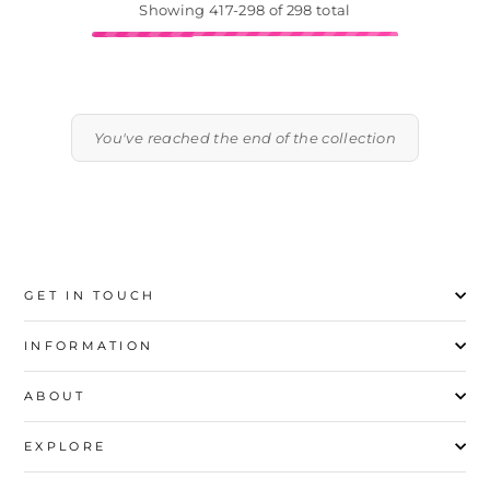
Showing 417-298 of 298 total
You've reached the end of the collection
GET IN TOUCH
INFORMATION
ABOUT
EXPLORE