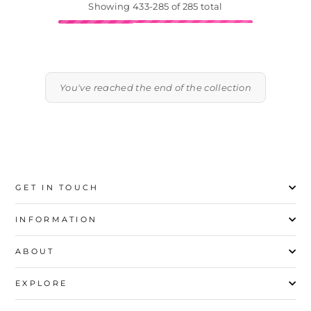
Showing 433-285 of 285 total
You've reached the end of the collection
GET IN TOUCH
INFORMATION
ABOUT
EXPLORE