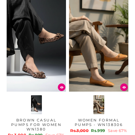
BROWN CASUAL
WOMEN FORMAL
PUMPS FOR WOMEN
PUMPS - WN138306
WN1380
Regular
Sale
Rs.3,000
Rs.999
Save 67%
Regular
Sale