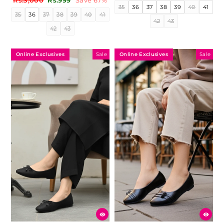
Rs.3,000
Rs.999
Save 67%
price
price
35
36
37
38
39
40
41
price
price
35
36
37
38
39
40
41
42
43
42
43
Online Exclusives
Online Exclusives
Sale
Sale