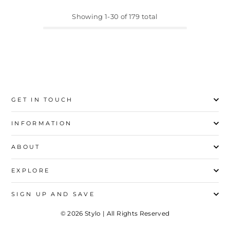
Showing 1-30 of 179 total
GET IN TOUCH
INFORMATION
ABOUT
EXPLORE
SIGN UP AND SAVE
© 2026 Stylo | All Rights Reserved