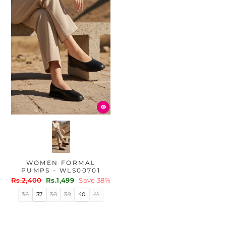
WOMEN FORMAL
PUMPS - WLS00701
Regular
Sale
Rs.2,400
Rs.1,499
Save 38%
price
price
36
37
38
39
40
41