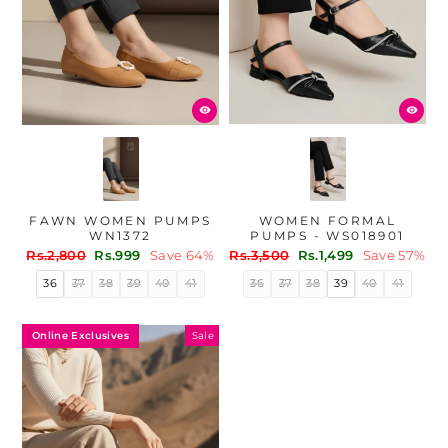
WOMEN FORMAL
FAWN WOMEN PUMPS
PUMPS - WS018901
WN1372
Regular
Sale
Regular
Sale
Rs.3,500
Rs.1,499
Save 57%
Rs.2,800
Rs.999
Save 64%
price
price
price
price
36
37
38
39
40
41
36
37
38
39
40
41
Online Exclusives
Sale