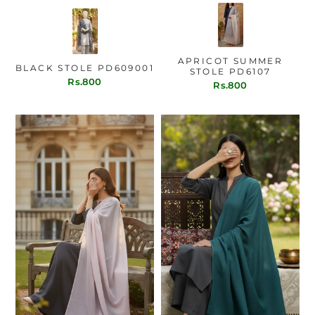
APRICOT SUMMER
BLACK STOLE PD609001
STOLE PD6107
Rs.800
Rs.800