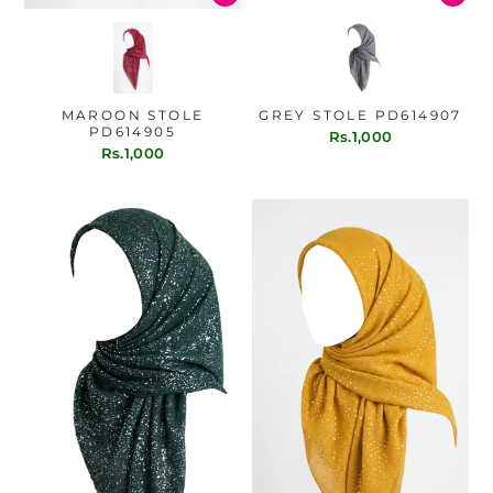
MAROON STOLE
GREY STOLE PD614907
PD614905
Rs.1,000
Rs.1,000