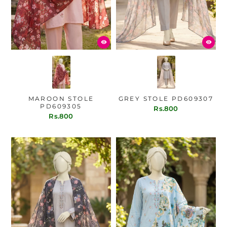
MAROON STOLE
GREY STOLE PD609307
PD609305
Rs.800
Rs.800