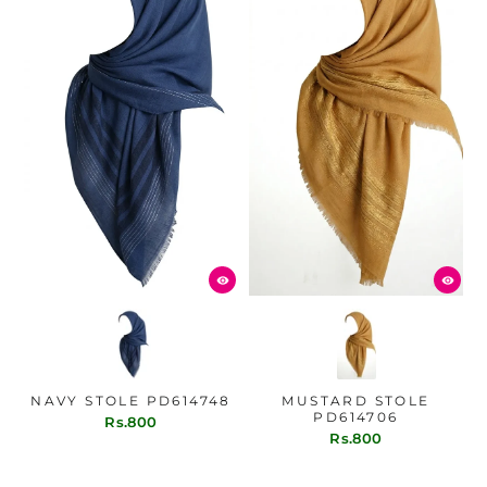
NAVY STOLE PD614748
MUSTARD STOLE
PD614706
Rs.800
Rs.800