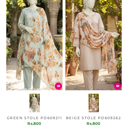
GREEN STOLE PD609211
BEIGE STOLE PD609262
Rs.800
Rs.800