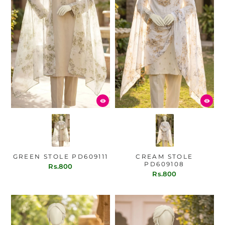
GREEN STOLE PD609111
CREAM STOLE
PD609108
Rs.800
Rs.800