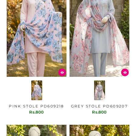
PINK STOLE PD609218
GREY STOLE PD609207
Rs.800
Rs.800