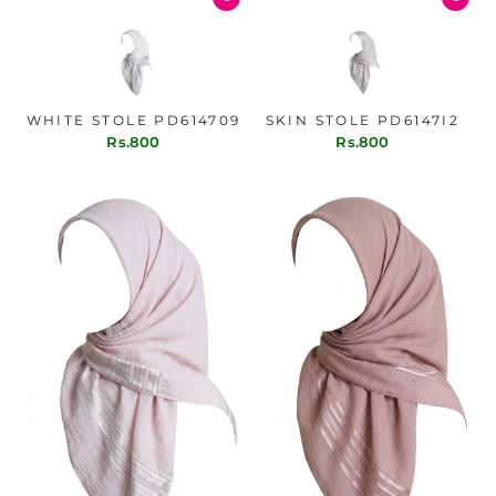
WHITE STOLE PD614709
SKIN STOLE PD6147I2
Rs.800
Rs.800