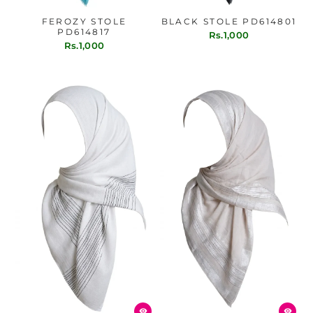
FEROZY STOLE
BLACK STOLE PD614801
PD614817
Rs.1,000
Rs.1,000