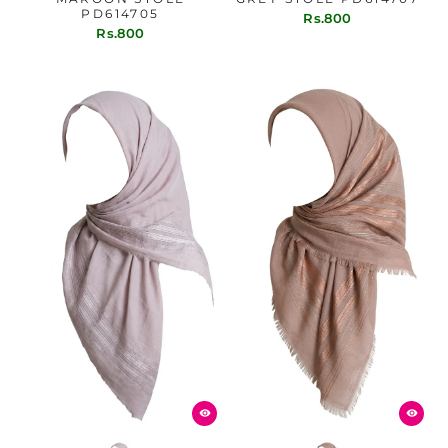
PD614705
Rs.800
Rs.800