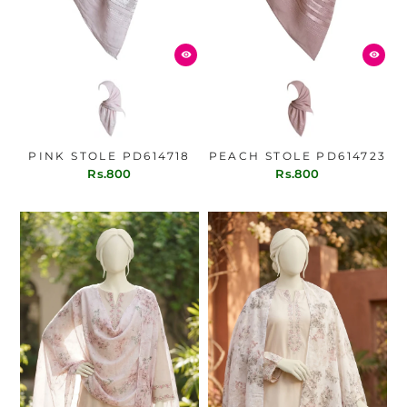
PINK STOLE PD614718
PEACH STOLE PD614723
Rs.800
Rs.800