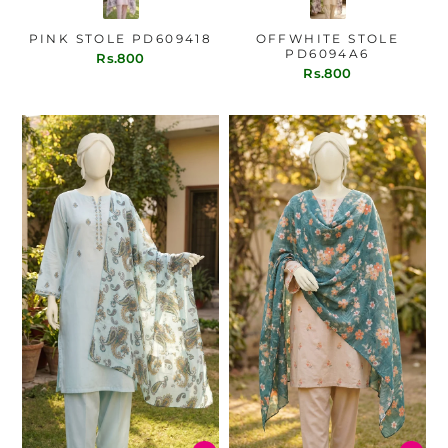
PINK STOLE PD609418
OFFWHITE STOLE
PD6094A6
Rs.800
Rs.800