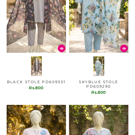
BLACK STOLE PD609301
SKYBLUE STOLE
PD609290
Rs.800
Rs.800