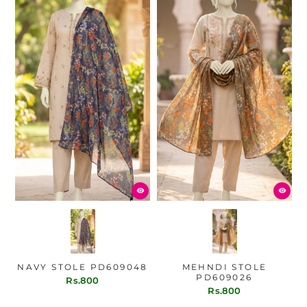
NAVY STOLE PD609048
MEHNDI STOLE
PD609026
Rs.800
Rs.800