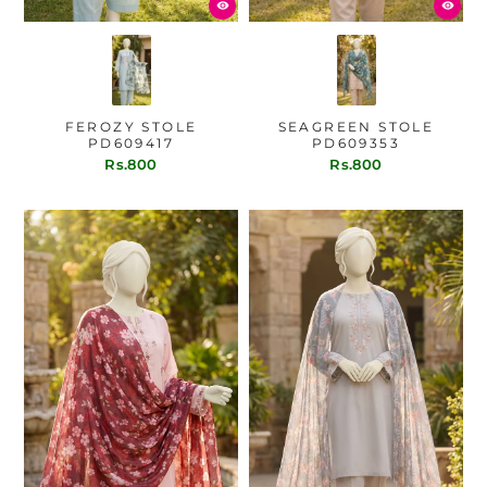
FEROZY STOLE
SEAGREEN STOLE
PD609417
PD609353
Rs.800
Rs.800