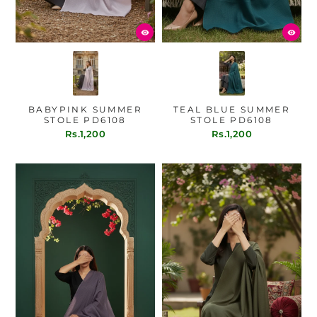
BABYPINK SUMMER
TEAL BLUE SUMMER
STOLE PD6108
STOLE PD6108
Rs.1,200
Rs.1,200