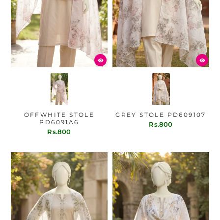
OFFWHITE STOLE
GREY STOLE PD609107
PD6091A6
Rs.800
Rs.800