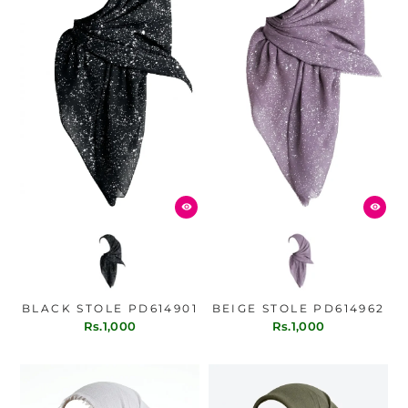
BLACK STOLE PD614901
BEIGE STOLE PD614962
Rs.1,000
Rs.1,000