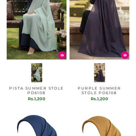
PISTA SUMMER STOLE
PURPLE SUMMER
PD6108
STOLE PD6108
Rs.1,200
Rs.1,200