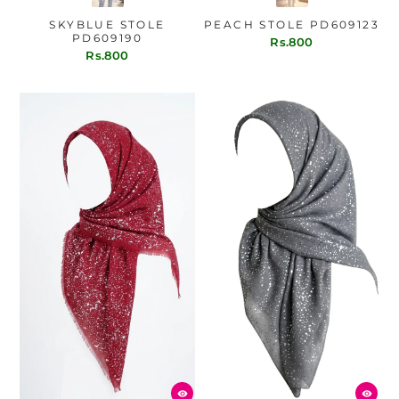
SKYBLUE STOLE
PEACH STOLE PD609123
PD609190
Rs.800
Rs.800