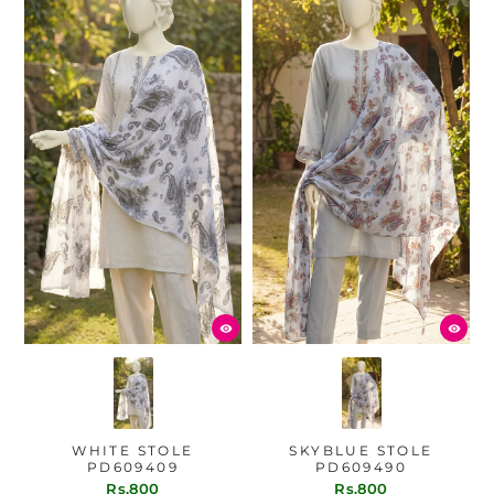
WHITE STOLE
SKYBLUE STOLE
PD609409
PD609490
Rs.800
Rs.800