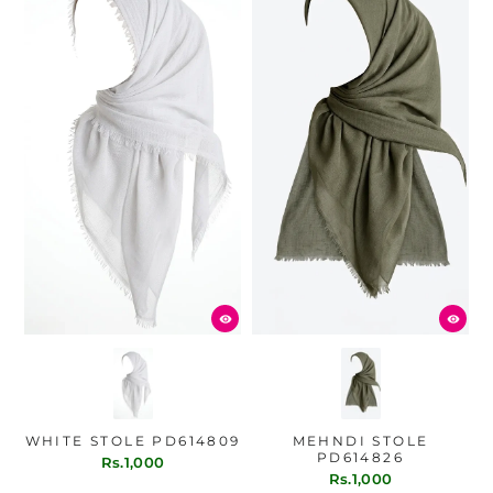
WHITE STOLE PD614809
MEHNDI STOLE
PD614826
Rs.1,000
Rs.1,000