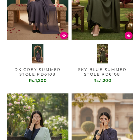
DK GREY SUMMER
SKY BLUE SUMMER
STOLE PD6108
STOLE PD6108
Rs.1,200
Rs.1,200