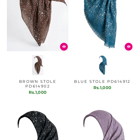
BROWN STOLE
BLUE STOLE PD614912
PD614902
Rs.1,000
Rs.1,000