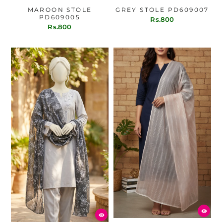
MAROON STOLE
GREY STOLE PD609007
PD609005
Rs.800
Rs.800