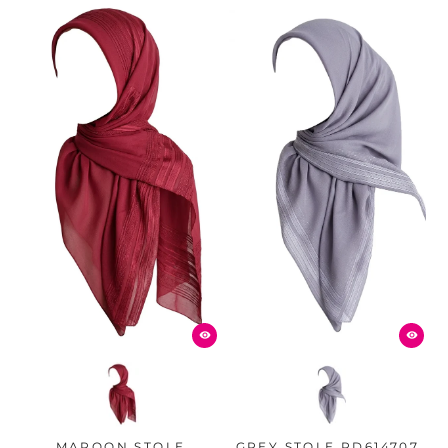
MAROON STOLE
GREY STOLE PD614707