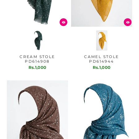
CREAM STOLE
CAMEL STOLE
PD614908
PD614944
Rs.1,000
Rs.1,000