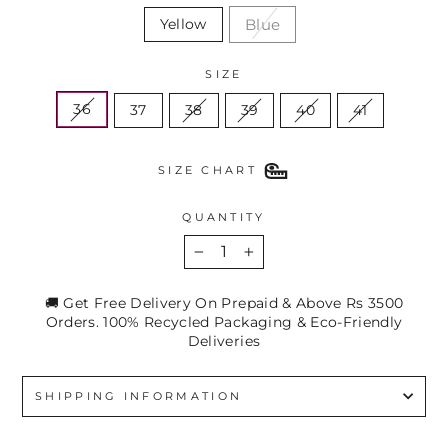
Blue
Yellow
SIZE
36
37
38
39
40
41
SIZE CHART
QUANTITY
−
+
🚚 Get Free Delivery On Prepaid & Above Rs 3500
Orders. 100% Recycled Packaging & Eco-Friendly
Deliveries
SHIPPING INFORMATION