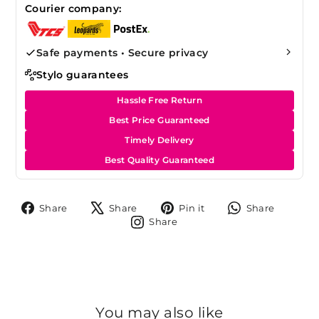
Courier company:
Safe payments • Secure privacy
Stylo guarantees
Hassle Free Return
Best Price Guaranteed
Timely Delivery
Best Quality Guaranteed
Share
Tweet
Pin
Share
Share
Share
Pin it
Share
on
on
on
on
Share
Share
Facebook
X
Pinterest
Whats
on
Instagram
You may also like