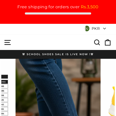
Free shipping for orders over
Rs.3,500
Skip
Currency
PKR
to
content
Site navigation
Search
Cart
🚨 SCHOOL SHOES SALE IS LIVE NOW !🚨
Pause
slideshow