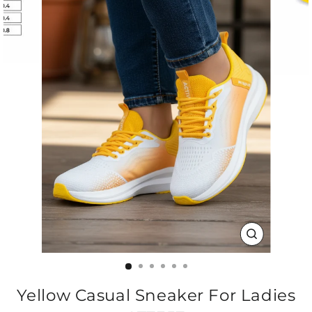
CLOSE
(ESC)
Yellow Casual Sneaker For Ladies