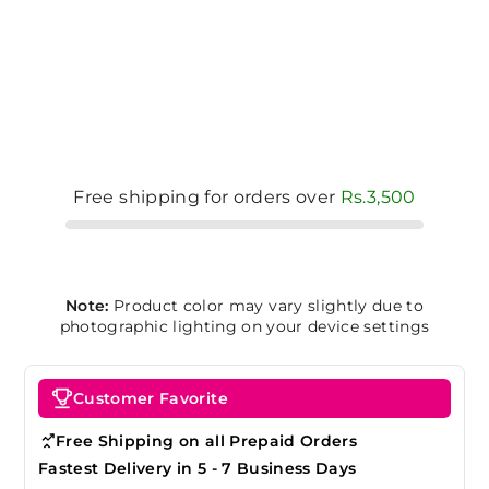
Free shipping for orders over
Rs.3,500
Note:
Product color may vary slightly due to
photographic lighting on your device settings
Customer Favorite
Free Shipping on all Prepaid Orders
Fastest Delivery in 5 - 7 Business Days