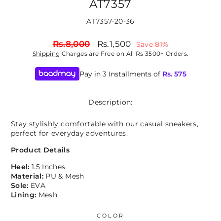
AT7357
AT7357-20-36
Regular
Sale
Rs.8,000
Rs.1,500
Save 81%
price
price
Shipping
Charges are Free on All Rs 3500+ Orders.
Pay in 3 Installments of
Rs.
575
Description:
Stay stylishly comfortable with our casual sneakers,
perfect for everyday adventures.
Product Details
Heel:
1.5 Inches
Material:
PU & Mesh
Sole:
EVA
Lining:
Mesh
COLOR