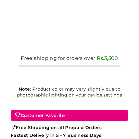
Free shipping for orders over
Rs.3,500
Note:
Product color may vary slightly due to
photographic lighting on your device settings
Customer Favorite
Free Shipping on all Prepaid Orders
Fastest Delivery in 5 - 7 Business Days