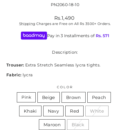
PN2060-18-10
Regular
Rs.1,490
price
Shipping
Charges are Free on All Rs 3500+ Orders.
Pay in 3 Installments of
Rs.
571
Description:
Trouser:
Extra Stretch Seamless lycra tights.
Fabric:
lycra
COLOR
Beige
Brown
Peach
Pink
Khaki
Navy
Red
White
Maroon
Black