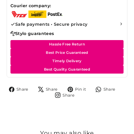
Courier company:
Safe payments • Secure privacy
Stylo guarantees
Hassle Free Return
Best Price Guaranteed
Timely Delivery
Best Quality Guaranteed
Share
Tweet
Pin
Share
Share
Share
Pin it
Share
on
on
on
on
Share
Share
Facebook
X
Pinterest
Whats
on
Instagram
You may also like