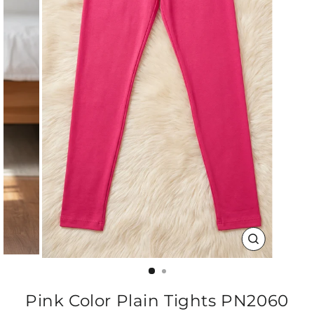
CLOSE
(ESC)
Pink Color Plain Tights PN2060