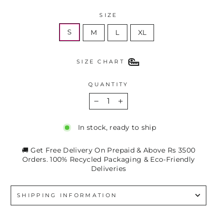
SIZE
S
M
L
XL
SIZE CHART
QUANTITY
−
+
In stock, ready to ship
🚚 Get Free Delivery On Prepaid & Above Rs 3500
Orders. 100% Recycled Packaging & Eco-Friendly
Deliveries
SHIPPING INFORMATION