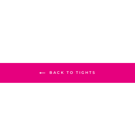
PINK COLOR PLAIN
TIGHTS PN2060
Rs.1,490
S
M
L
XL
BACK TO TIGHTS