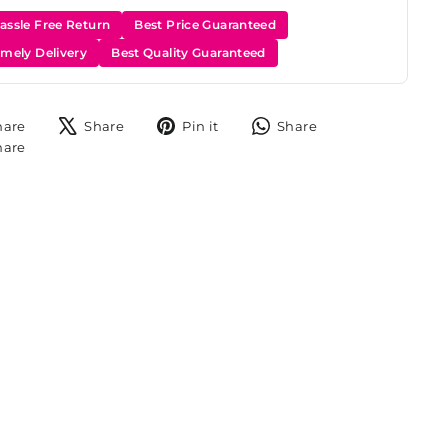
assle Free Return
Best Price Guaranteed
imely Delivery
Best Quality Guaranteed
Share
Tweet
Pin
Share
hare
Share
Pin it
Share
on
on
on
on
Share
hare
Facebook
X
Pinterest
WhatsApp
on
Instagram