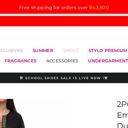
Free shipping for orders over
Rs.3,500
XCLUSIVES
SUMMER
SHOES
STYLO PREMIUM
FRAGRANCES
ACCESSORIES
UNDERGARMENT
🚨 SCHOOL SHOES SALE IS LIVE NOW !🚨
Pause
slideshow
2P
Em
Du