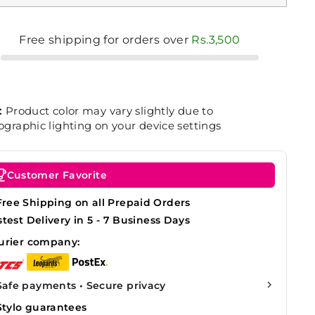
Free shipping for orders over
Rs.3,500
:
Product color may vary slightly due to
graphic lighting on your device settings
Customer Favorite
Free Shipping on all Prepaid Orders
stest Delivery in 5 - 7 Business Days
urier company:
Safe payments • Secure privacy
Stylo guarantees