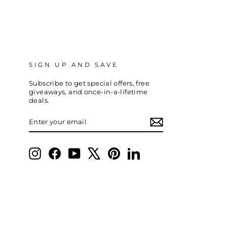
SIGN UP AND SAVE
Subscribe to get special offers, free
giveaways, and once-in-a-lifetime
deals.
ENTER
SUBSCRIBE
YOUR
EMAIL
Instagram
Facebook
YouTube
X
Pinterest
LinkedIn