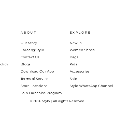
ABOUT
EXPLORE
g
Our Story
New In
Career@Stylo
Women Shoes
Contact Us
Bags
olicy
Blogs
Kids
Download Our App
Accessories
Terms of Service
Sale
Store Locations
Stylo WhatsApp Channel
Join Franchise Program
© 2026 Stylo | All Rights Reserved