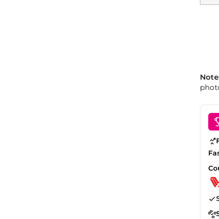
Note
photo
Fa
Co