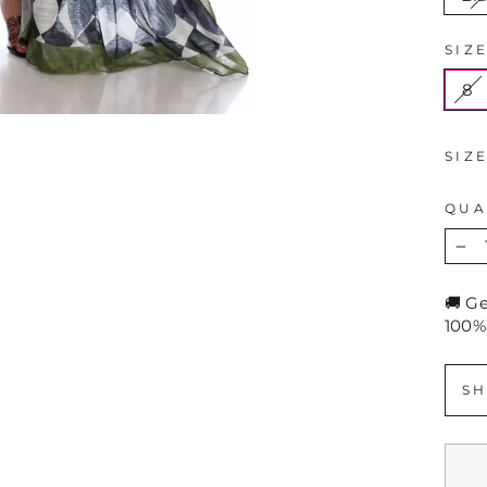
SIZ
8
SIZ
QUA
−
🚚 G
100%
SH