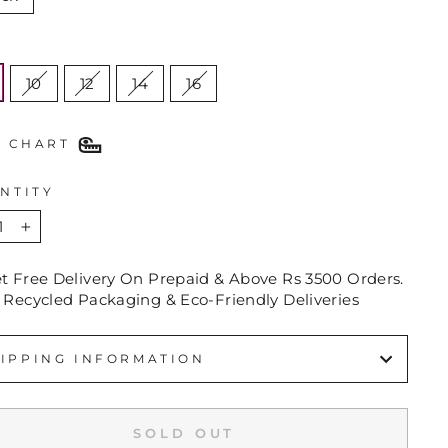
E
10
12
14
16
E CHART
NTITY
+
et Free Delivery On Prepaid & Above Rs 3500 Orders.
 Recycled Packaging & Eco-Friendly Deliveries
IPPING INFORMATION
SOLD OUT