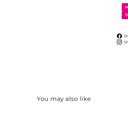
H
T
S
S
You may also like