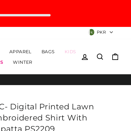
Currency
PKR
APPAREL
BAGS
KIDS
Log in
Search
Cart
S
WINTER
C- Digital Printed Lawn
broidered Shirt With
patta PS2209