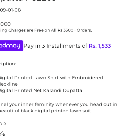
09-01-08
lar
,000
ping
Charges are Free on All Rs 3500+ Orders.
Pay in 3 Installments of
Rs.
1,533
iption:
igital Printed Lawn Shirt with Embroidered
eckline
igital Printed Net Karandi Dupatta
nel your inner feminity whenever you head out in
beautiful black digital printed lawn suit.
OR
ack