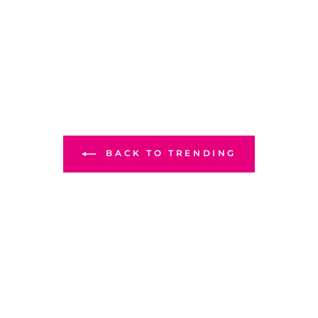
BACK TO TRENDING