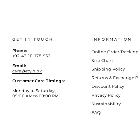
GET IN TOUCH
INFORMATION
Phone:
Online Order Trackin
+92-42-111-178-956
Size Chart
Email:
Shipping Policy
care@stylo.pk
Returns & Exchange P
Customer Care Timings:
Discount Policy
Monday to Saturday,
Privacy Policy
09:00 AM to 09:00 PM
Sustainability
FAQs