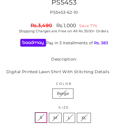
PS5453
PS5453-62-10
Regular
Sale
Rs.3,490
Rs.1,000
Save 71%
price
price
Shipping
Charges are Free on All Rs 3500+ Orders.
Pay in 3 Installments of
Rs.
383
Description:
Digital Printed Lawn Shirt With Stitching Details
COLOR
Beige
SIZE
S
M
L
XL