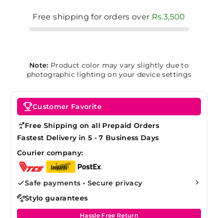
Free shipping for orders over
Rs.3,500
Note:
Product color may vary slightly due to
photographic lighting on your device settings
Customer Favorite
Free Shipping on all Prepaid Orders
Fastest Delivery in 5 - 7 Business Days
Courier company:
Safe payments • Secure privacy
Stylo guarantees
Hassle Free Return