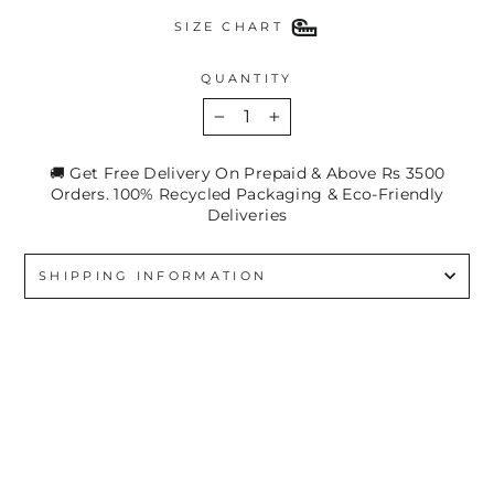
SIZE CHART
QUANTITY
−
+
🚚 Get Free Delivery On Prepaid & Above Rs 3500
Orders. 100% Recycled Packaging & Eco-Friendly
Deliveries
SHIPPING INFORMATION