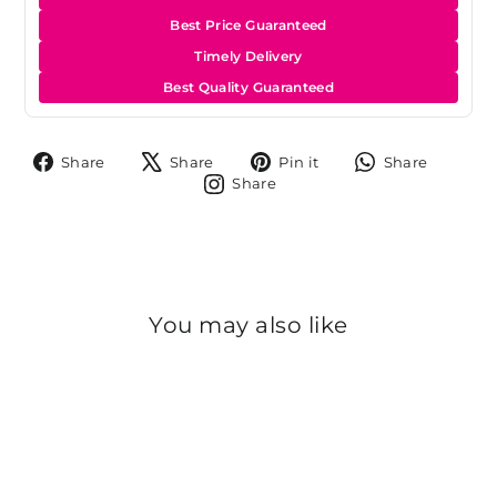
Best Price Guaranteed
Timely Delivery
Best Quality Guaranteed
Share
Tweet
Pin
Share
Share
Share
Pin it
Share
on
on
on
on
Share
Share
Facebook
X
Pinterest
Whats
on
Instagram
You may also like
Sold Out