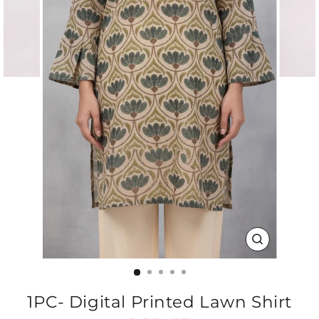
CLOSE
(ESC)
1PC- Digital Printed Lawn Shirt