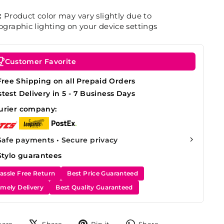
:
Product color may vary slightly due to
graphic lighting on your device settings
Customer Favorite
Free Shipping on all Prepaid Orders
stest Delivery in 5 - 7 Business Days
urier company:
Safe payments • Secure privacy
Stylo guarantees
assle Free Return
Best Price Guaranteed
imely Delivery
Best Quality Guaranteed
Share
Tweet
Pin
Share