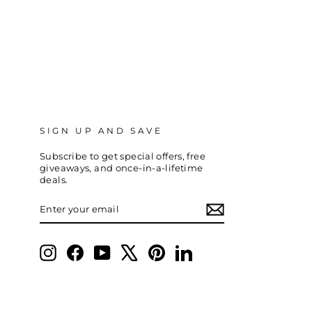
SIGN UP AND SAVE
Subscribe to get special offers, free
giveaways, and once-in-a-lifetime
deals.
ENTER
SUBSCRIBE
YOUR
EMAIL
Instagram
Facebook
YouTube
X
Pinterest
LinkedIn