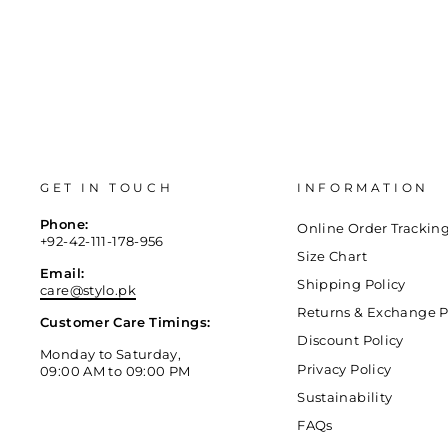
GET IN TOUCH
INFORMATION
Phone:
Online Order Trackin
+92-42-111-178-956
Size Chart
Email:
Shipping Policy
care@stylo.pk
Returns & Exchange P
Customer Care Timings:
Discount Policy
Monday to Saturday,
Privacy Policy
09:00 AM to 09:00 PM
Sustainability
FAQs