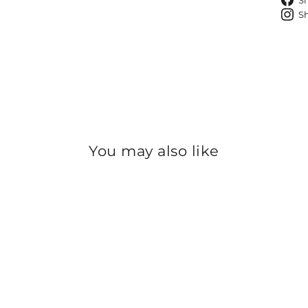
S
S
You may also like