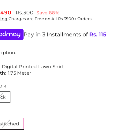
lar
Sale
,490
Rs.300
Save 88%
price
ping
Charges are Free on All Rs 3500+ Orders.
Pay in 3 Installments of
Rs.
115
iption:
:
Digital Printed Lawn Shirt
th:
1.75 Meter
OR
ack
E
stitched