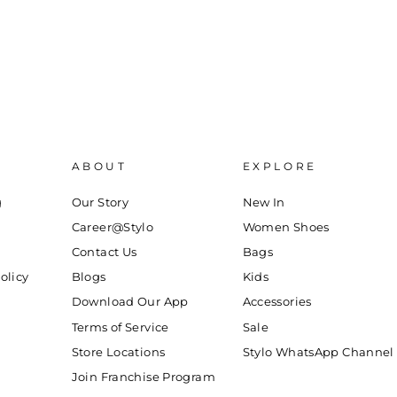
ABOUT
EXPLORE
g
Our Story
New In
Career@Stylo
Women Shoes
Contact Us
Bags
olicy
Blogs
Kids
Download Our App
Accessories
Terms of Service
Sale
Store Locations
Stylo WhatsApp Channel
Join Franchise Program