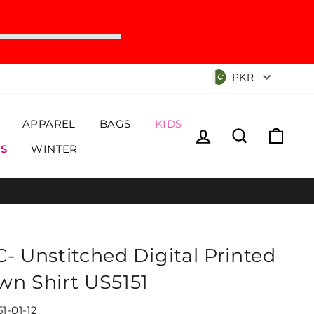
Currency
PKR
APPAREL
BAGS
KIDS
Log in
Search
Cart
S
WINTER
C- Unstitched Digital Printed
wn Shirt US5151
1-01-12