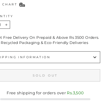
E CHART
NTITY
+
et Free Delivery On Prepaid & Above Rs 3500 Orders.
 Recycled Packaging & Eco-Friendly Deliveries
IPPING INFORMATION
SOLD OUT
Free shipping for orders over
Rs.3,500