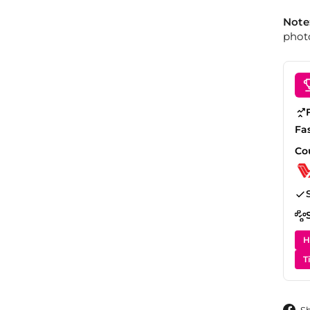
Note
photo
Fa
Co
H
T