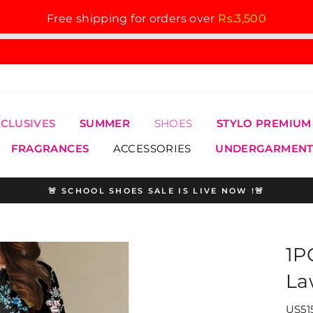
Free shipping for orders over
Rs.3,500
XCLUSIVES
SUMMER
SHOES
STYLO PREMIUM
FRAGRANCES
ACCESSORIES
UNDERGARMENT
🚨 SCHOOL SHOES SALE IS LIVE NOW !🚨
Pause
slideshow
1P
La
US515