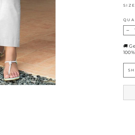
SIZ
QUA
−
🚚 G
100%
SH