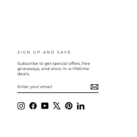
SIGN UP AND SAVE
Subscribe to get special offers, free
giveaways, and once-in-a-lifetime
deals.
ENTER
SUBSCRIBE
YOUR
EMAIL
Instagram
Facebook
YouTube
X
Pinterest
LinkedIn