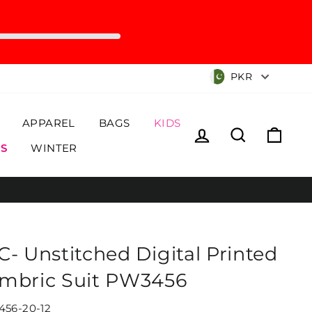
Currency
PKR
APPAREL
BAGS
KIDS
Log in
Search
Cart
S
WINTER
C- Unstitched Digital Printed
mbric Suit PW3456
56-20-12