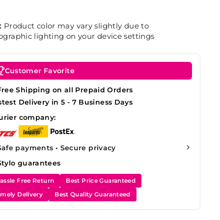
:
Product color may vary slightly due to
graphic lighting on your device settings
Customer Favorite
Free Shipping on all Prepaid Orders
stest Delivery in 5 - 7 Business Days
urier company:
Safe payments • Secure privacy
Stylo guarantees
assle Free Return
Best Price Guaranteed
imely Delivery
Best Quality Guaranteed