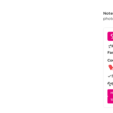
Note
photo
Fa
Co
H
T