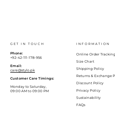
GET IN TOUCH
INFORMATION
Phone:
Online Order Trackin
+92-42-111-178-956
Size Chart
Email:
Shipping Policy
care@stylo.pk
Returns & Exchange P
Customer Care Timings:
Discount Policy
Monday to Saturday,
Privacy Policy
09:00 AM to 09:00 PM
Sustainability
FAQs