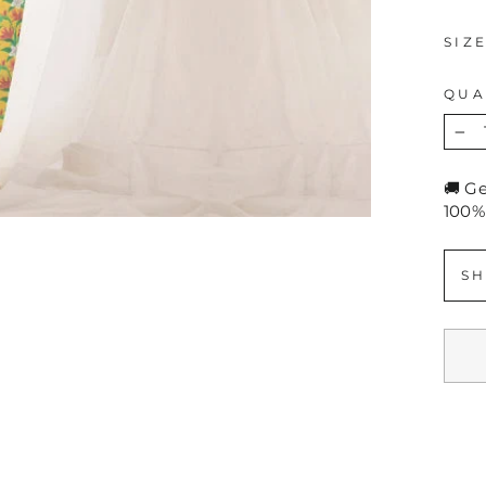
SIZ
QUA
−
🚚 G
100%
SH