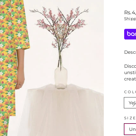
Regu
Rs.4
price
Ship
Descr
Disco
unsti
creat
COL
Ye
SIZ
Un