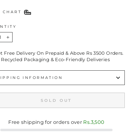
E CHART
NTITY
+
et Free Delivery On Prepaid & Above Rs 3500 Orders.
 Recycled Packaging & Eco-Friendly Deliveries
IPPING INFORMATION
SOLD OUT
Free shipping for orders over
Rs.3,500