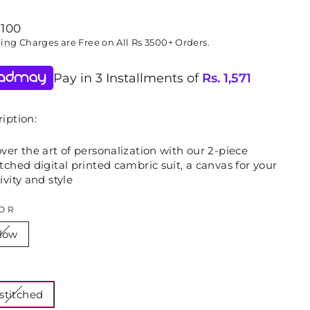
lar
,100
ping
Charges are Free on All Rs 3500+ Orders.
Pay in 3 Installments of
Rs.
1,571
iption:
ver the art of personalization with our 2-piece
tched digital printed cambric suit, a canvas for your
ivity and style
OR
llow
E
stitched