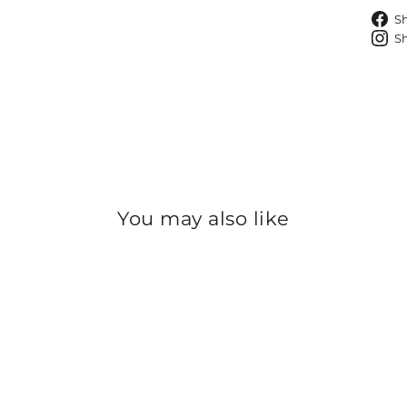
S
S
You may also like