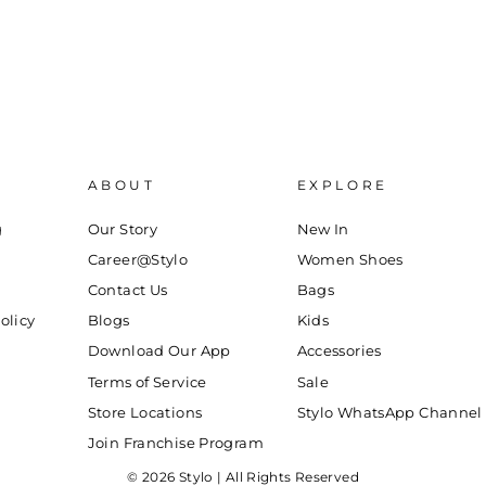
ABOUT
EXPLORE
g
Our Story
New In
Career@Stylo
Women Shoes
Contact Us
Bags
olicy
Blogs
Kids
Download Our App
Accessories
Terms of Service
Sale
Store Locations
Stylo WhatsApp Channel
Join Franchise Program
© 2026 Stylo | All Rights Reserved