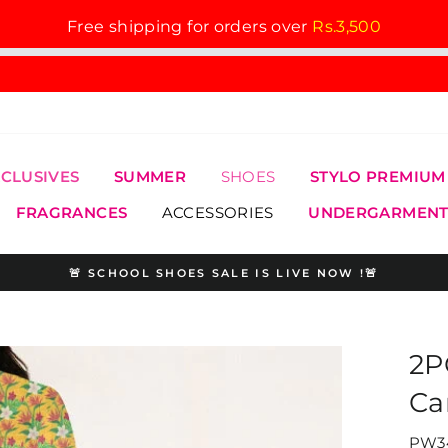
Free shipping for orders over
Rs.3,500
XCLUSIVES
SUMMER
SHOES
STYLO PREMIUM
FRAGRANCES
ACCESSORIES
UNDERGARMENT
🚨 SCHOOL SHOES SALE IS LIVE NOW !🚨
Pause
slideshow
2P
Ca
PW34