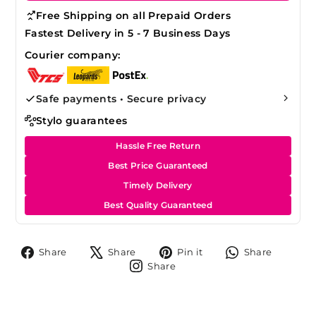
Free Shipping on all Prepaid Orders
Fastest Delivery in 5 - 7 Business Days
Courier company:
Safe payments • Secure privacy
Stylo guarantees
Hassle Free Return
Best Price Guaranteed
Timely Delivery
Best Quality Guaranteed
Share
Tweet
Pin
Share
Share
Share
Pin it
Share
on
on
on
on
Share
Share
Facebook
X
Pinterest
Whats
on
Instagram