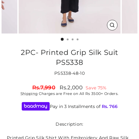
CLOSE
(ESC)
2PC- Printed Grip Silk Suit
PS5338
PS5338-48-10
Regular
Sale
Rs.7,990
Rs.2,000
Save 75%
price
price
Shipping
Charges are Free on All Rs 3500+ Orders.
Pay in 3 Installments of
Rs.
766
Description:
Printed Grip Silk Shirt With Embroidery And Raw Silk