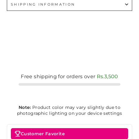
SHIPPING INFORMATION
Free shipping for orders over
Rs.3,500
Note:
Product color may vary slightly due to
photographic lighting on your device settings
Customer Favorite