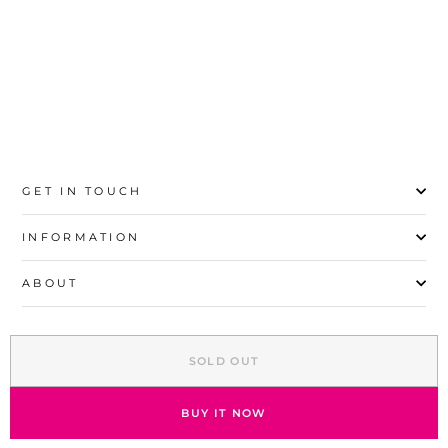
S
M
L
XL
GET IN TOUCH
INFORMATION
ABOUT
EXPLORE
SOLD OUT
SIGN UP AND SAVE
© 2026 Stylo | All Rights Reserved
BUY IT NOW