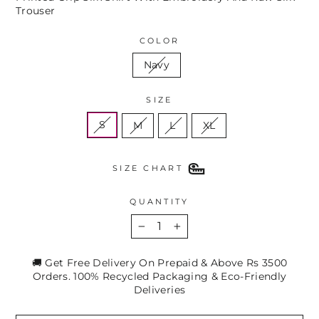
Trouser
COLOR
Navy
SIZE
S
M
L
XL
SIZE CHART
QUANTITY
−
+
🚚 Get Free Delivery On Prepaid & Above Rs 3500
Orders. 100% Recycled Packaging & Eco-Friendly
Deliveries