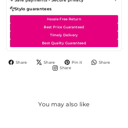
Stylo guarantees
Hassle Free Return
Best Price Guaranteed
Timely Delivery
Best Quality Guaranteed
Share
Tweet
Pin
Share
Share
Share
Pin it
Share
on
on
on
on
Share
Share
Facebook
X
Pinterest
Whats
on
Instagram
You may also like