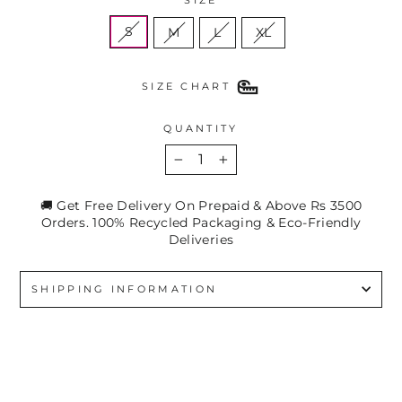
S
M
L
XL
SIZE CHART
QUANTITY
−
+
🚚 Get Free Delivery On Prepaid & Above Rs 3500
Orders. 100% Recycled Packaging & Eco-Friendly
Deliveries
SHIPPING INFORMATION