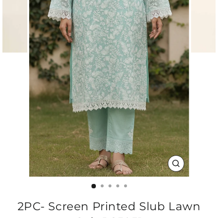
CLOSE
(ESC)
2PC- Screen Printed Slub Lawn