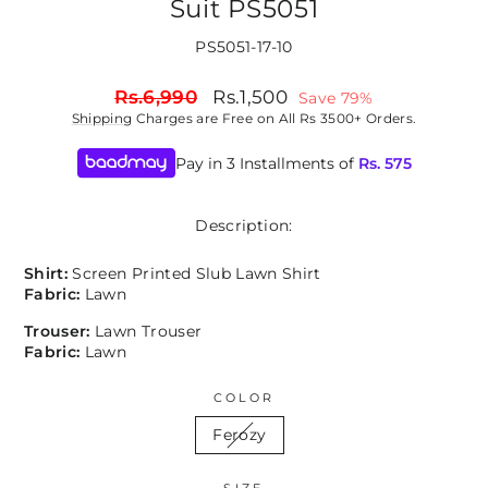
Suit PS5051
PS5051-17-10
Regular
Sale
Rs.6,990
Rs.1,500
Save 79%
price
price
Shipping
Charges are Free on All Rs 3500+ Orders.
Pay in 3 Installments of
Rs.
575
Description:
Shirt:
Screen Printed Slub Lawn
Shirt
Fabric:
Lawn
Trouser:
Lawn Trouser
Fabric:
Lawn
COLOR
Ferozy
SIZE