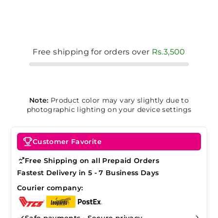
Free shipping for orders over
Rs.3,500
Note:
Product color may vary slightly due to
photographic lighting on your device settings
Customer Favorite
Free Shipping on all Prepaid Orders
Fastest Delivery in 5 - 7 Business Days
Courier company:
Safe payments • Secure privacy