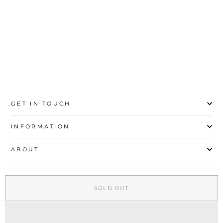
S
M
L
XL
GET IN TOUCH
INFORMATION
ABOUT
EXPLORE
SOLD OUT
SIGN UP AND SAVE
© 2026 Stylo | All Rights Reserved