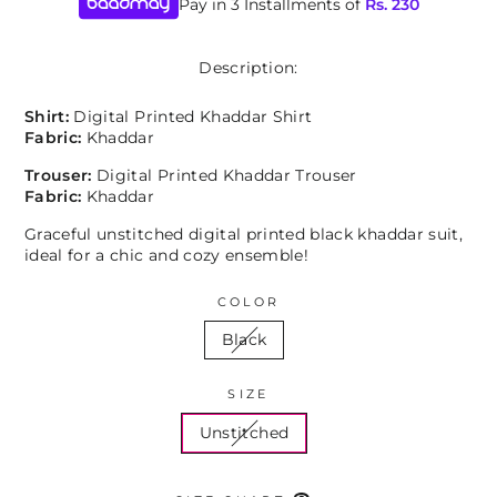
Pay in 3 Installments of
Rs.
230
Description:
Shirt:
Digital Printed Khaddar Shirt
Fabric:
Khaddar
Trouser:
Digital Printed Khaddar Trouser
Fabric:
Khaddar
Graceful unstitched digital printed black khaddar suit,
ideal for a chic and cozy ensemble!
COLOR
Black
SIZE
Unstitched