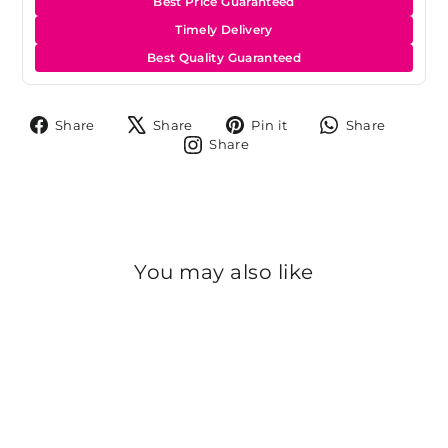
Best Price Guaranteed
Timely Delivery
Best Quality Guaranteed
Share
Tweet
Pin
Share
Share
Share
Pin it
Share
on
on
on
on
Share
Share
Facebook
X
Pinterest
Whats
on
Instagram
You may also like
Sold Out