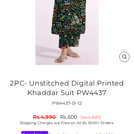
CLO
(ES
2PC- Unstitched Digital Printed
Khaddar Suit PW4437
PW4437-01-12
Regular
Sale
Rs.4,990
Rs.600
Save 88%
price
price
Shipping
Charges are Free on All Rs 3500+ Orders.