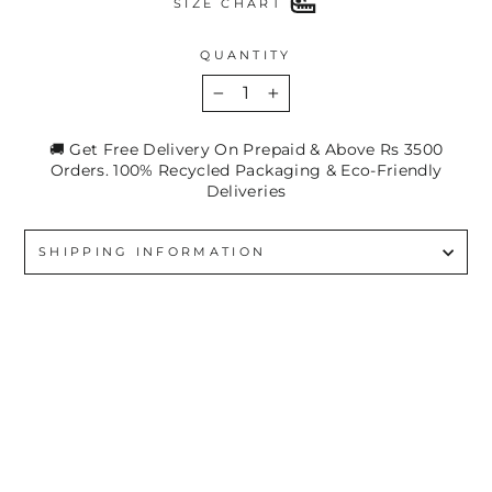
SIZE CHART
QUANTITY
−
+
🚚 Get Free Delivery On Prepaid & Above Rs 3500
Orders. 100% Recycled Packaging & Eco-Friendly
Deliveries
SHIPPING INFORMATION