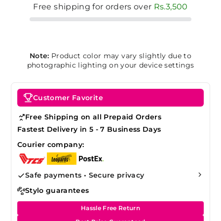
Free shipping for orders over
Rs.3,500
Note:
Product color may vary slightly due to
photographic lighting on your device settings
Customer Favorite
Free Shipping on all Prepaid Orders
Fastest Delivery in 5 - 7 Business Days
Courier company:
Safe payments • Secure privacy
Stylo guarantees
Hassle Free Return