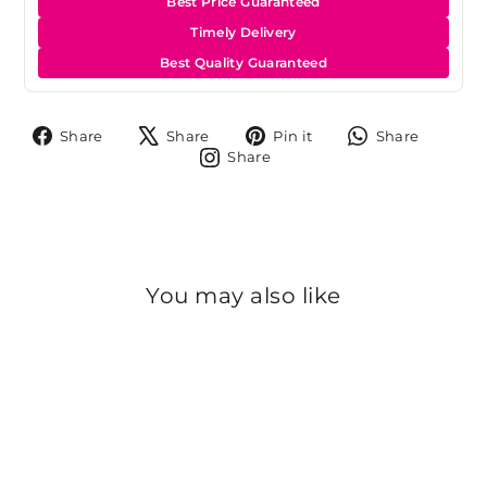
Best Price Guaranteed
Timely Delivery
Best Quality Guaranteed
Share
Tweet
Pin
Share
Share
Share
Pin it
Share
on
on
on
on
Share
Share
Facebook
X
Pinterest
Whats
on
Instagram
You may also like
Sold Out