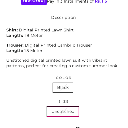
Pay in 3 Installments of
Rs.
115
Description:
Shirt:
Digital Printed Lawn Shirt
Length:
1.8 Meter
Trouser:
Digital Printed Cambric Trouser
Length:
1.5 Meter
Unstitched digital printed lawn suit with vibrant
patterns, perfect for creating a custom summer look.
COLOR
Black
SIZE
Unstitched