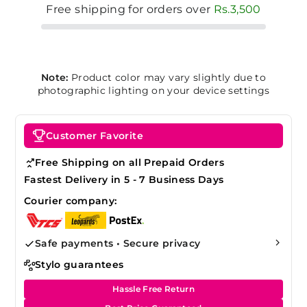
Free shipping for orders over
Rs.3,500
Note:
Product color may vary slightly due to
photographic lighting on your device settings
Customer Favorite
Free Shipping on all Prepaid Orders
Fastest Delivery in 5 - 7 Business Days
Courier company:
Safe payments • Secure privacy
Stylo guarantees
Hassle Free Return