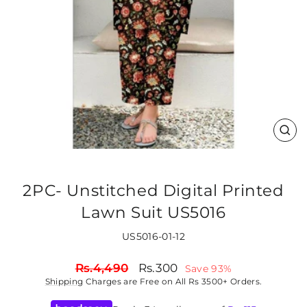
CLO
(ES
2PC- Unstitched Digital Printed
Lawn Suit US5016
US5016-01-12
Regular
Sale
Rs.4,490
Rs.300
Save 93%
price
price
Shipping
Charges are Free on All Rs 3500+ Orders.