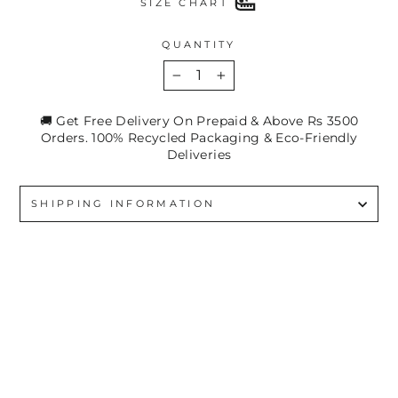
SIZE CHART
QUANTITY
−
+
🚚 Get Free Delivery On Prepaid & Above Rs 3500
Orders. 100% Recycled Packaging & Eco-Friendly
Deliveries
SHIPPING INFORMATION