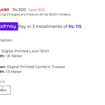
lar
Sale
,490
Rs.300
Save 93%
price
ping
Charges are Free on All Rs 3500+ Orders.
Pay in 3 Installments of
Rs.
115
iption:
:
Digital Printed Lawn Shirt
th:
1.8 Meter
ser:
Digital Printed Cambric Trouser
th:
1.5 Meter
OR
eam
E