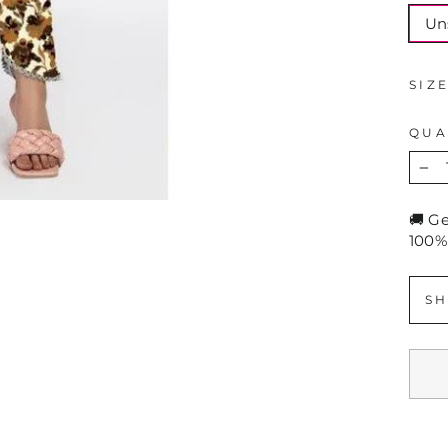
Un
SIZ
QUA
−
🚚 G
100%
SH