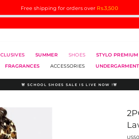
Free shipping for orders over
Rs.3,500
XCLUSIVES
SUMMER
SHOES
STYLO PREMIUM
FRAGRANCES
ACCESSORIES
UNDERGARMENT
🚨 SCHOOL SHOES SALE IS LIVE NOW !🚨
Pause
slideshow
2P
La
US50