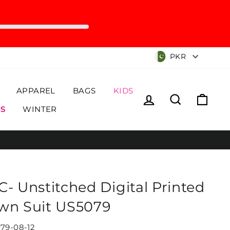
Currency
PKR
APPAREL
BAGS
KIDS
Log in
Search
Cart
S
WINTER
C- Unstitched Digital Printed
wn Suit US5079
79-08-12