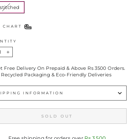
stitched
E CHART
NTITY
+
et Free Delivery On Prepaid & Above Rs 3500 Orders.
 Recycled Packaging & Eco-Friendly Deliveries
IPPING INFORMATION
SOLD OUT
Free shipping for orders over
Rs.3,500