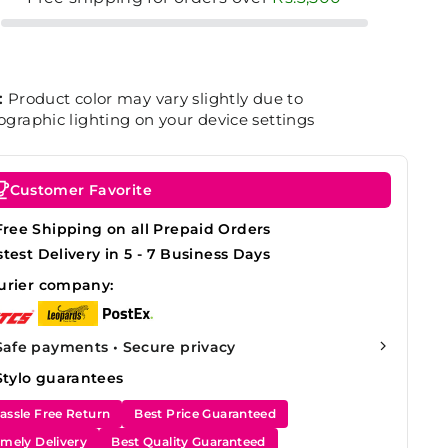
:
Product color may vary slightly due to
graphic lighting on your device settings
Customer Favorite
Free Shipping on all Prepaid Orders
stest Delivery in 5 - 7 Business Days
urier company:
Safe payments • Secure privacy
Stylo guarantees
assle Free Return
Best Price Guaranteed
imely Delivery
Best Quality Guaranteed