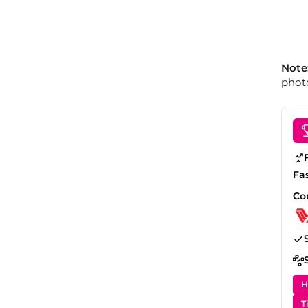
Note
photo
Fa
Co
H
T