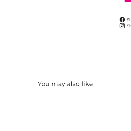
S
S
You may also like