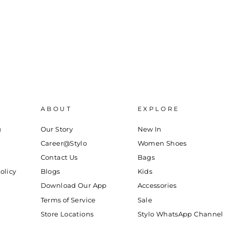
ABOUT
EXPLORE
g
Our Story
New In
Career@Stylo
Women Shoes
Contact Us
Bags
olicy
Blogs
Kids
Download Our App
Accessories
Terms of Service
Sale
Store Locations
Stylo WhatsApp Channel