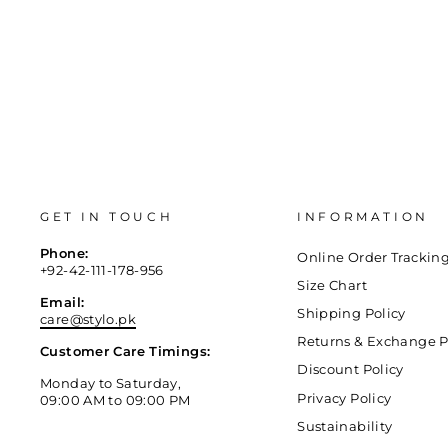
GET IN TOUCH
INFORMATION
Phone:
Online Order Trackin
+92-42-111-178-956
Size Chart
Email:
Shipping Policy
care@stylo.pk
Returns & Exchange P
Customer Care Timings:
Discount Policy
Monday to Saturday,
Privacy Policy
09:00 AM to 09:00 PM
Sustainability