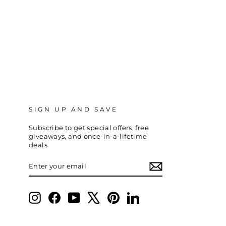
SIGN UP AND SAVE
Subscribe to get special offers, free
giveaways, and once-in-a-lifetime
deals.
ENTER
SUBSCRIBE
YOUR
EMAIL
Instagram
Facebook
YouTube
X
Pinterest
LinkedIn