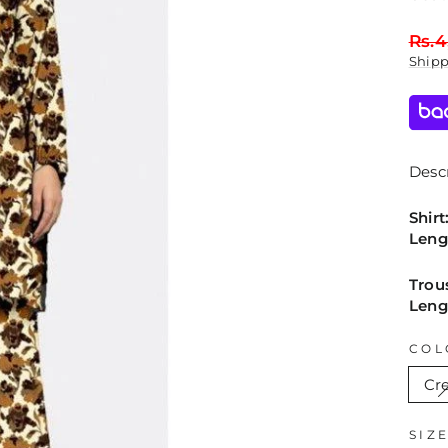
Regu
Rs.4
price
Ship
Descr
Shirt
Leng
Trou
Leng
COL
Cr
SIZ