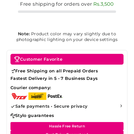
Free shipping for orders over
Rs.3,500
Note:
Product color may vary slightly due to
photographic lighting on your device settings
Customer Favorite
Free Shipping on all Prepaid Orders
Fastest Delivery in 5 - 7 Business Days
Courier company:
Safe payments • Secure privacy
Stylo guarantees
Hassle Free Return