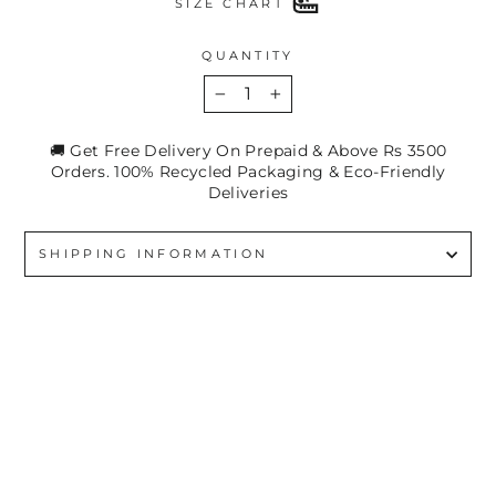
SIZE CHART
QUANTITY
−
+
🚚 Get Free Delivery On Prepaid & Above Rs 3500
Orders. 100% Recycled Packaging & Eco-Friendly
Deliveries
SHIPPING INFORMATION