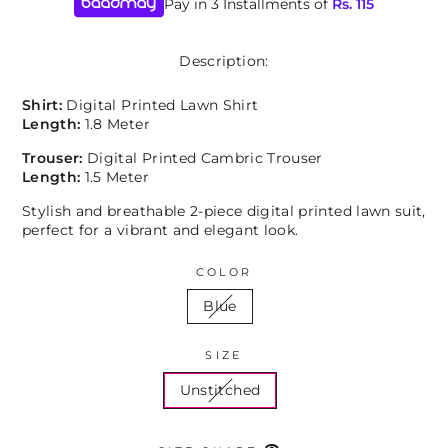
Pay in 3 Installments of
Rs.
115
Description:
Shirt:
Digital Printed Lawn Shirt
Length:
1.8 Meter
Trouser:
Digital Printed Cambric Trouser
Length:
1.5 Meter
Stylish and breathable 2-piece digital printed lawn suit,
perfect for a vibrant and elegant look.
COLOR
Blue
SIZE
Unstitched