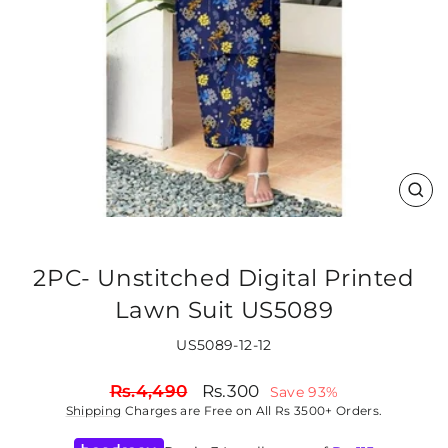
CLO
(ES
2PC- Unstitched Digital Printed
Lawn Suit US5089
US5089-12-12
Regular
Sale
Rs.4,490
Rs.300
Save 93%
price
price
Shipping
Charges are Free on All Rs 3500+ Orders.