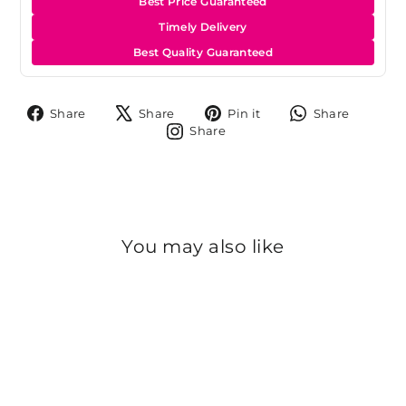
Best Price Guaranteed
Timely Delivery
Best Quality Guaranteed
Share
Tweet
Pin
Share
Share
Share
Pin it
Share
on
on
on
on
Share
Share
Facebook
X
Pinterest
Whats
on
Instagram
You may also like
Sold Out