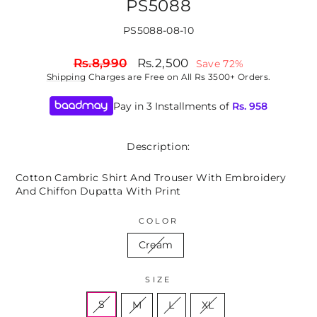
PS5088
PS5088-08-10
Regular
Sale
Rs.8,990
Rs.2,500
Save 72%
price
price
Shipping
Charges are Free on All Rs 3500+ Orders.
Pay in 3 Installments of
Rs.
958
Description:
Cotton Cambric Shirt And Trouser With Embroidery
And Chiffon Dupatta With Print
COLOR
Cream
SIZE
S
M
L
XL