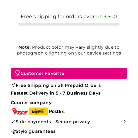
Free shipping for orders over
Rs.3,500
Note:
Product color may vary slightly due to
photographic lighting on your device settings
Customer Favorite
Free Shipping on all Prepaid Orders
Fastest Delivery in 5 - 7 Business Days
Courier company:
Safe payments • Secure privacy
Stylo guarantees