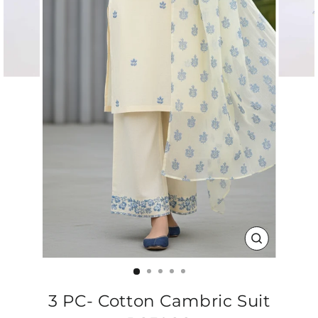
CLOSE
(ESC)
3 PC- Cotton Cambric Suit