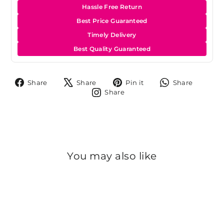
Hassle Free Return
Best Price Guaranteed
Timely Delivery
Best Quality Guaranteed
Share
Tweet
Pin
Share
Share
Share
Pin it
Share
on
on
on
on
Share
Share
Facebook
X
Pinterest
Whats
on
Instagram
You may also like
Sold Out