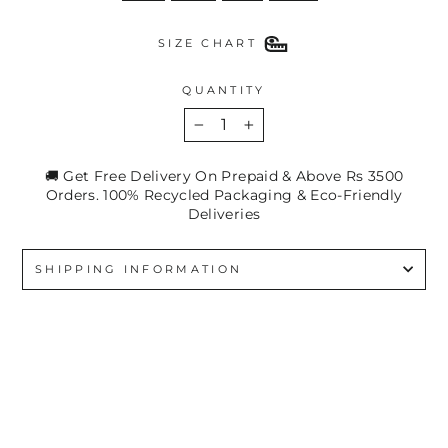
SIZE CHART
QUANTITY
−
+
🚚 Get Free Delivery On Prepaid & Above Rs 3500
Orders. 100% Recycled Packaging & Eco-Friendly
Deliveries
SHIPPING INFORMATION