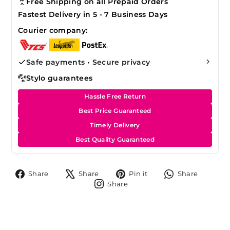
Free Shipping on all Prepaid Orders
Fastest Delivery in 5 - 7 Business Days
Courier company:
Safe payments • Secure privacy
Stylo guarantees
Hassle Free Return
Best Price Guaranteed
Timely Delivery
Best Quality Guaranteed
Share
Tweet
Pin
Share
Share
Share
Pin it
Share
on
on
on
on
Share
Share
Facebook
X
Pinterest
Whats
on
Instagram