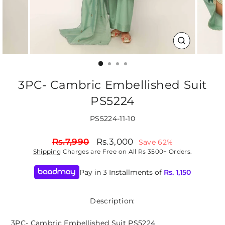
CLOSE
(ESC)
3PC- Cambric Embellished Suit
PS5224
PS5224-11-10
Regular
Sale
Rs.7,990
Rs.3,000
Save 62%
price
price
Shipping
Charges are Free on All Rs 3500+ Orders.
Pay in 3 Installments of
Rs.
1,150
Description:
3PC- Cambric Embellished Suit PS5224