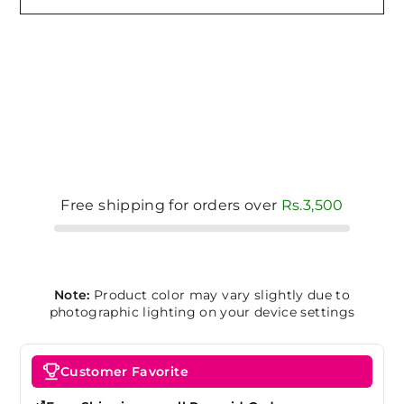
Free shipping for orders over
Rs.3,500
Note:
Product color may vary slightly due to
photographic lighting on your device settings
Customer Favorite