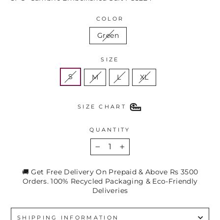
COLOR
Green
SIZE
S
M
L
XL
SIZE CHART
QUANTITY
−
+
🚚 Get Free Delivery On Prepaid & Above Rs 3500
Orders. 100% Recycled Packaging & Eco-Friendly
Deliveries
SHIPPING INFORMATION