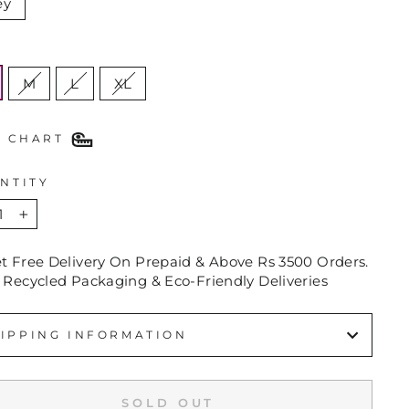
ey
E
M
L
XL
E CHART
NTITY
+
et Free Delivery On Prepaid & Above Rs 3500 Orders.
 Recycled Packaging & Eco-Friendly Deliveries
IPPING INFORMATION
SOLD OUT