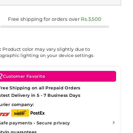
Free shipping for orders over
Rs.3,500
:
Product color may vary slightly due to
graphic lighting on your device settings
Customer Favorite
Free Shipping on all Prepaid Orders
stest Delivery in 5 - 7 Business Days
urier company:
Safe payments • Secure privacy
Stylo guarantees