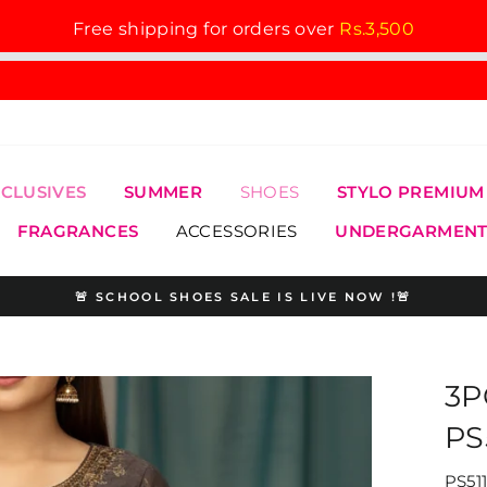
Free shipping for orders over
Rs.3,500
XCLUSIVES
SUMMER
SHOES
STYLO PREMIUM
FRAGRANCES
ACCESSORIES
UNDERGARMENT
🚨 SCHOOL SHOES SALE IS LIVE NOW !🚨
Pause
slideshow
3P
PS
PS51