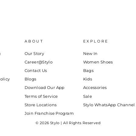
ABOUT
EXPLORE
g
Our Story
New In
Career@Stylo
Women Shoes
Contact Us
Bags
olicy
Blogs
Kids
Download Our App
Accessories
Terms of Service
Sale
Store Locations
Stylo WhatsApp Channel
Join Franchise Program
© 2026 Stylo | All Rights Reserved