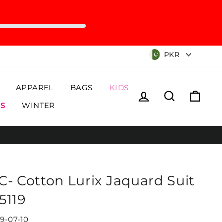
Currency
PKR
APPAREL
BAGS
KIDS
Log in
Search
Cart
S
WINTER
C- Cotton Lurix Jaquard Suit
5119
19-07-10