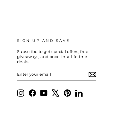
SIGN UP AND SAVE
Subscribe to get special offers, free
giveaways, and once-in-a-lifetime
deals.
ENTER
SUBSCRIBE
YOUR
EMAIL
Instagram
Facebook
YouTube
X
Pinterest
LinkedIn