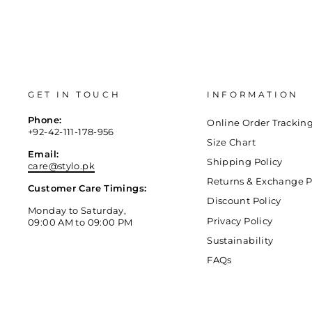
GET IN TOUCH
INFORMATION
Phone:
Online Order Trackin
+92-42-111-178-956
Size Chart
Email:
Shipping Policy
care@stylo.pk
Returns & Exchange P
Customer Care Timings:
Discount Policy
Monday to Saturday,
Privacy Policy
09:00 AM to 09:00 PM
Sustainability
FAQs