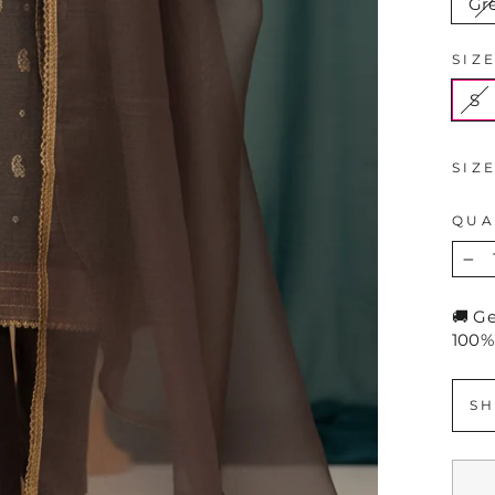
Gr
SIZ
S
SIZ
QUA
−
🚚 G
100%
SH