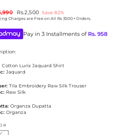
lar
Sale
3,990
Rs.2,500
Save 82%
price
ping
Charges are Free on All Rs 3500+ Orders.
Pay in 3 Installments of
Rs.
958
iption:
:
Cotton Lurix Jaquard Shirt
c:
Jaquard
ser:
Tila Embroidery Raw Silk Trouser
c:
Raw Silk
tta:
Organza Dupatta
c:
Organza
OR