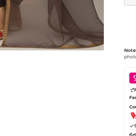
Note
photo
Fa
Co