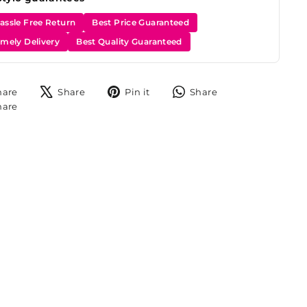
assle Free Return
Best Price Guaranteed
imely Delivery
Best Quality Guaranteed
Share
Tweet
Pin
Share
hare
Share
Pin it
Share
on
on
on
on
Share
hare
Facebook
X
Pinterest
WhatsApp
on
Instagram