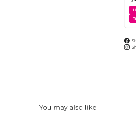
H
T
S
S
You may also like