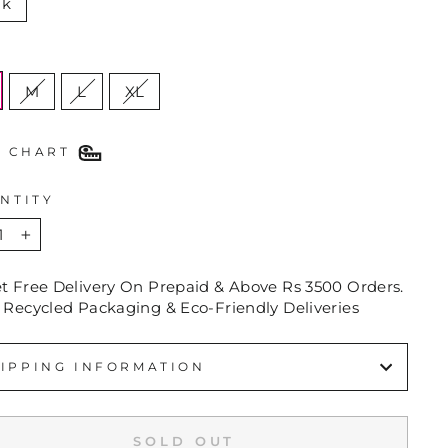
nk
E
M
L
XL
E CHART
NTITY
+
et Free Delivery On Prepaid & Above Rs 3500 Orders.
 Recycled Packaging & Eco-Friendly Deliveries
IPPING INFORMATION
SOLD OUT