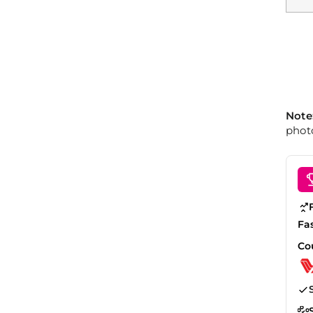
Note
photo
Fa
Co