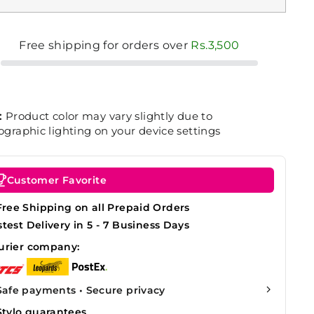
Free shipping for orders over
Rs.3,500
:
Product color may vary slightly due to
graphic lighting on your device settings
Customer Favorite
Free Shipping on all Prepaid Orders
stest Delivery in 5 - 7 Business Days
urier company:
Safe payments • Secure privacy
Stylo guarantees