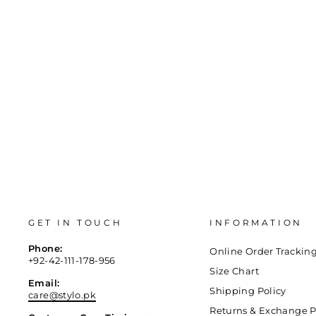
GET IN TOUCH
INFORMATION
Phone:
Online Order Trackin
+92-42-111-178-956
Size Chart
Email:
Shipping Policy
care@stylo.pk
Returns & Exchange P