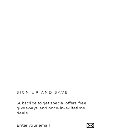
SIGN UP AND SAVE
Subscribe to get special offers, free
giveaways, and once-in-a-lifetime
deals.
ENTER
SUBSCRIBE
YOUR
EMAIL