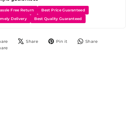
assle Free Return
Best Price Guaranteed
imely Delivery
Best Quality Guaranteed
Share
Tweet
Pin
Share
hare
Share
Pin it
Share
on
on
on
on
Share
hare
Facebook
X
Pinterest
WhatsApp
on
Instagram