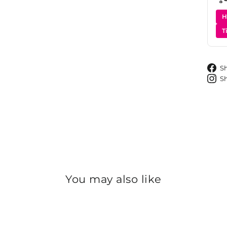
H
T
S
S
You may also like