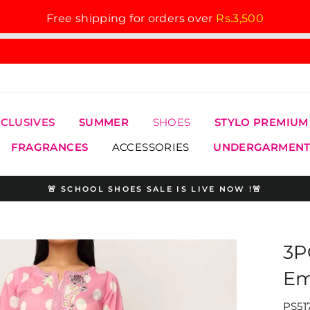
Free shipping for orders over
Rs.3,500
XCLUSIVES
SUMMER
SHOES
STYLO PREMIUM
FRAGRANCES
ACCESSORIES
UNDERGARMENT
🚨 SCHOOL SHOES SALE IS LIVE NOW !🚨
Pause
slideshow
3P
Em
PS51