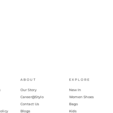
ABOUT
EXPLORE
g
Our Story
New In
Career@Stylo
Women Shoes
Contact Us
Bags
olicy
Blogs
Kids