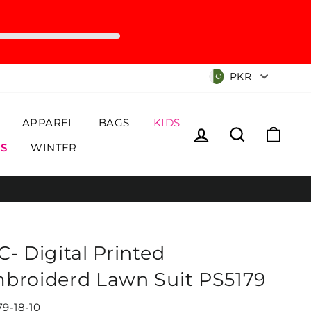
Currency
PKR
APPAREL
BAGS
KIDS
Log in
Search
Cart
S
WINTER
C- Digital Printed
broiderd Lawn Suit PS5179
79-18-10