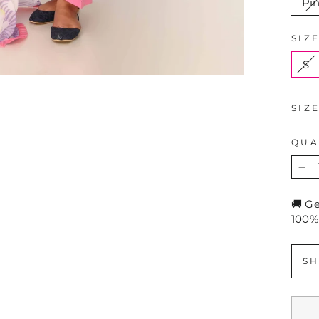
Pi
SIZ
S
SIZ
QUA
−
🚚 G
100%
SH