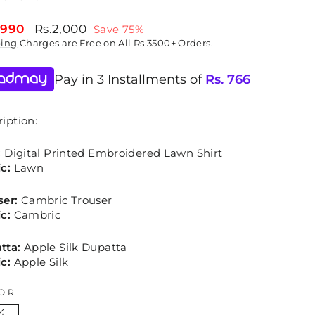
lar
Sale
,990
Rs.2,000
Save 75%
price
ping
Charges are Free on All Rs 3500+ Orders.
Pay in 3 Installments of
Rs.
766
iption:
:
Digital Printed Embroidered Lawn Shirt
c:
Lawn
ser:
Cambric Trouser
c:
Cambric
tta:
Apple Silk Dupatta
c:
Apple Silk
OR